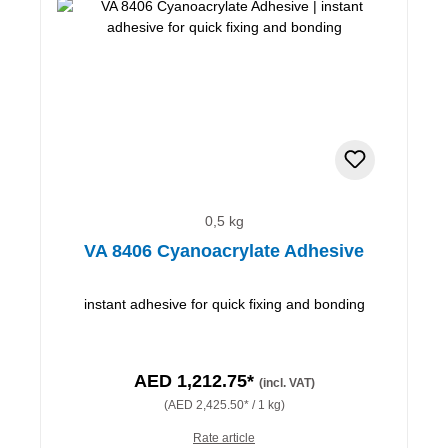
0,5 kg
VA 8406 Cyanoacrylate Adhesive
instant adhesive for quick fixing and bonding
AED 1,212.75*
(incl. VAT)
(AED 2,425.50* / 1 kg)
Rate article