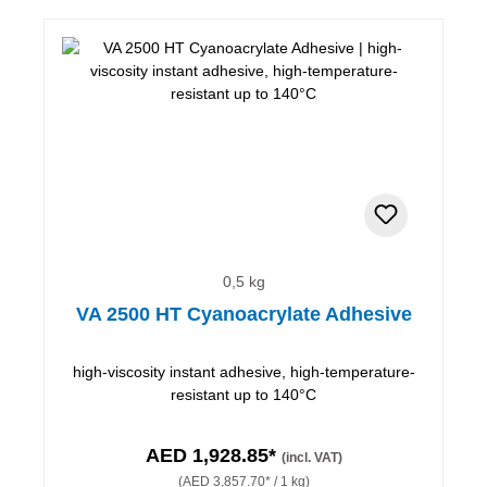
0,5 kg
VA 2500 HT Cyanoacrylate Adhesive
high-viscosity instant adhesive, high-temperature-
resistant up to 140°C
AED 1,928.85*
(incl. VAT)
(AED 3,857.70* / 1 kg)