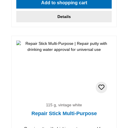
Add to shopping cart
Details
115 g, vintage white
Repair Stick Multi-Purpose