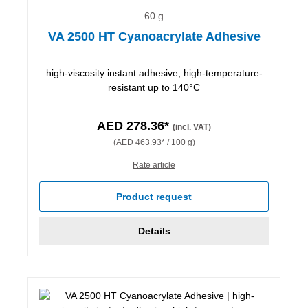
60 g
VA 2500 HT Cyanoacrylate Adhesive
high-viscosity instant adhesive, high-temperature-
resistant up to 140°C
AED 278.36*
(incl. VAT)
(AED 463.93* / 100 g)
Rate article
Product request
Details