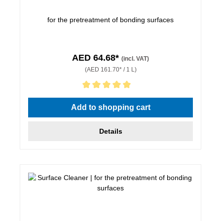
for the pretreatment of bonding surfaces
AED 64.68*
(incl. VAT)
(AED 161.70* / 1 L)
Average rating of 5 out of 5 stars
Add to shopping cart
Details