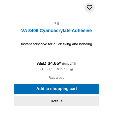
3 g
VA 8406 Cyanoacrylate Adhesive
instant adhesive for quick fixing and bonding
AED 34.65*
(incl. VAT)
(AED 1,155.00* / 100 g)
Rate article
Add to shopping cart
Details