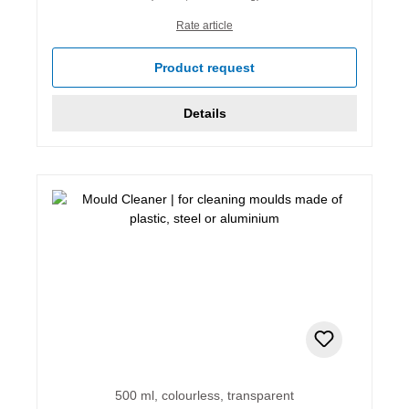
Rate article
Product request
Details
500 ml, colourless, transparent