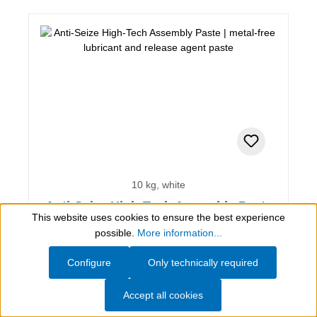
10 kg, white
Anti-Seize High-Tech Assembly Paste
This website uses cookies to ensure the best experience
Show toolbar
possible.
More information...
metal-free lubricant and release agent paste
Configure
Only technically required
Accept all cookies
AED 4,052.90*
(incl. VAT)
(AED 405.29* / 1 kg)