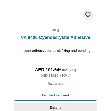
30 g
VA 8406 Cyanoacrylate Adhesive
instant adhesive for quick fixing and bonding
AED 101.64*
(incl. VAT)
(AED 338.80* / 100 g)
Rate article
Product request
Details