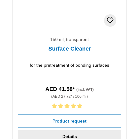
150 ml, transparent
Surface Cleaner
for the pretreatment of bonding surfaces
AED 41.58*
(incl. VAT)
(AED 27.72* / 100 ml)
Average rating of 5 out of 5 stars
Product request
Details