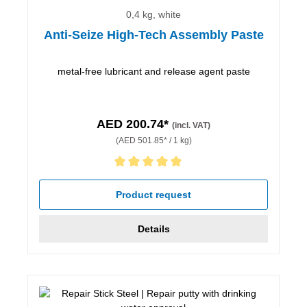
0,4 kg, white
Anti-Seize High-Tech Assembly Paste
metal-free lubricant and release agent paste
AED 200.74*
(incl. VAT)
(AED 501.85* / 1 kg)
Average rating of 5 out of 5 stars
Product request
Details