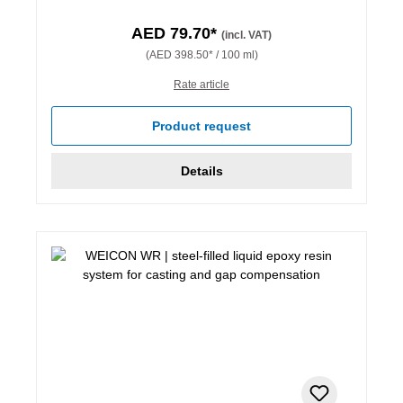
AED 79.70*
(incl. VAT)
(AED 398.50* / 100 ml)
Rate article
Product request
Details