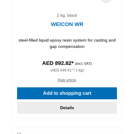
2 kg, black
WEICON WR
steel-filled liquid epoxy resin system for casting and
gap compensation
AED 892.82*
(incl. VAT)
(AED 446.41* / 1 kg)
Rate article
Add to shopping cart
Details