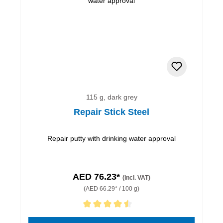
115 g, dark grey
Repair Stick Steel
Repair putty with drinking water approval
AED 76.23*
(incl. VAT)
(AED 66.29* / 100 g)
Average rating of 4.5 out of 5 stars