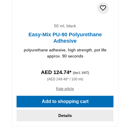
50 ml, black
Easy-Mix PU-90 Polyurethane
Adhesive
polyurethane adhesive, high strength, pot life
approx. 90 seconds
AED 124.74*
(incl. VAT)
(AED 249.48* / 100 ml)
Rate article
Add to shopping cart
Details