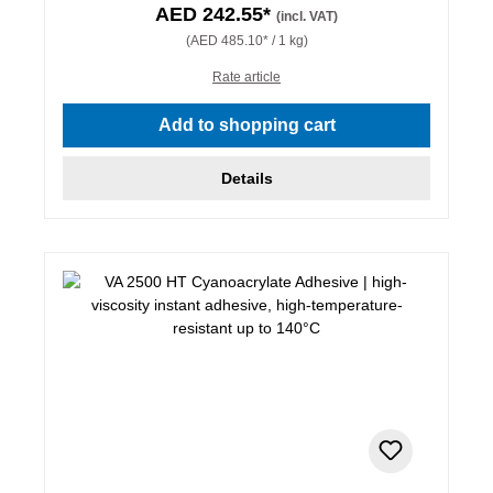
AED 242.55*
(incl. VAT)
(AED 485.10* / 1 kg)
Rate article
Add to shopping cart
Details