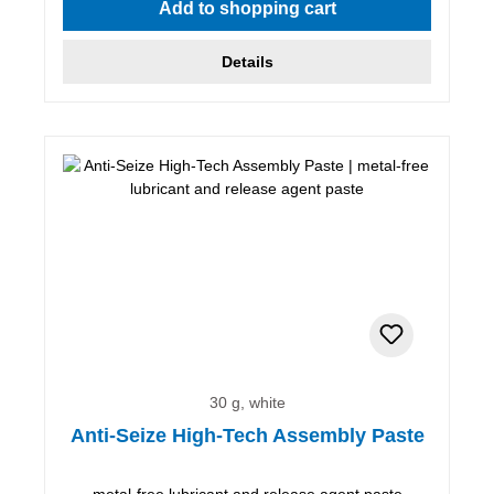
Add to shopping cart
Details
30 g, white
Anti-Seize High-Tech Assembly Paste
metal-free lubricant and release agent paste