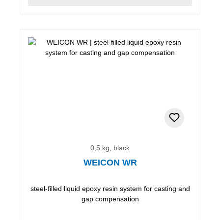
0,5 kg, black
WEICON WR
steel-filled liquid epoxy resin system for casting and
gap compensation