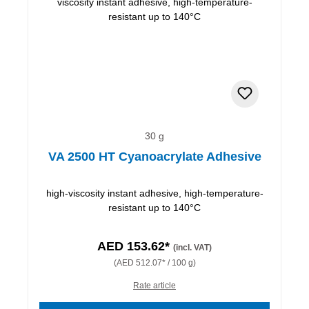
30 g
VA 2500 HT Cyanoacrylate Adhesive
high-viscosity instant adhesive, high-temperature-
resistant up to 140°C
AED 153.62*
(incl. VAT)
(AED 512.07* / 100 g)
Rate article