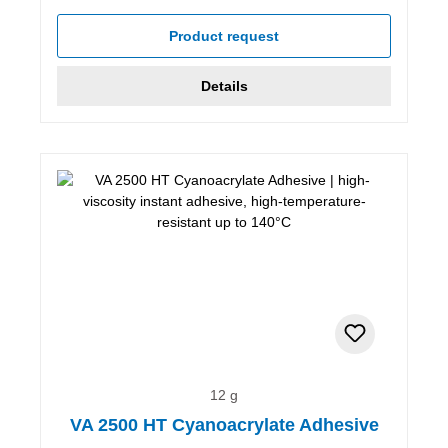
Product request
Details
12 g
VA 2500 HT Cyanoacrylate Adhesive