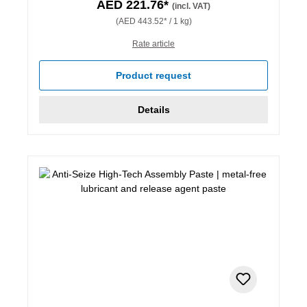
AED 221.76*
(incl. VAT)
(AED 443.52* / 1 kg)
Rate article
Product request
Details