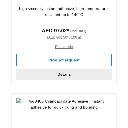
high-viscosity instant adhesive, high-temperature-
resistant up to 140°C
AED 97.02*
(incl. VAT)
(AED 808.50* / 100 g)
Rate article
Product request
Details