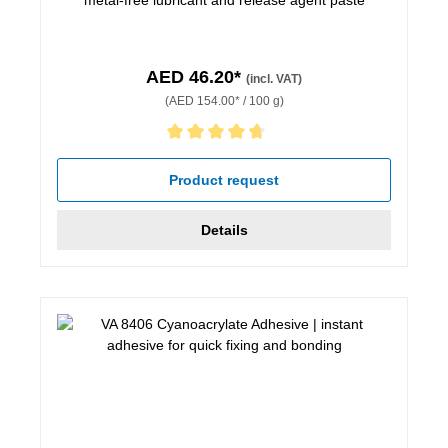
AED 46.20*
(incl. VAT)
(AED 154.00* / 100 g)
Average rating of 4.67 out of 5 stars
Product request
Details