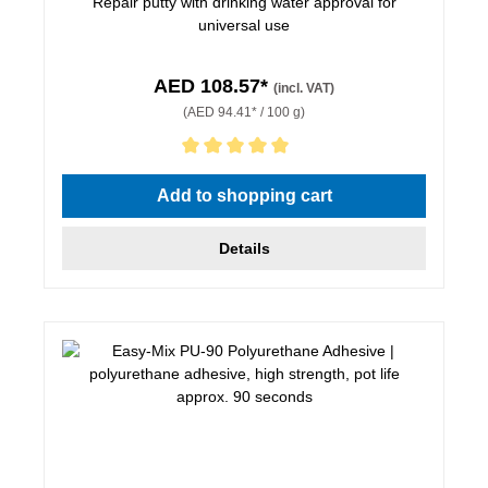
Repair putty with drinking water approval for
universal use
AED 108.57*
(incl. VAT)
(AED 94.41* / 100 g)
Average rating of 5 out of 5 stars
Add to shopping cart
Details