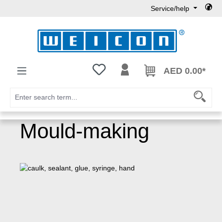
Service/help
Skip to main content
You have 0 wishlist items
AED 0.00*
Mould-making