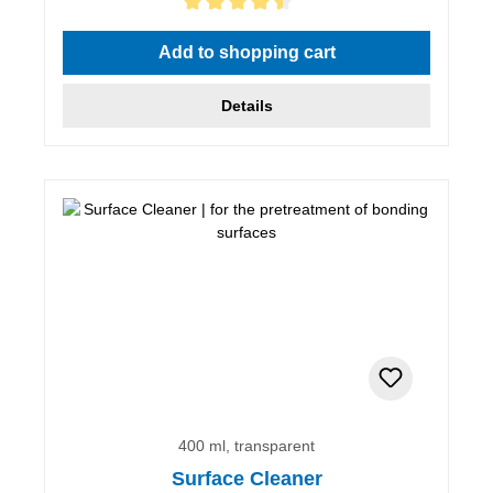
Average rating of 4.5 out of 5 stars
Add to shopping cart
Details
400 ml, transparent
Surface Cleaner