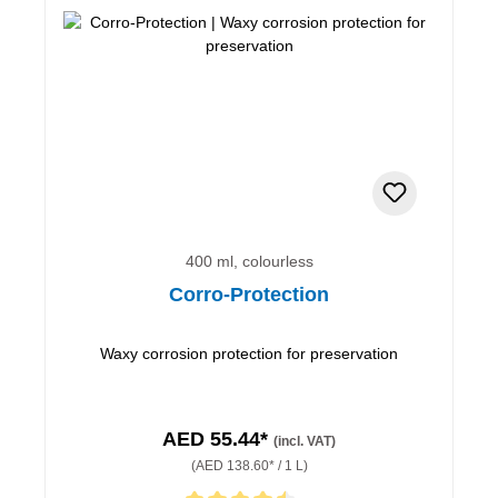
400 ml, colourless
Corro-Protection
Waxy corrosion protection for preservation
AED 55.44*
(incl. VAT)
(AED 138.60* / 1 L)