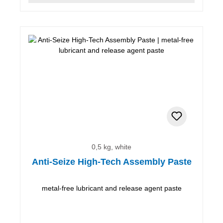
0,5 kg, white
Anti-Seize High-Tech Assembly Paste
metal-free lubricant and release agent paste