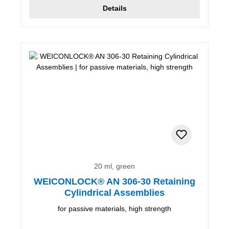
Details
20 ml, green
WEICONLOCK® AN 306-30 Retaining
Cylindrical Assemblies
for passive materials, high strength