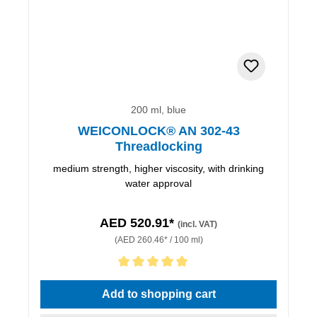
200 ml, blue
WEICONLOCK® AN 302-43
Threadlocking
medium strength, higher viscosity, with drinking
water approval
AED 520.91*
(incl. VAT)
(AED 260.46* / 100 ml)
Average rating of 5 out of 5 stars
Add to shopping cart