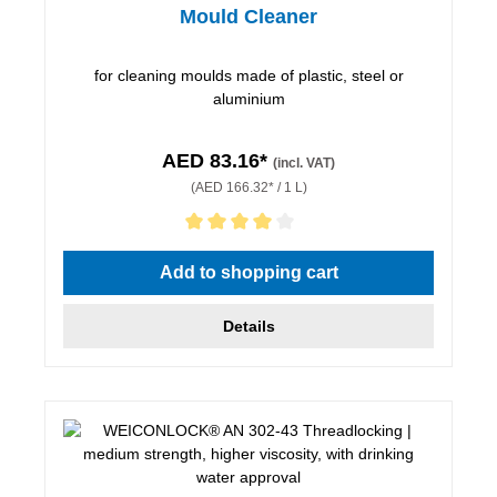
Mould Cleaner
for cleaning moulds made of plastic, steel or
aluminium
AED 83.16*
(incl. VAT)
(AED 166.32* / 1 L)
Average rating of 4 out of 5 stars
Add to shopping cart
Details