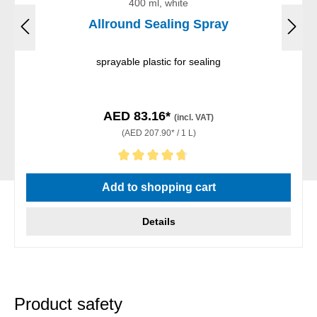
400 ml, white
Allround Sealing Spray
sprayable plastic for sealing
AED 83.16*
(incl. VAT)
(AED 207.90* / 1 L)
Average rating of 4.83 out of 5 stars
Add to shopping cart
Details
Product safety