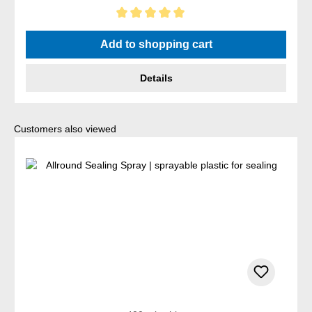
Average rating of 5 out of 5 stars
Add to shopping cart
Details
Skip product gallery
Customers also viewed