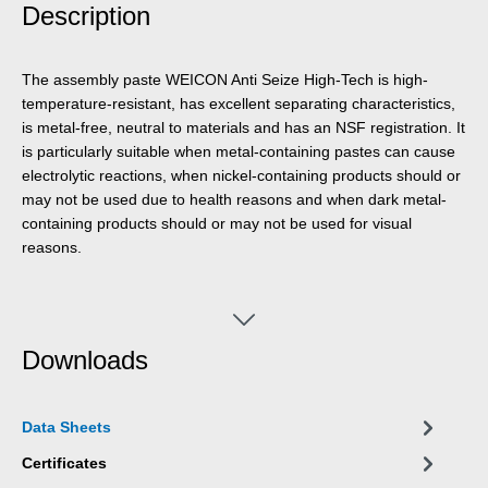
Description
The assembly paste WEICON Anti Seize High-Tech is high-
temperature-resistant, has excellent separating characteristics,
is metal-free, neutral to materials and has an NSF registration. It
is particularly suitable when metal-containing pastes can cause
electrolytic reactions, when nickel-containing products should or
may not be used due to health reasons and when dark metal-
containing products should or may not be used for visual
reasons.
Downloads
Data Sheets
Certificates