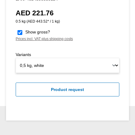
AED 221.76
Regular price:
0.5 kg
(AED 443.52* / 1 kg)
Show gross?
Prices incl. VAT plus shipping costs
Variants
Product request