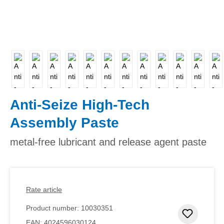
Anti-Seize High-Tech
Assembly Paste
metal-free lubricant and release agent paste
Rate article
Product number:
10030351
Add to 
EAN:
4024596030124