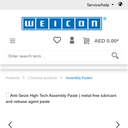
Service/help
Skip to main content
You have 0 wishlist items
AED 0.00*
Products
Chemical products
Assembly Pastes
Skip image gallery