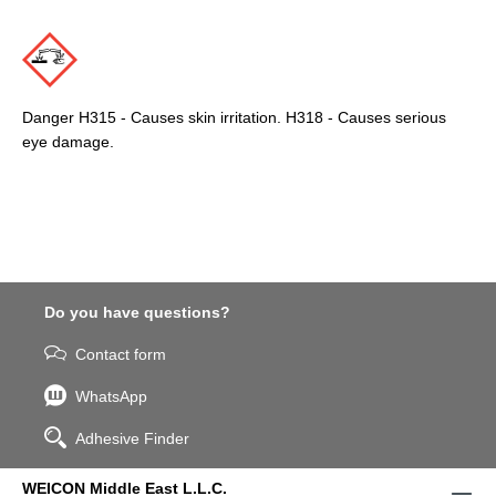
Danger H315 - Causes skin irritation. H318 - Causes serious
eye damage.
Do you have questions?
Contact form
WhatsApp
Adhesive Finder
WEICON Middle East L.L.C.