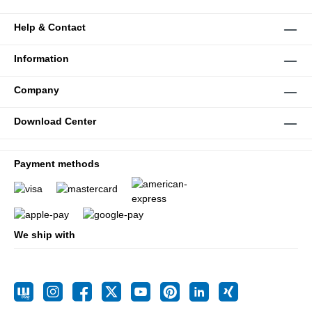
Help & Contact
Information
Company
Download Center
Payment methods
We ship with