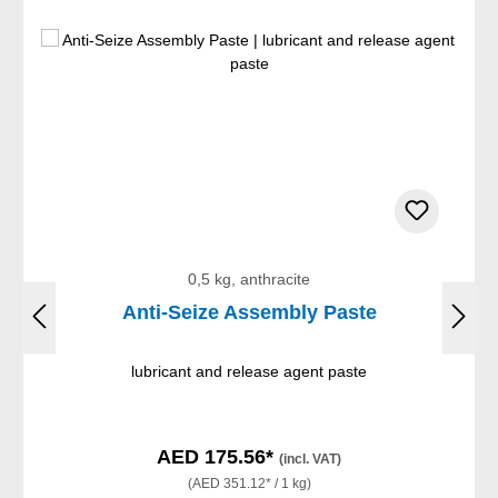
0,5 kg, anthracite
Anti-Seize Assembly Paste
lubricant and release agent paste
AED 175.56*
(incl. VAT)
(AED 351.12* / 1 kg)