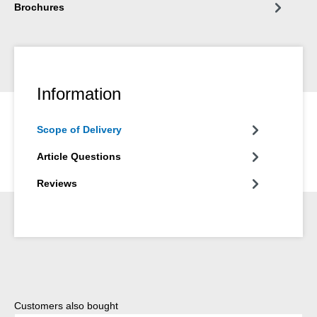
Brochures
Information
Scope of Delivery
Article Questions
Reviews
Skip product gallery
Customers also bought