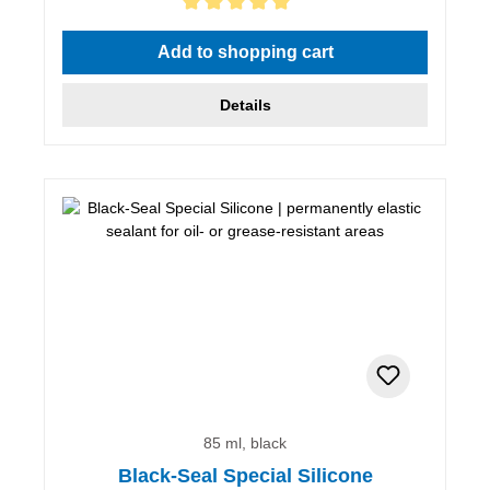
Average rating of 5 out of 5 stars
Add to shopping cart
Details
85 ml, black
Black-Seal Special Silicone