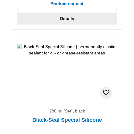
Product request
Details
280 ml (Set), black
Black-Seal Special Silicone