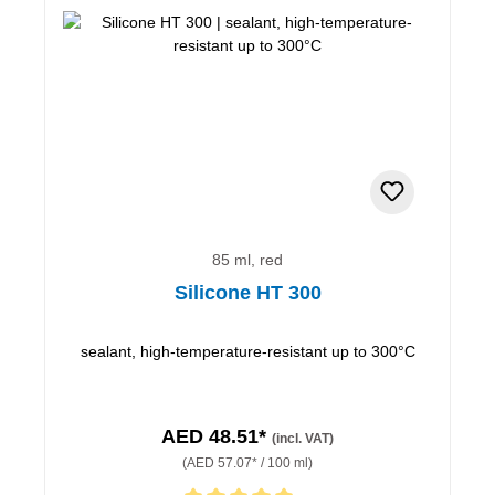
85 ml, red
Silicone HT 300
sealant, high-temperature-resistant up to 300°C
AED 48.51*
(incl. VAT)
(AED 57.07* / 100 ml)