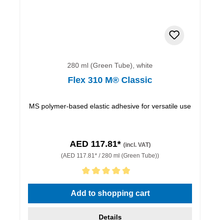
280 ml (Green Tube), white
Flex 310 M® Classic
MS polymer-based elastic adhesive for versatile use
AED 117.81*
(incl. VAT)
(AED 117.81* / 280 ml (Green Tube))
Average rating of 5 out of 5 stars
Add to shopping cart
Details