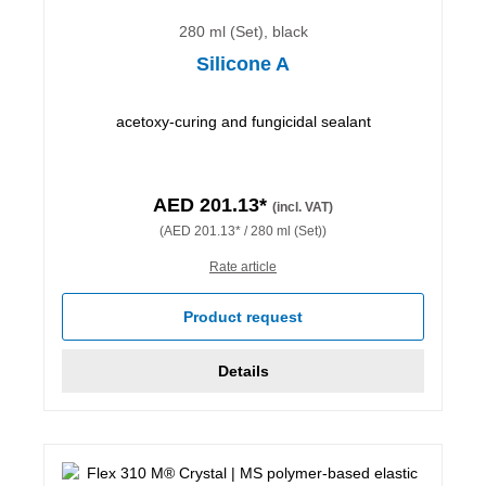
280 ml (Set), black
Silicone A
acetoxy-curing and fungicidal sealant
AED 201.13*
(incl. VAT)
(AED 201.13* / 280 ml (Set))
Rate article
Product request
Details