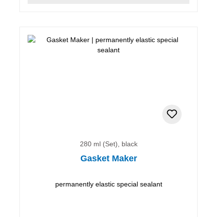
280 ml (Set), black
Gasket Maker
permanently elastic special sealant