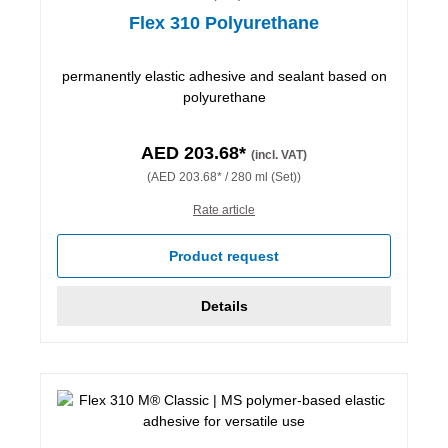
Flex 310 Polyurethane
permanently elastic adhesive and sealant based on
polyurethane
AED 203.68*
(incl. VAT)
(AED 203.68* / 280 ml (Set))
Rate article
Product request
Details