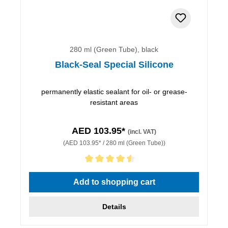
280 ml (Green Tube), black
Black-Seal Special Silicone
permanently elastic sealant for oil- or grease-
resistant areas
AED 103.95*
(incl. VAT)
(AED 103.95* / 280 ml (Green Tube))
Average rating of 4.5 out of 5 stars
Add to shopping cart
Details