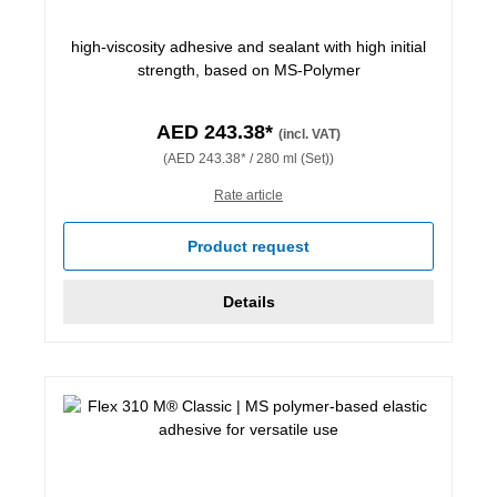
high-viscosity adhesive and sealant with high initial
strength, based on MS-Polymer
AED 243.38*
(incl. VAT)
(AED 243.38* / 280 ml (Set))
Rate article
Product request
Details