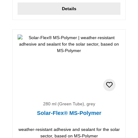
Details
280 ml (Green Tube), grey
Solar-Flex® MS-Polymer
weather-resistant adhesive and sealant for the solar
sector, based on MS-Polymer