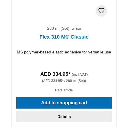
280 ml (Set), white
Flex 310 M® Classic
MS polymer-based elastic adhesive for versatile use
AED 334.95*
(incl. VAT)
(AED 334.95* / 280 ml (Set))
Rate article
Add to shopping cart
Details