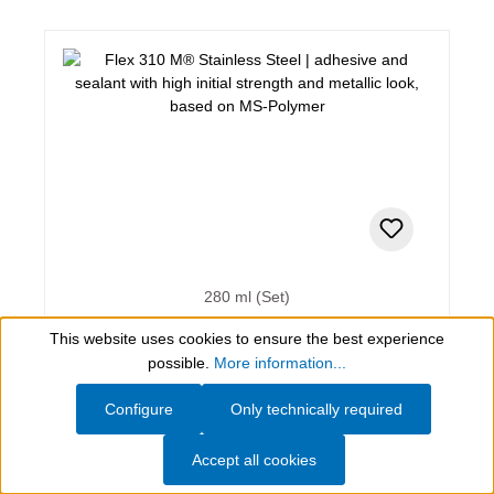
280 ml (Set)
Flex 310 M® Stainless Steel
This website uses cookies to ensure the best experience
Show toolbar
possible.
More information...
adhesive and sealant with high initial strength and
Configure
Only technically required
metallic look, based on MS-Polymer
Accept all cookies
AED 275.56*
(incl. VAT)