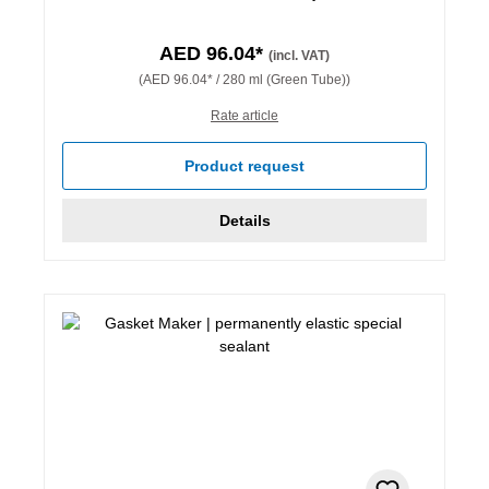
AED 96.04*
(incl. VAT)
(AED 96.04* / 280 ml (Green Tube))
Rate article
Product request
Details