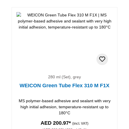
280 ml (Set), grey
WEICON Green Tube Flex 310 M F1X
MS polymer-based adhesive and sealant with very
high initial adhesion, temperature-resistant up to
180°C
AED 200.97*
(incl. VAT)