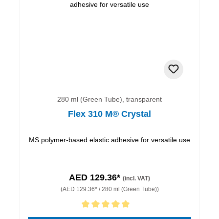
280 ml (Green Tube), transparent
Flex 310 M® Crystal
MS polymer-based elastic adhesive for versatile use
AED 129.36*
(incl. VAT)
(AED 129.36* / 280 ml (Green Tube))
Average rating of 5 out of 5 stars