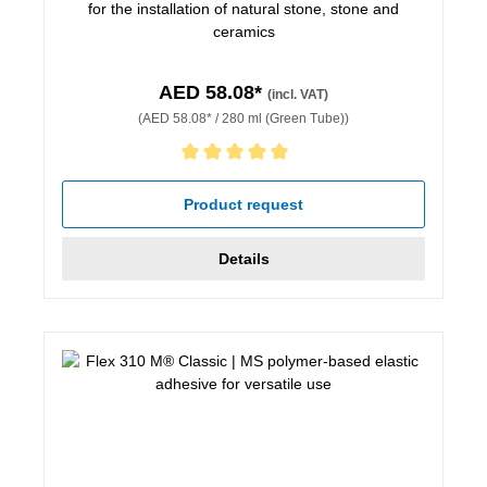
for the installation of natural stone, stone and
ceramics
AED 58.08*
(incl. VAT)
(AED 58.08* / 280 ml (Green Tube))
Average rating of 5 out of 5 stars
Product request
Details