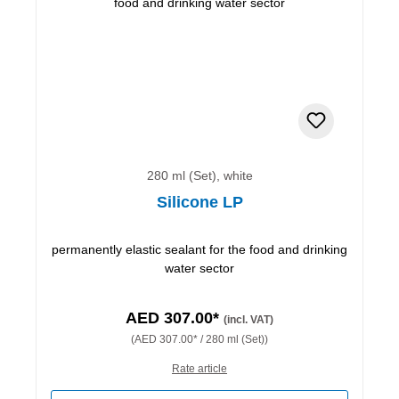
280 ml (Set), white
Silicone LP
permanently elastic sealant for the food and drinking
water sector
AED 307.00*
(incl. VAT)
(AED 307.00* / 280 ml (Set))
Rate article