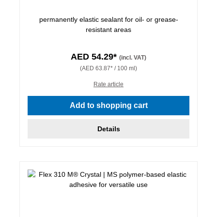
permanently elastic sealant for oil- or grease-
resistant areas
AED 54.29*
(incl. VAT)
(AED 63.87* / 100 ml)
Rate article
Add to shopping cart
Details