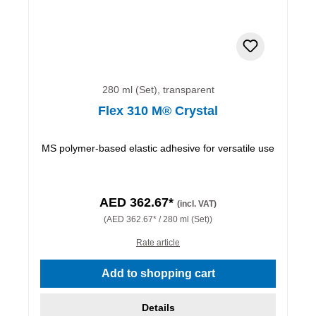
280 ml (Set), transparent
Flex 310 M® Crystal
MS polymer-based elastic adhesive for versatile use
AED 362.67*
(incl. VAT)
(AED 362.67* / 280 ml (Set))
Rate article
Add to shopping cart
Details