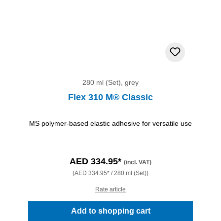
280 ml (Set), grey
Flex 310 M® Classic
MS polymer-based elastic adhesive for versatile use
AED 334.95*
(incl. VAT)
(AED 334.95* / 280 ml (Set))
Rate article
Add to shopping cart