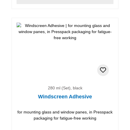
280 ml (Set), black
Windscreen Adhesive
for mounting glass and window panes, in Presspack
packaging for fatigue-free working