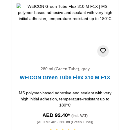
280 ml (Green Tube), grey
WEICON Green Tube Flex 310 M F1X
MS polymer-based adhesive and sealant with very
high initial adhesion, temperature-resistant up to
180°C
AED 92.40*
(incl. VAT)
(AED 92.40* / 280 ml (Green Tube))