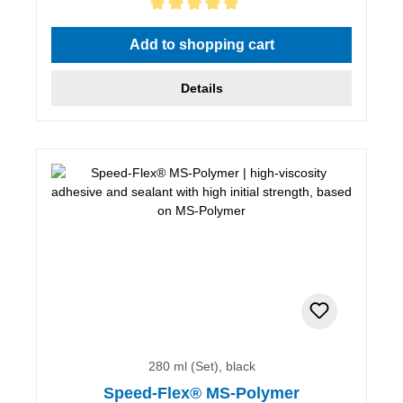
Average rating of 5 out of 5 stars
Add to shopping cart
Details
280 ml (Set), black
Speed-Flex® MS-Polymer