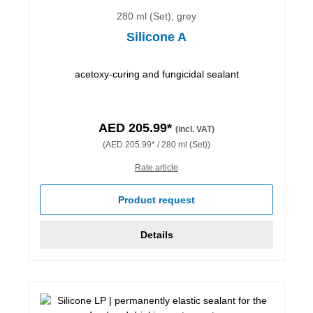
280 ml (Set), grey
Silicone A
acetoxy-curing and fungicidal sealant
AED 205.99*
(incl. VAT)
(AED 205.99* / 280 ml (Set))
Rate article
Product request
Details