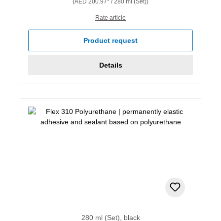
(AED 200.97* / 280 ml (Set))
Rate article
Product request
Details
280 ml (Set), black