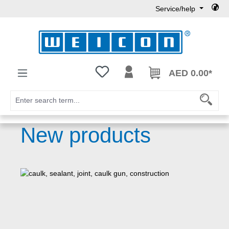
Service/help
Skip to main content
You have 0 wishlist items
AED 0.00*
New products