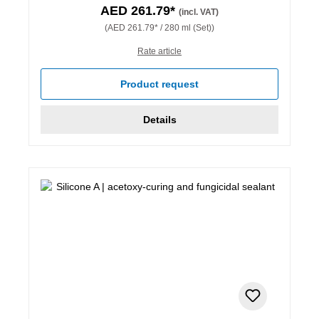
AED 261.79*
(incl. VAT)
(AED 261.79* / 280 ml (Set))
Rate article
Product request
Details