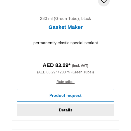
280 ml (Green Tube), black
Gasket Maker
permanently elastic special sealant
AED 83.29*
(incl. VAT)
(AED 83.29* / 280 ml (Green Tube))
Rate article
Product request
Details