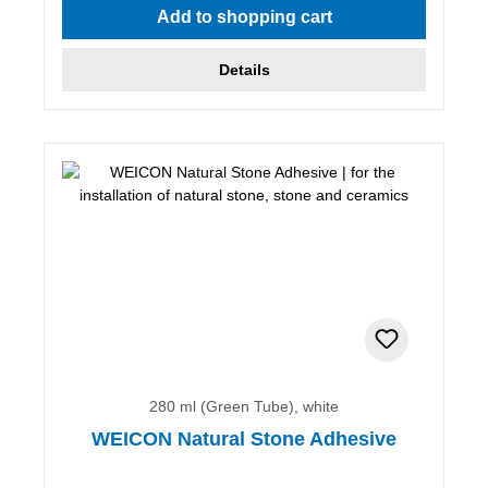
Add to shopping cart
Details
280 ml (Green Tube), white
WEICON Natural Stone Adhesive