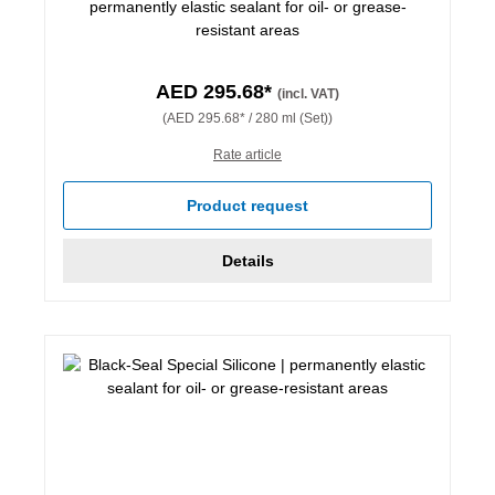
permanently elastic sealant for oil- or grease-
resistant areas
AED 295.68*
(incl. VAT)
(AED 295.68* / 280 ml (Set))
Rate article
Product request
Details