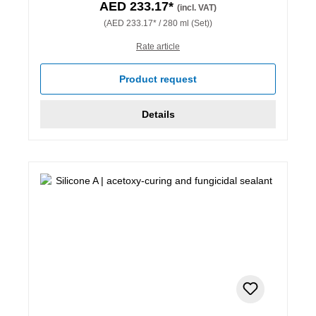
AED 233.17*
(incl. VAT)
(AED 233.17* / 280 ml (Set))
Rate article
Product request
Details