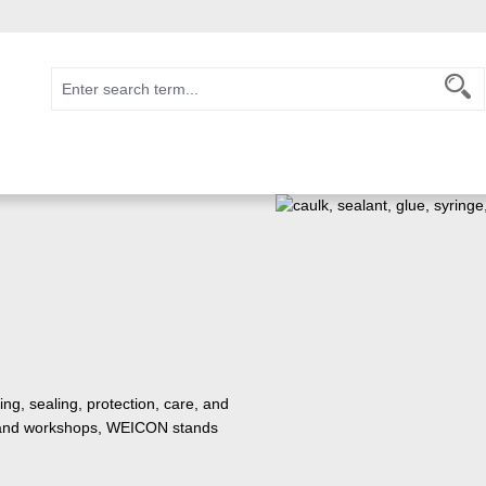
ng, sealing, protection, care, and
e, and workshops, WEICON stands