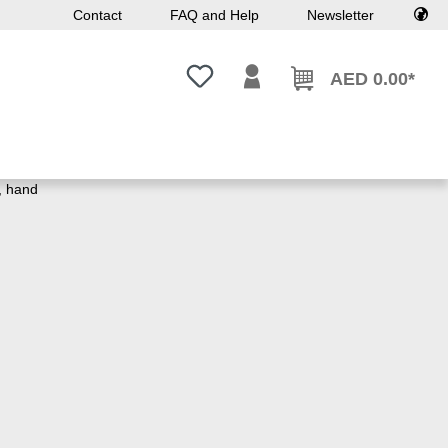
Contact
FAQ and Help
Newsletter
You have 0 wishlist items
AED 0.00*