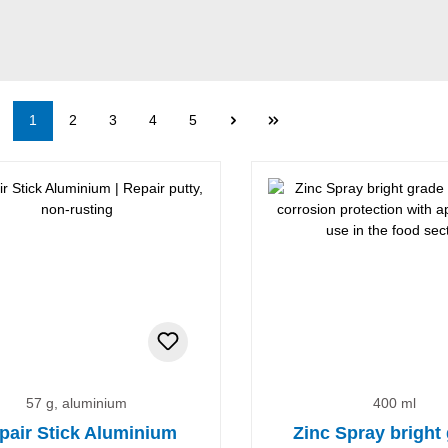
Page
Page
Page
Page
Page
1
2
3
4
5
57 g, aluminium
400 ml
pair Stick Aluminium
Zinc Spray bright