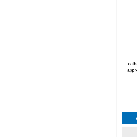
cath
appro
Average 