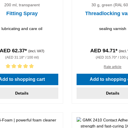
200 ml, transparent
30 g, green (RAL 6
Fitting Spray
Threadlocking va
lubricating and care oil
sealing varnish
AED 62.37*
AED 94.71*
(incl. VAT)
(incl.
(AED 31.18* / 100 ml)
(AED 315.70* / 100 
Rate article
rating of 5 out of 5 stars
Add to shopping cart
Add to shopping 
Details
Details