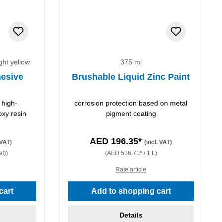
ight yellow
375 ml
esive
Brushable Liquid Zinc Paint
 high-
corrosion protection based on metal
oxy resin
pigment coating
AED 196.35*
 VAT)
(incl. VAT)
et))
(AED 516.71* / 1 L)
Rate article
stars
cart
Add to shopping cart
Details