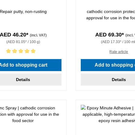
Repair putty, non-rusting
cathodic corrosion protec
approval for use in the fo
AED 46.20*
AED 69.30*
(incl. VAT)
(incl.
(AED 81.05* / 100 g)
(AED 17.33* / 100 ml
Rate article
rating of 5 out of 5 stars
Add to shopping cart
Add to shopping 
Details
Details