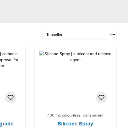
400 ml, colourless, transparent
 grade
Silicone Spray