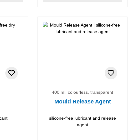
400 ml, colourless, transparent
Mould Release Agent
cant
silicone-free lubricant and release
agent