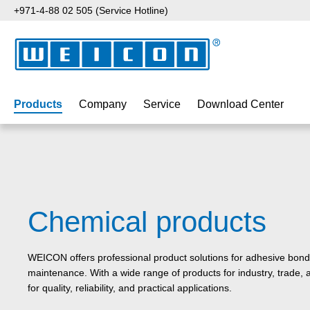
+971-4-88 02 505 (Service Hotline)
p to main content
Skip to search
Skip to main navigation
Products
Company
Service
Download Center
Chemical products
WEICON offers professional product solutions for adhesive bondi
maintenance. With a wide range of products for industry, trad
for quality, reliability, and practical applications.