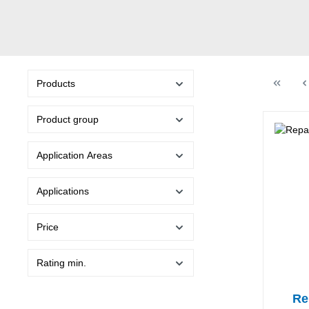
Products
Product group
Application Areas
Applications
Price
Rating min.
Re