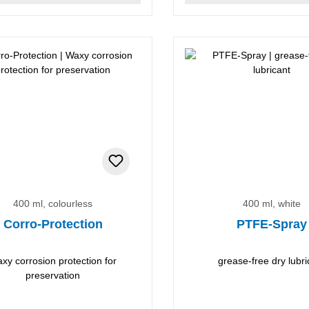
400 ml, colourless
400 ml, white
Corro-Protection
PTFE-Spray
xy corrosion protection for
grease-free dry lubri
preservation