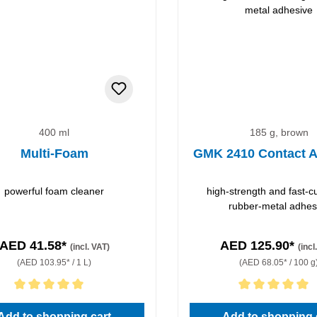
400 ml
185 g, brown
Multi-Foam
GMK 2410 Contact A
powerful foam cleaner
high-strength and fast-c
rubber-metal adhes
AED 41.58*
AED 125.90*
(incl. VAT)
(incl
(AED 103.95* / 1 L)
(AED 68.05* / 100 g
rating of 5 out of 5 stars
Average rating of 5 out of 5 
Add to shopping cart
Add to shopping 