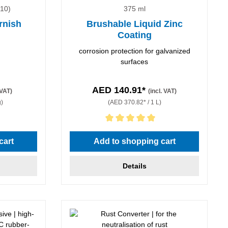
010)
375 ml
rnish
Brushable Liquid Zinc
Coating
corrosion protection for galvanized
surfaces
AED 140.91*
 VAT)
(incl. VAT)
g)
(AED 370.82* / 1 L)
Average rating of 5 out of 5 stars
cart
Add to shopping cart
Details