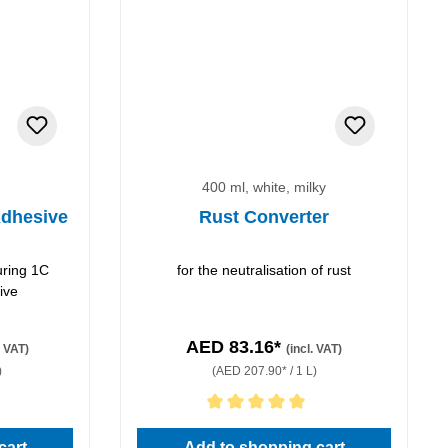
400 ml, white, milky
dhesive
Rust Converter
uring 1C
for the neutralisation of rust
ive
AED 83.16*
. VAT)
(incl. VAT)
)
(AED 207.90* / 1 L)
stars
Average rating of 5 out of 5 stars
cart
Add to shopping cart