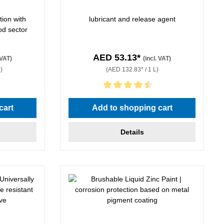
tion with
lubricant and release agent
od sector
AED 53.13*
 VAT)
(incl. VAT)
)
(AED 132.83* / 1 L)
Average rating of 4.5 out of 5 stars
cart
Add to shopping cart
Details