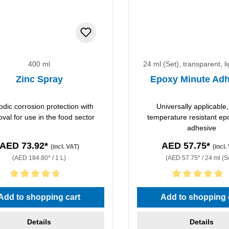
400 ml
24 ml (Set), transparent, l
Zinc Spray
Epoxy Minute Adh
odic corrosion protection with
Universally applicable,
val for use in the food sector
temperature resistant ep
adhesive
AED 73.92*
AED 57.75*
(incl. VAT)
(incl.
(AED 184.80* / 1 L)
(AED 57.75* / 24 ml (S
rating of 4.67 out of 5 stars
Average rating of 5 out of 5 
Add to shopping cart
Add to shopping 
Details
Details