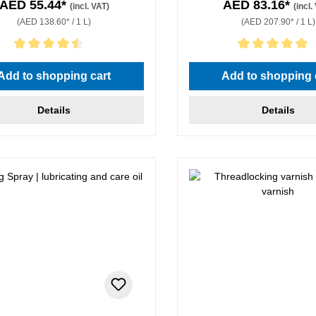
AED 55.44*
AED 83.16*
(incl. VAT)
(incl.
(AED 138.60* / 1 L)
(AED 207.90* / 1 L)
rating of 4.5 out of 5 stars
Average rating of 5 out of 5 
Add to shopping cart
Add to shopping 
Details
Details