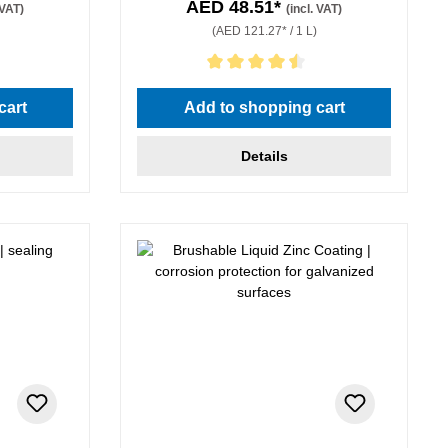
AED 48.51*
 VAT)
(incl. VAT)
(AED 121.27* / 1 L)
stars
Average rating of 4.5 out of 5 stars
cart
Add to shopping cart
Details