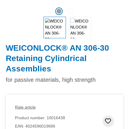
WEICONLOCK® AN 306-30
Retaining Cylindrical
Assemblies
for passive materials, high strength
Rate article
Product number:
10016438
Add to 
EAN:
4024596019686