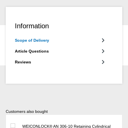
Information
Scope of Delivery
Article Questions
Reviews
Skip product gallery
Customers also bought