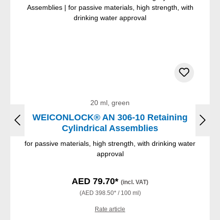
20 ml, green
WEICONLOCK® AN 306-10 Retaining
Cylindrical Assemblies
for passive materials, high strength, with drinking water
approval
AED 79.70*
(incl. VAT)
(AED 398.50* / 100 ml)
Rate article