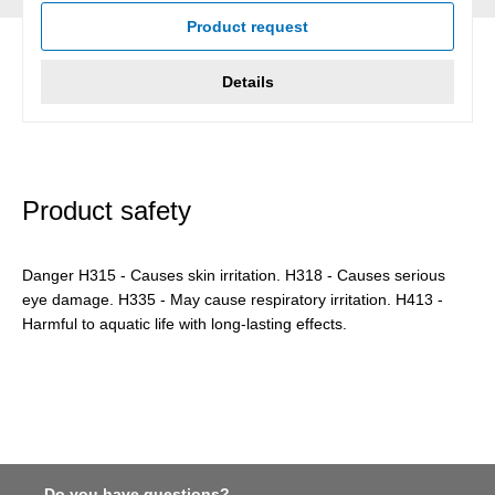
Product request
Details
Product safety
Danger H315 - Causes skin irritation. H318 - Causes serious
eye damage. H335 - May cause respiratory irritation. H413 -
Harmful to aquatic life with long-lasting effects.
Do you have questions?