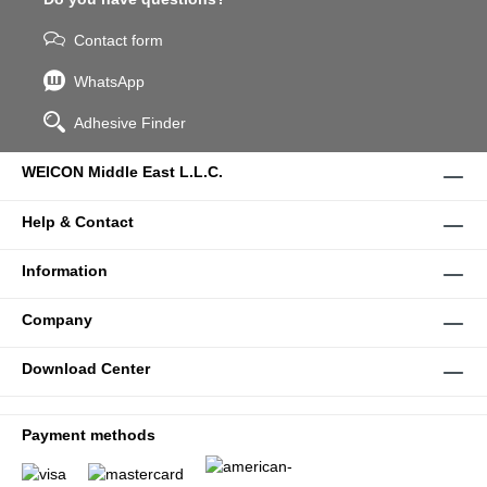
Contact form
WhatsApp
Adhesive Finder
WEICON Middle East L.L.C.
Help & Contact
Information
Company
Download Center
Payment methods