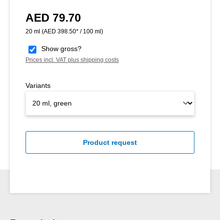
AED 79.70
Regular price:
20 ml
(AED 398.50* / 100 ml)
Show gross?
Prices incl. VAT plus shipping costs
Variants
Product request