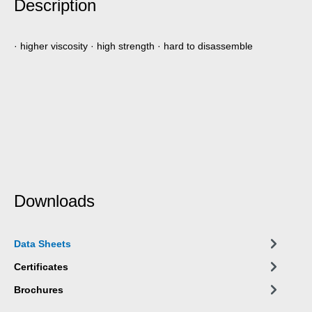
Description
· higher viscosity · high strength · hard to disassemble
Downloads
Data Sheets
Certificates
Brochures