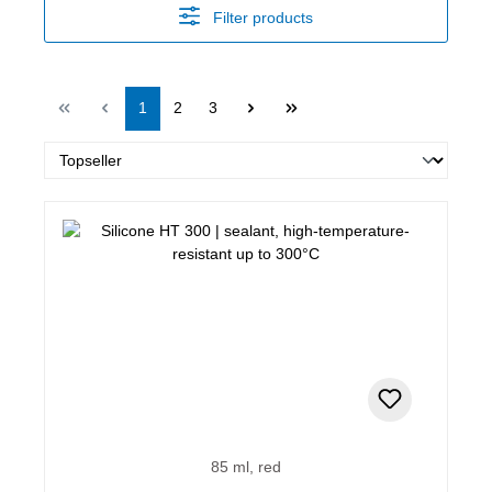
Filter products
Page
Page
Page
1
2
3
85 ml, red