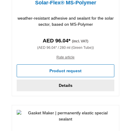
Solar-Flex® MS-Polymer
weather-resistant adhesive and sealant for the solar
sector, based on MS-Polymer
AED 96.04*
(incl. VAT)
(AED 96.04* / 280 ml (Green Tube))
Rate article
Product request
Details