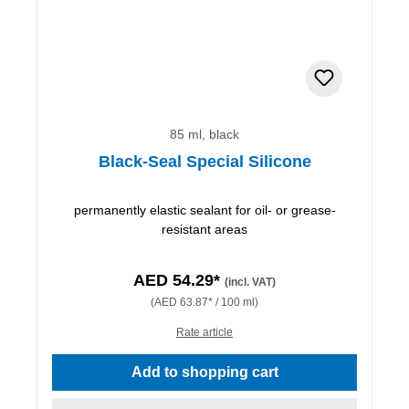
85 ml, black
Black-Seal Special Silicone
permanently elastic sealant for oil- or grease-
resistant areas
AED 54.29*
(incl. VAT)
(AED 63.87* / 100 ml)
Rate article
Add to shopping cart