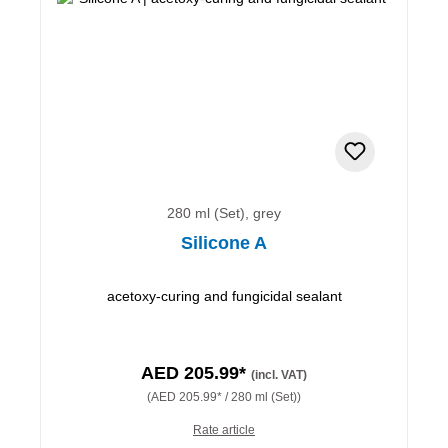
280 ml (Set), grey
Silicone A
acetoxy-curing and fungicidal sealant
AED 205.99*
(incl. VAT)
(AED 205.99* / 280 ml (Set))
Rate article