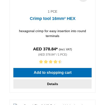
1 PCE
Crimp tool 16mm² HEX
hexagonal crimp for easy insertion into round
terminals
AED 378.84*
(incl. VAT)
(AED 378.84* / 1 PCE)
Average rating of 4.5 out of 5 stars
Add to shopping cart
Details