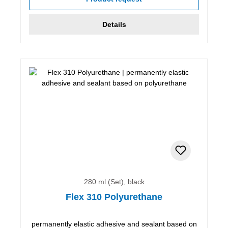
Details
280 ml (Set), black
Flex 310 Polyurethane
permanently elastic adhesive and sealant based on