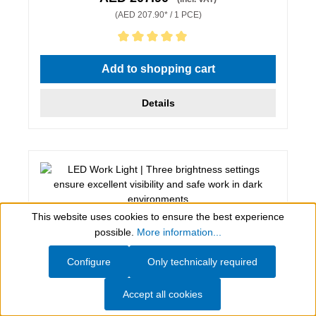
(AED 207.90* / 1 PCE)
Average rating of 5 out of 5 stars
Add to shopping cart
Details
This website uses cookies to ensure the best experience
Show toolbar
possible.
More information...
Configure
Only technically required
Accept all cookies