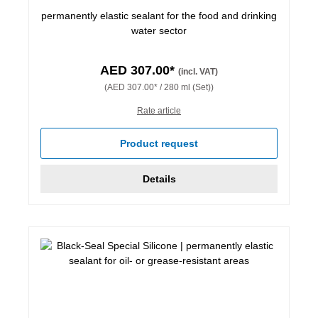
permanently elastic sealant for the food and drinking
water sector
AED 307.00*
(incl. VAT)
(AED 307.00* / 280 ml (Set))
Rate article
Product request
Details