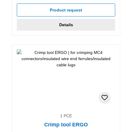
Product request
Details
1 PCE
Crimp tool ERGO