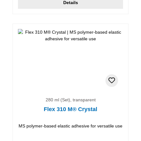
Details
280 ml (Set), transparent
Flex 310 M® Crystal
MS polymer-based elastic adhesive for versatile use