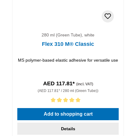
280 ml (Green Tube), white
Flex 310 M® Classic
MS polymer-based elastic adhesive for versatile use
AED 117.81*
(incl. VAT)
(AED 117.81* / 280 ml (Green Tube))
Average rating of 5 out of 5 stars
Add to shopping cart
Details