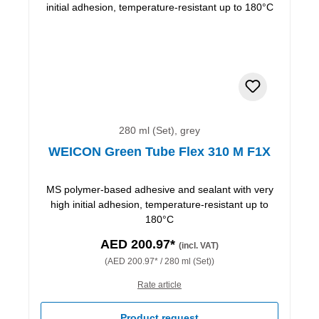
280 ml (Set), grey
WEICON Green Tube Flex 310 M F1X
MS polymer-based adhesive and sealant with very
high initial adhesion, temperature-resistant up to
180°C
AED 200.97*
(incl. VAT)
(AED 200.97* / 280 ml (Set))
Rate article
Product request