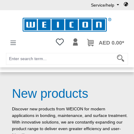
Service/help
Skip to main content
You have 0 wishlist items
AED 0.00*
New products
Discover new products from WEICON for modern
applications in bonding, maintenance, and surface treatment.
With innovative solutions, we are constantly expanding our
product range to deliver even greater efficiency and user-