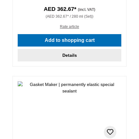
AED 362.67*
(incl. VAT)
(AED 362.67* / 280 ml (Set))
Rate article
Add to shopping cart
Details