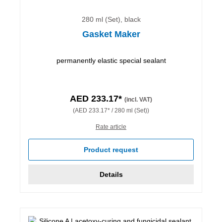
280 ml (Set), black
Gasket Maker
permanently elastic special sealant
AED 233.17*
(incl. VAT)
(AED 233.17* / 280 ml (Set))
Rate article
Product request
Details