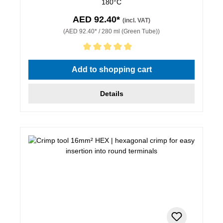
180°C
AED 92.40*
(incl. VAT)
(AED 92.40* / 280 ml (Green Tube))
Average rating of 5 out of 5 stars
Add to shopping cart
Details