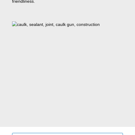
friendliness.