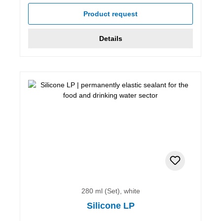
Product request
Details
280 ml (Set), white
Silicone LP