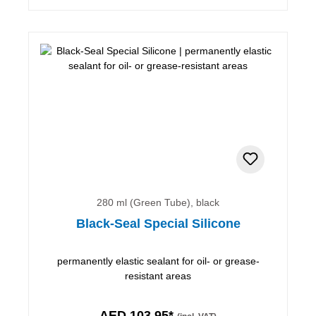
280 ml (Green Tube), black
Black-Seal Special Silicone
permanently elastic sealant for oil- or grease-
resistant areas
AED 103.95*