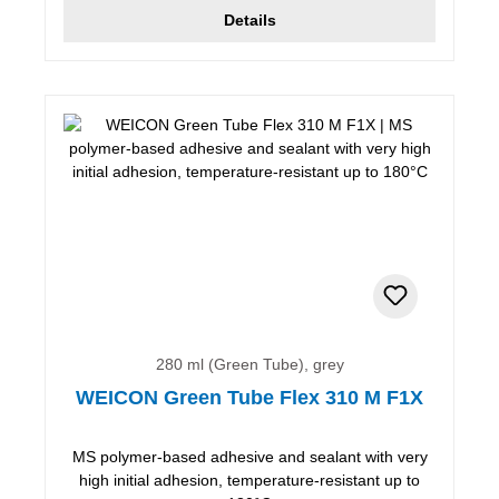
Details
280 ml (Green Tube), grey
WEICON Green Tube Flex 310 M F1X
MS polymer-based adhesive and sealant with very
high initial adhesion, temperature-resistant up to