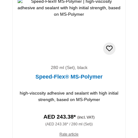
280 ml (Set), black
Speed-Flex® MS-Polymer
high-viscosity adhesive and sealant with high initial
strength, based on MS-Polymer
AED 243.38*
(incl. VAT)
(AED 243.38* / 280 ml (Set))
Rate article