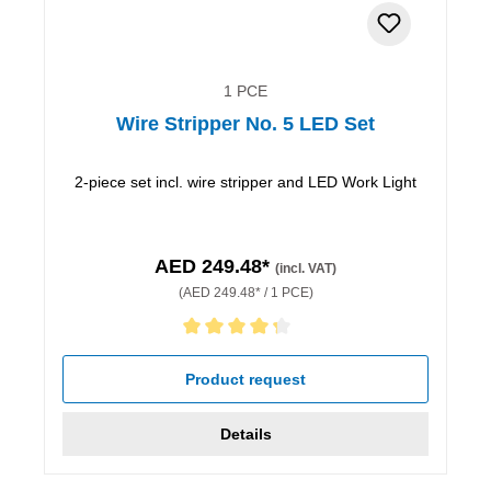
1 PCE
Wire Stripper No. 5 LED Set
2-piece set incl. wire stripper and LED Work Light
AED 249.48*
(incl. VAT)
(AED 249.48* / 1 PCE)
Average rating of 4.33 out of 5 stars
Product request
Details