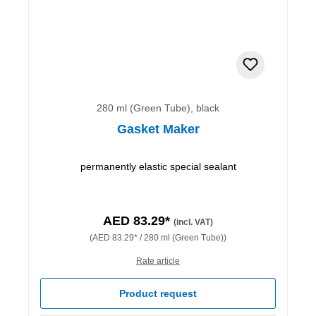
280 ml (Green Tube), black
Gasket Maker
permanently elastic special sealant
AED 83.29*
(incl. VAT)
(AED 83.29* / 280 ml (Green Tube))
Rate article
Product request