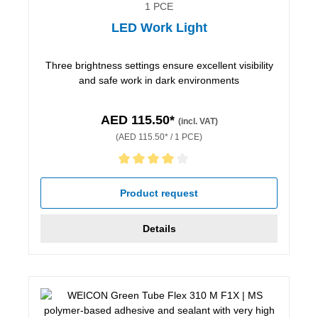
1 PCE
LED Work Light
Three brightness settings ensure excellent visibility
and safe work in dark environments
AED 115.50*
(incl. VAT)
(AED 115.50* / 1 PCE)
Average rating of 4 out of 5 stars
Product request
Details