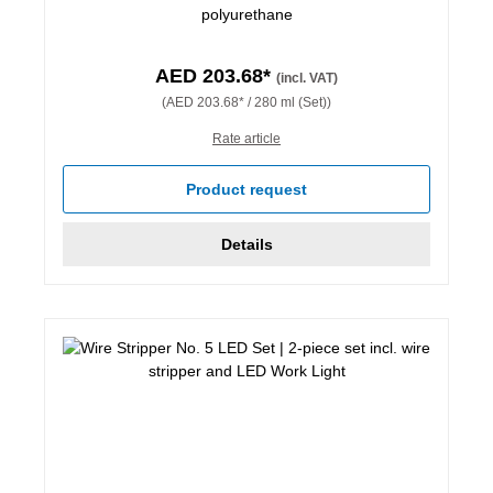
polyurethane
AED 203.68*
(incl. VAT)
(AED 203.68* / 280 ml (Set))
Rate article
Product request
Details