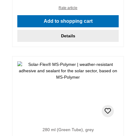
Rate article
Add to shopping cart
Details
280 ml (Green Tube), grey