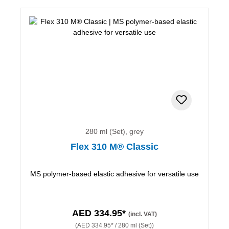
280 ml (Set), grey
Flex 310 M® Classic
MS polymer-based elastic adhesive for versatile use
AED 334.95*
(incl. VAT)
(AED 334.95* / 280 ml (Set))