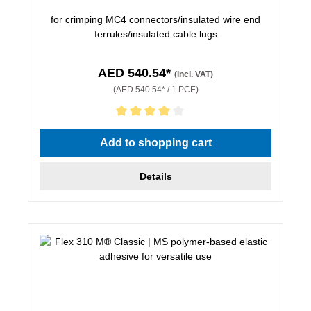
for crimping MC4 connectors/insulated wire end
ferrules/insulated cable lugs
AED 540.54*
(incl. VAT)
(AED 540.54* / 1 PCE)
Average rating of 4 out of 5 stars
Add to shopping cart
Details