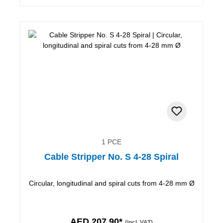
1 PCE
Cable Stripper No. S 4-28 Spiral
Circular, longitudinal and spiral cuts from 4-28 mm Ø
AED 207.90*
(incl. VAT)