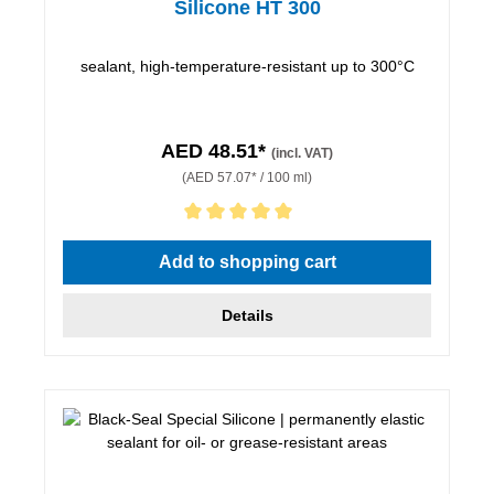
Silicone HT 300
sealant, high-temperature-resistant up to 300°C
AED 48.51*
(incl. VAT)
(AED 57.07* / 100 ml)
Average rating of 5 out of 5 stars
Add to shopping cart
Details