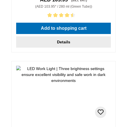
(incl. VAT)
(AED 103.95* / 280 ml (Green Tube))
Average rating of 4.5 out of 5 stars
Add to shopping cart
Details