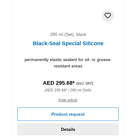
280 ml (Set), black
Black-Seal Special Silicone
permanently elastic sealant for oil- or grease-
resistant areas
AED 295.68*
(incl. VAT)
(AED 295.68* / 280 ml (Set))
Rate article
Product request
Details