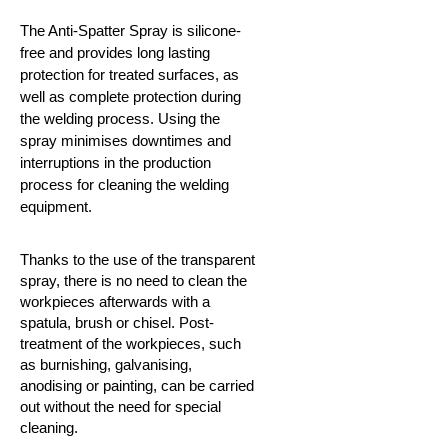
The Anti-Spatter Spray is silicone-
free and provides long lasting
protection for treated surfaces, as
well as complete protection during
the welding process. Using the
spray minimises downtimes and
interruptions in the production
process for cleaning the welding
equipment.
Thanks to the use of the transparent
spray, there is no need to clean the
workpieces afterwards with a
spatula, brush or chisel. Post-
treatment of the workpieces, such
as burnishing, galvanising,
anodising or painting, can be carried
out without the need for special
cleaning.