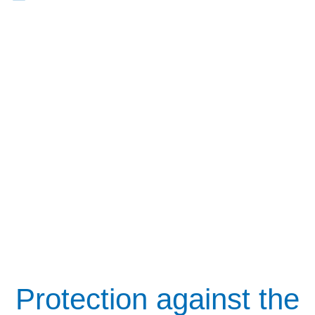
Protection against the