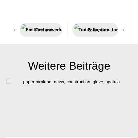
Fast and powerful adhesion
Today London, tomorrow India
Weitere Beiträge