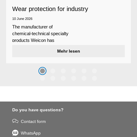
Wear protection for industry
10 June 2026
The manufacturer of
chemical-technical specialty
products Weicon has
developed a wear protection
Mehr lesen
system that protects surfaces
against erosion and abrasion
caused by the impact of
coarse particles – Weicon
WPG-19.
Do you have questions?
Contact form
WhatsApp