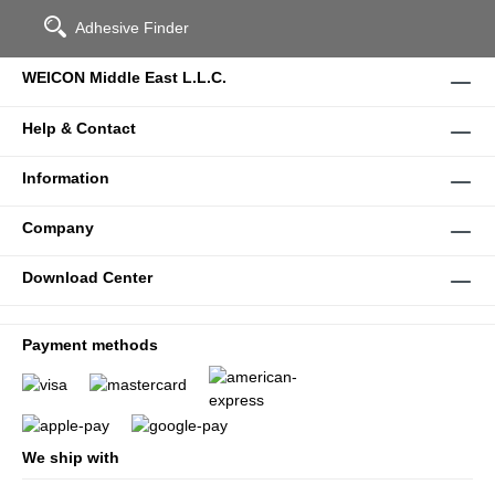
Adhesive Finder
WEICON Middle East L.L.C.
Help & Contact
Information
Company
Download Center
Payment methods
We ship with