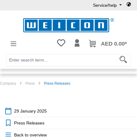
Service/help
Skip to main content
You have 0 wishlist items
AED 0.00*
Company
Press
Press Releases
29 January 2025
Press Releases
Back to overview