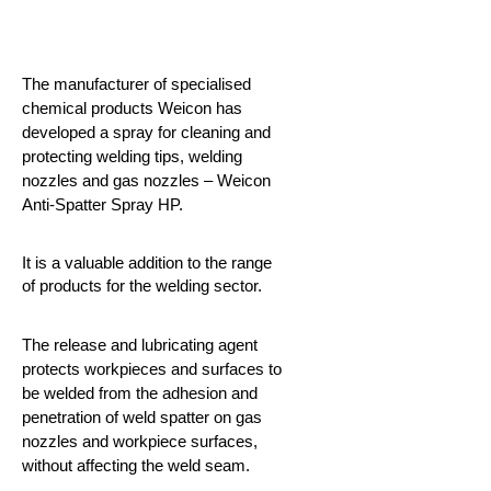
The manufacturer of specialised
chemical products Weicon has
developed a spray for cleaning and
protecting welding tips, welding
nozzles and gas nozzles – Weicon
Anti-Spatter Spray HP.
It is a valuable addition to the range
of products for the welding sector.
The release and lubricating agent
protects workpieces and surfaces to
be welded from the adhesion and
penetration of weld spatter on gas
nozzles and workpiece surfaces,
without affecting the weld seam.