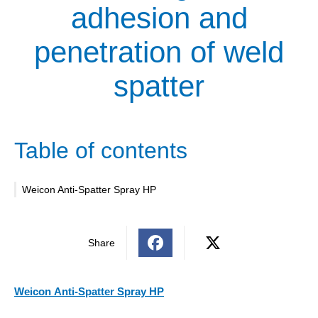
adhesion and
penetration of weld
spatter
Table of contents
Weicon Anti-Spatter Spray HP
Share
Weicon
Anti-Spatter Spray HP