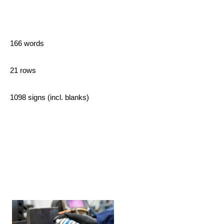
166 words
21 rows
1098 signs (incl. blanks)