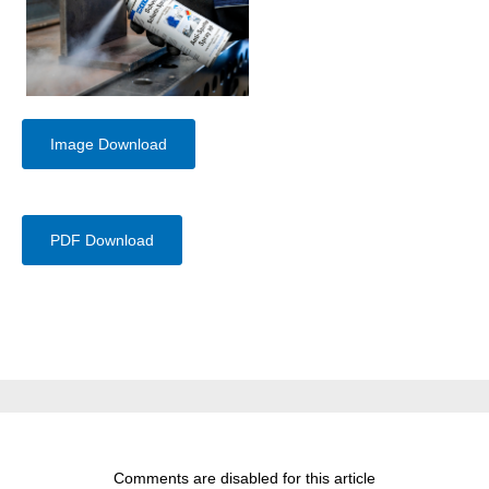
Image Download
PDF Download
Comments are disabled for this article