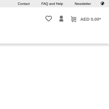
Contact
FAQ and Help
Newsletter
You have 0 wishlist items
AED 0.00*