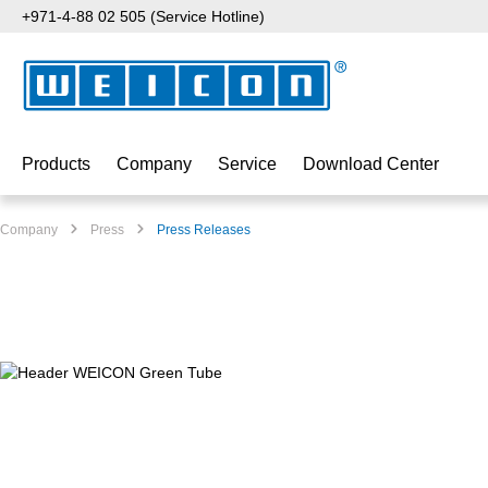
+971-4-88 02 505 (Service Hotline)
p to main content
Skip to search
Skip to main navigation
Products
Company
Service
Download Center
Company
Press
Press Releases