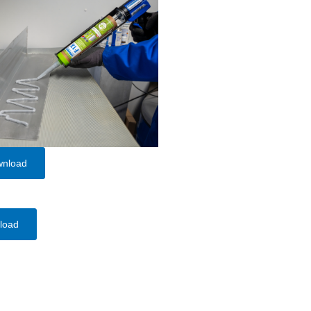
wnload
load