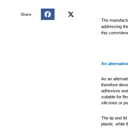
Share
The manufactu
addressing the
this commitmen
An alternativ
As an alternat
therefore deve
adhesives and
suitable for f
silicones or p
The tip and l
plastic, while