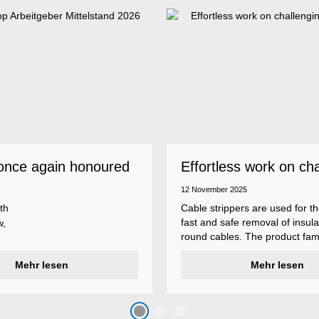
once again honoured
Effortless work on ch
 employer
insulations
12 November 2025
th
Cable strippers are used for th
fast and safe removal of insula
w,
round cables. The product fami
Weicon Tools cable strippers i
er
Mehr lesen
various types, each with differ
Mehr lesen
s
additional features to meet ind
s
application requirements.
top