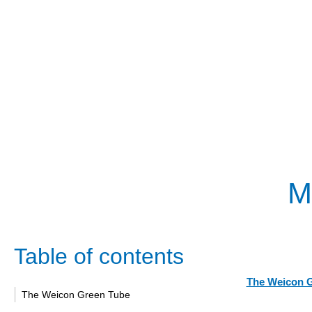
M
Table of contents
The Weicon 
The Weicon Green Tube