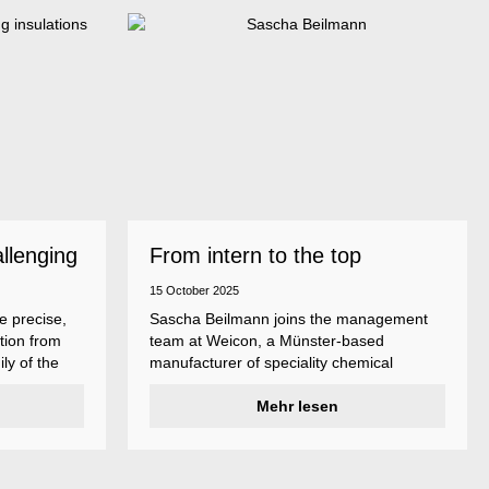
allenging
From intern to the top
15 October 2025
e precise,
Sascha Beilmann joins the management
tion from
team at Weicon, a Münster-based
ly of the
manufacturer of speciality chemical
ncludes
products.
ent
Mehr lesen
ividual