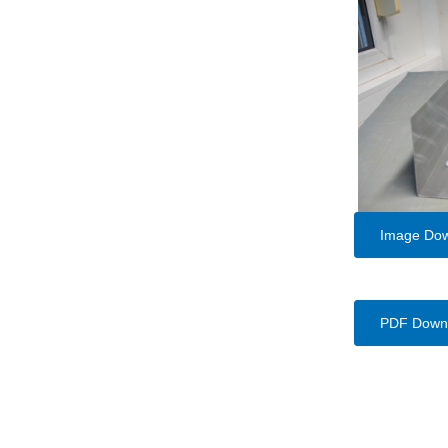
Image Do
PDF Down