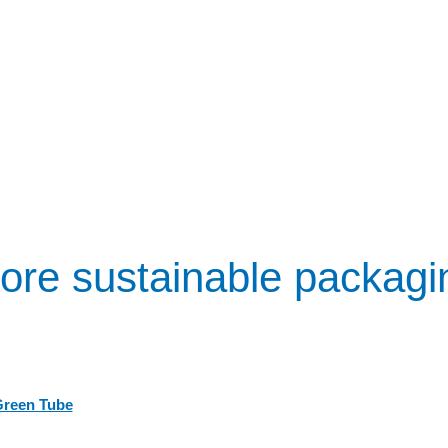
ore sustainable packagi
Green Tube