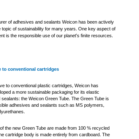
rer of adhesives and sealants Weicon has been actively
 topic of sustainability for many years. One key aspect of
t is the responsible use of our planet’s finite resources.
e to conventional cartridges
ive to conventional plastic cartridges, Weicon has
loped a more sustainable packaging for its elastic
 sealants: the Weicon Green Tube.
The Green Tube is
lexible adhesives and sealants such as MS polymers,
olyurethanes.
id of the new Green Tube are made from 100 % recycled
 the cartridge body is made entirely from cardboard. The