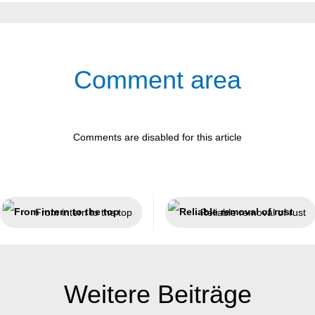
Comment area
Comments are disabled for this article
From intern to the top
Reliable removal of rust
Weitere Beiträge