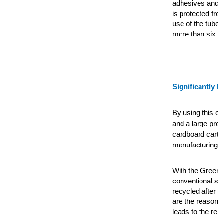
adhesives and 
is protected f
use of the tub
more than six
Significantly 
By using this 
and a large pr
cardboard car
manufacturing 
With the Green
conventional s
recycled after
are the reason
leads to the r