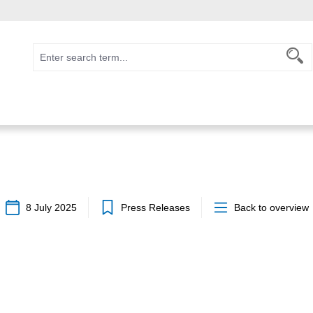
8 July 2025
Press Releases
Back to overview