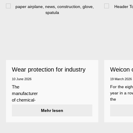
Wear protection for industry
Weicon 
as a top
10 June 2026
19 March 2026
For the eigh
The
year in a ro
manufacturer
the
of chemical-
manufactur
technical
Mehr lesen
of adhesive
specialty
and sealant
products
Weicon is
Weicon has
among the 
developed a