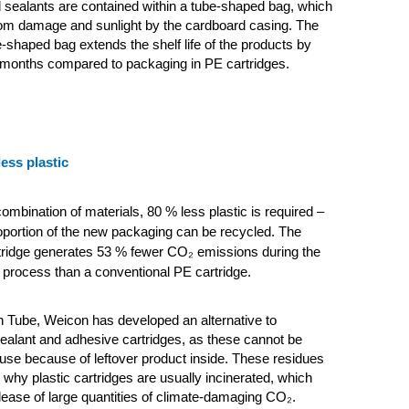
sealants are contained within a tube-shaped bag, which
rom damage and sunlight by the cardboard casing. The
e-shaped bag extends the shelf life of the products by
 months compared to packaging in PE cartridges.
less plastic
combination of materials, 80 % less plastic is required –
oportion of the new packaging can be recycled. The
tridge generates 53 % fewer CO₂
emissions during the
process than a conventional PE cartridge.
 Tube, Weicon has developed an alternative to
ealant and adhesive cartridges, as these cannot be
 use because of leftover product inside. These residues
 why plastic cartridges are usually incinerated, which
elease of large quantities of climate-damaging CO₂.