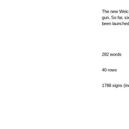
The new Weico
gun. So far, s
been launched 
282 words
40 rows
1788 signs (in