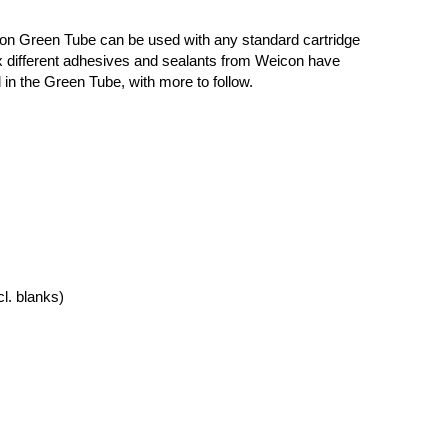
n Green Tube can be used with any standard cartridge
ix different adhesives and sealants from Weicon have
in the Green Tube, with more to follow.
cl. blanks)