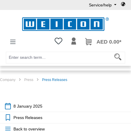
Service/help
Skip to main content
You have 0 wishlist items
AED 0.00*
Company
Press
Press Releases
8 January 2025
Press Releases
Back to overview