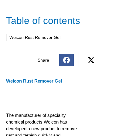
Table of contents
Weicon Rust Remover Gel
Share
Weicon Rust Remover Gel
The manufacturer of speciality
chemical products Weicon has
developed a new product to remove
rust and tarnish quickly and