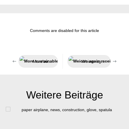
Comments are disabled for this article
More sustainable packaging
Weicon again receives award as Top Employer
Weitere Beiträge