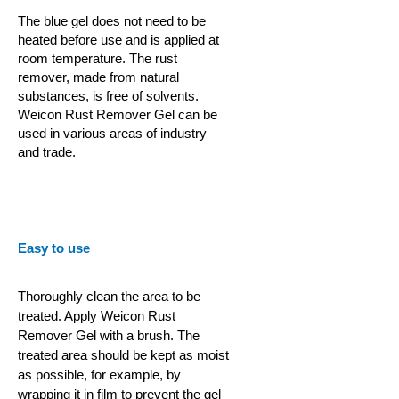
The blue gel does not need to be
heated before use and is applied at
room temperature. The rust
remover, made from natural
substances, is free of solvents.
Weicon Rust Remover Gel can be
used in various areas of industry
and trade.
Easy to use
Thoroughly clean the area to be
treated. Apply Weicon Rust
Remover Gel with a brush. The
treated area should be kept as moist
as possible, for example, by
wrapping it in film to prevent the gel