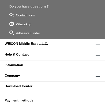
Do you have questions?
Contact form
WhatsApp
Adhesive Finder
WEICON Middle East L.L.C.
Help & Contact
Information
Company
Download Center
Payment methods