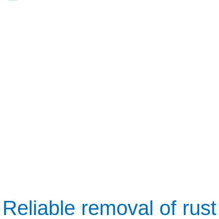
Reliable removal of rust