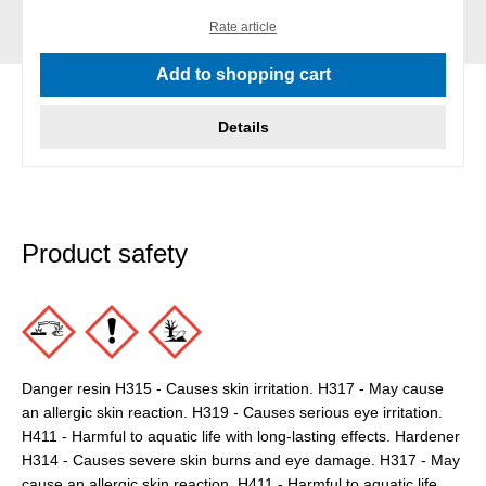
Rate article
Add to shopping cart
Details
Product safety
Danger resin H315 - Causes skin irritation. H317 - May cause
an allergic skin reaction. H319 - Causes serious eye irritation.
H411 - Harmful to aquatic life with long-lasting effects. Hardener
H314 - Causes severe skin burns and eye damage. H317 - May
cause an allergic skin reaction. H411 - Harmful to aquatic life