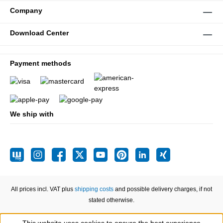
Company
Download Center
Payment methods
We ship with
All prices incl. VAT plus
shipping costs
and possible delivery charges, if not
stated otherwise.