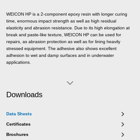
WEICON HP is a 2-component epoxy resin with longer curing
time, enormous impact strength as well as high residual
elasticity and abrasion resistance. Due to its high elongation at
break and paste-like texture, WEICON HP can be used for
repairs, as abrasion protection as well as for lining heavily
stressed equipment. The adhesive also shows excellent
adhesion to wet and damp surfaces and in underwater
applications.
Downloads
Data Sheets
Certificates
Brochures