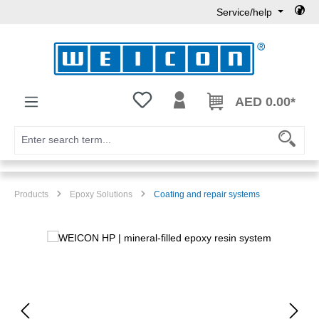
Service/help
Skip to main content
You have 0 wishlist items
AED 0.00*
Products
Epoxy Solutions
Coating and repair systems
Skip image gallery