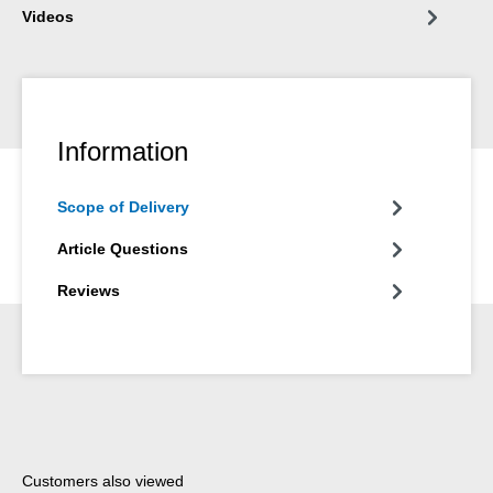
Videos
Information
Scope of Delivery
Article Questions
Reviews
Skip product gallery
Customers also viewed