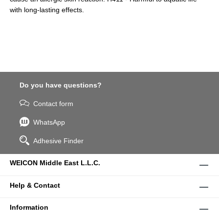
with long-lasting effects.
Do you have questions?
Contact form
WhatsApp
Adhesive Finder
WEICON Middle East L.L.C.
Help & Contact
Information