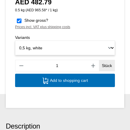
AED 482.79
Regular price:
0.5 kg
(AED 965.58* / 1 kg)
Show gross?
Prices incl. VAT plus shipping costs
Variants
Produ
Stück
Add to shopping cart
Description