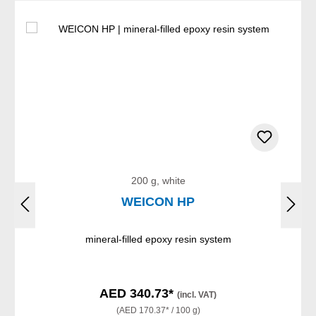
200 g, white
WEICON HP
mineral-filled epoxy resin system
AED 340.73*
(incl. VAT)
(AED 170.37* / 100 g)