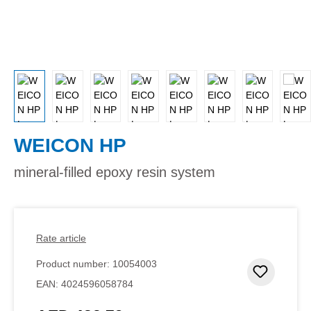
WEICON HP
mineral-filled epoxy resin system
Rate article
Product number:
10054003
Add to 
EAN:
4024596058784