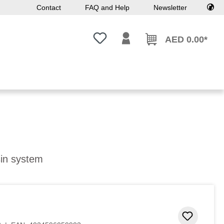
Contact
FAQ and Help
Newsletter
You have 0 wishlist items
AED 0.00*
sin system
Add to 