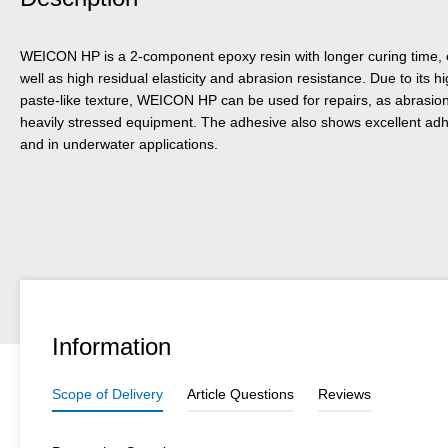
WEICON HP is a 2-component epoxy resin with longer curing time,
well as high residual elasticity and abrasion resistance. Due to its 
paste-like texture, WEICON HP can be used for repairs, as abrasion p
heavily stressed equipment. The adhesive also shows excellent ad
and in underwater applications.
Information
Scope of Delivery
Article Questions
Reviews