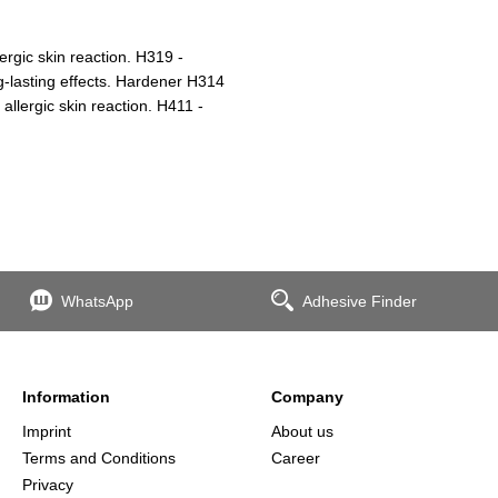
ergic skin reaction. H319 -
ng-lasting effects. Hardener H314
lergic skin reaction. H411 -
WhatsApp
Adhesive Finder
Information
Company
Imprint
About us
Terms and Conditions
Career
Privacy