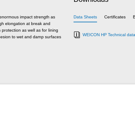
 enormous impact strength as
Data Sheets
Certificates
high elongation at break and
rotection as well as for lining
WEICON HP Technical data
hesion to wet and damp surfaces