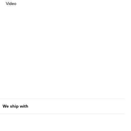
Video
We ship with