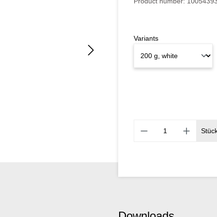
Product number:
1005439
Variants
Stüc
Downloads