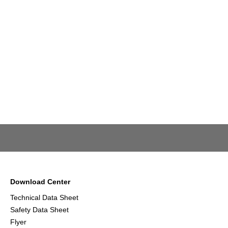
Download Center
Technical Data Sheet
Safety Data Sheet
Flyer