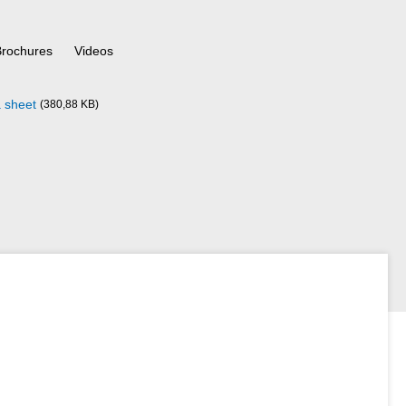
Brochures
Videos
 sheet
(380,88 KB)