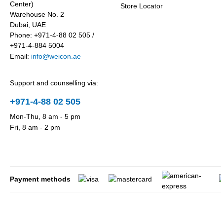
Center)
Store Locator
Warehouse No. 2
Dubai, UAE
Phone: +971-4-88 02 505 /
+971-4-884 5004
Email:
info@weicon.ae
Support and counselling via:
+971-4-88 02 505
Mon-Thu, 8 am - 5 pm
Fri, 8 am - 2 pm
Payment methods