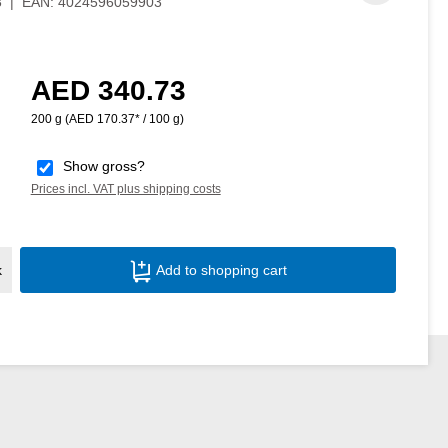
3
|
EAN:
4024596059903
AED 340.73
Regular price:
200 g
(AED 170.37* / 100 g)
Show gross?
Prices incl. VAT plus shipping costs
Product Quantity: Enter the desired amoun
k
Add to shopping cart