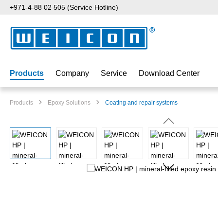
+971-4-88 02 505 (Service Hotline)
p to main content
Skip to search
Skip to main navigation
Products
Company
Service
Download Center
Products
Epoxy Solutions
Coating and repair systems
Skip image gallery