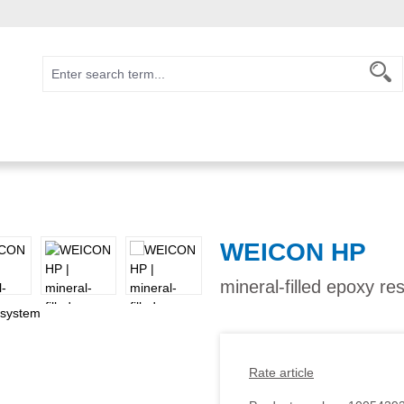
WEICON HP
mineral-filled epoxy re
Rate article