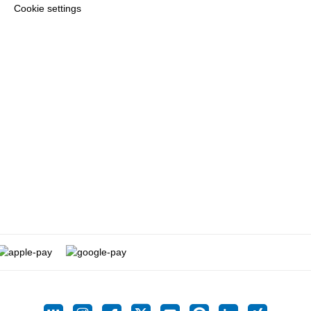
Cookie settings