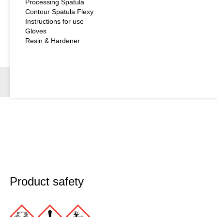
Processing Spatula
Contour Spatula Flexy
Instructions for use
Gloves
Resin & Hardener
Product safety