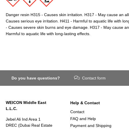
Danger resin H315 - Causes skin irritation. H317 - May cause an all
Causes serious eye irritation. H411 - Harmful to aquatic life with lo
- Causes severe skin burns and eye damage. H317 - May cause an al
Harmful to aquatic life with long-lasting effects.
Do you have questions?
Contact form
WEICON Middle East
Help & Contact
L.L.C.
Contact
FAQ and Help
Jebel Ali Ind Area 1
DREC (Dubai Real Estate
Payment and Shipping