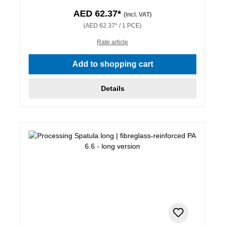
AED 62.37*
(incl. VAT)
(AED 62.37* / 1 PCE)
Rate article
Add to shopping cart
Details