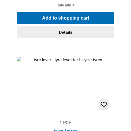
Rate article
Add to shopping cart
Details
1 PCE