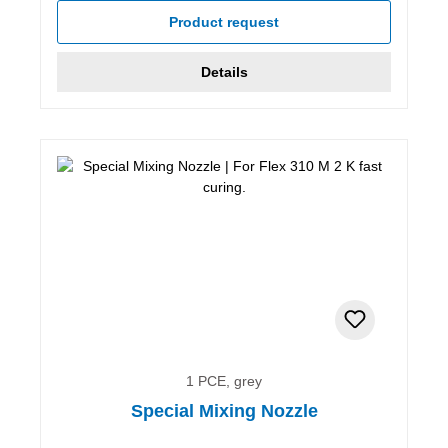
Product request
Details
1 PCE, grey
Special Mixing Nozzle