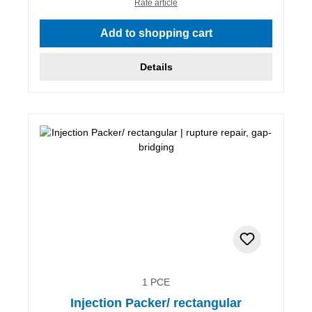
Rate article
Add to shopping cart
Details
1 PCE
Injection Packer/ rectangular