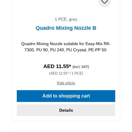
1 PCE, grey
Quadro Mixing Nozzle B
Quadro Mixing Nozzle suitable for Easy-Mix RK-
7300, PU 90, PU 240, PU Crystal, PE-PP 50.
AED 11.55*
(incl. VAT)
(AED 11.55* / 1 PCE)
Rate article
Add to shopping cart
Details