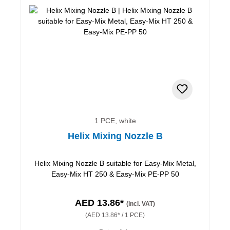
1 PCE, white
Helix Mixing Nozzle B
Helix Mixing Nozzle B suitable for Easy-Mix Metal,
Easy-Mix HT 250 & Easy-Mix PE-PP 50
AED 13.86*
(incl. VAT)
(AED 13.86* / 1 PCE)