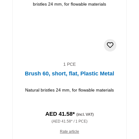
1 PCE
Brush 60, short, flat, Plastic Metal
Natural bristles 24 mm, for flowable materials
AED 41.58*
(incl. VAT)
(AED 41.58* / 1 PCE)
Rate article