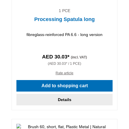
1 PCE
Processing Spatula long
fibreglass-reinforced PA 6.6 - long version
AED 30.03*
(incl. VAT)
(AED 30.03* / 1 PCE)
Rate article
Add to shopping cart
Details