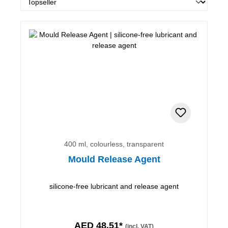
400 ml, colourless, transparent
Mould Release Agent
silicone-free lubricant and release agent
AED 48.51*
(incl. VAT)