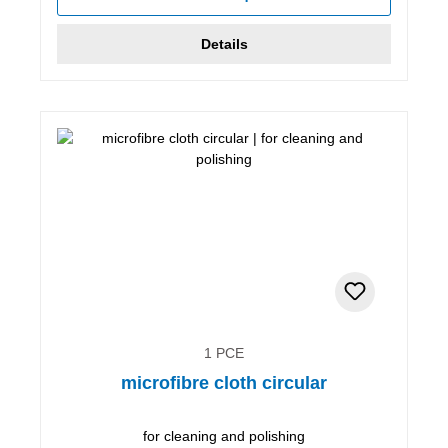
Details
1 PCE
microfibre cloth circular
for cleaning and polishing