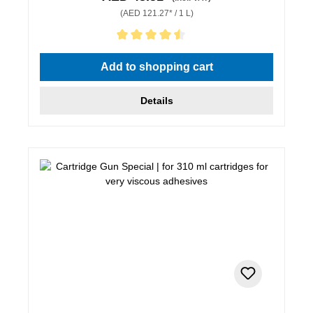
(AED 121.27* / 1 L)
Average rating of 4.5 out of 5 stars
Add to shopping cart
Details