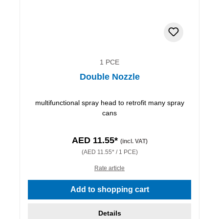
1 PCE
Double Nozzle
multifunctional spray head to retrofit many spray
cans
AED 11.55*
(incl. VAT)
(AED 11.55* / 1 PCE)
Rate article
Add to shopping cart
Details