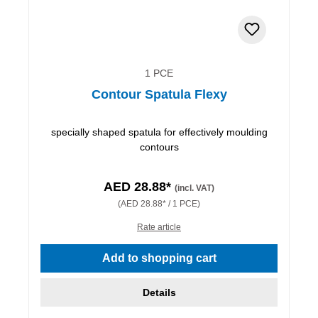
1 PCE
Contour Spatula Flexy
specially shaped spatula for effectively moulding
contours
AED 28.88*
(incl. VAT)
(AED 28.88* / 1 PCE)
Rate article
Add to shopping cart
Details