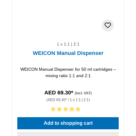
1 x 1:1 | 2:1
WEICON Manual Dispenser
WEICON Manual Dispenser for 50 ml cartridges –
mixing ratio 1:1 and 2:1
AED 69.30*
(incl. VAT)
(AED 69.30* / 1 x 1:1 | 2:1)
Average rating of 5 out of 5 stars
Add to shopping cart