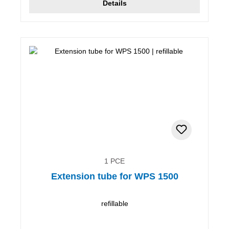
Details
1 PCE
Extension tube for WPS 1500
refillable