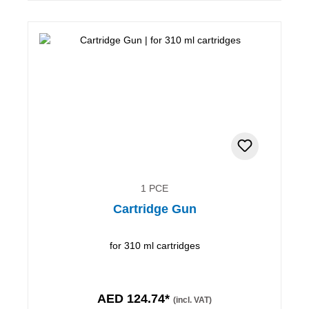
1 PCE
Cartridge Gun
for 310 ml cartridges
AED 124.74*
(incl. VAT)