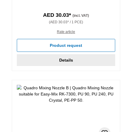
AED 30.03*
(incl. VAT)
(AED 30.03* / 1 PCE)
Rate article
Product request
Details