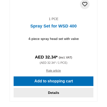
1 PCE
Spray Set for WSD 400
4-piece spray head set with valve
AED 32.34*
(incl. VAT)
(AED 32.34* / 1 PCE)
Rate article
Add to shopping cart
Details