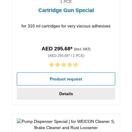
1 PCE
Cartridge Gun Special
for 310 ml cartridges for very viscous adhesives
AED 295.68*
(incl. VAT)
(AED 295.68* / 1 PCE)
Average rating of 5 out of 5 stars
Product request
Details