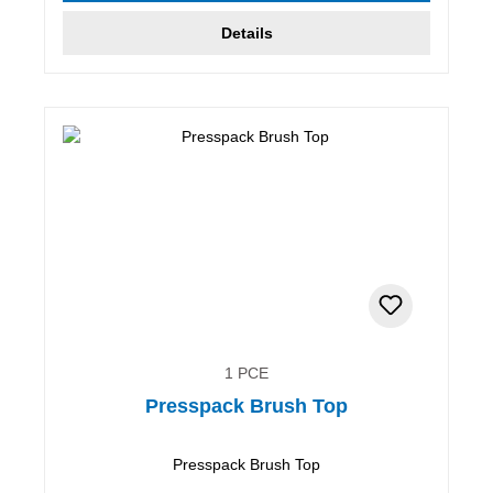
Details
1 PCE
Presspack Brush Top
Presspack Brush Top