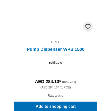
1 PCE
Pump Dispenser WPS 1500
refillable
AED 284.13*
(incl. VAT)
(AED 284.13* / 1 PCE)
Rate article
Add to shopping cart