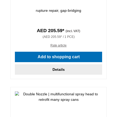
rupture repair, gap-bridging
AED 205.59*
(incl. VAT)
(AED 205.59* / 1 PCE)
Rate article
Add to shopping cart
Details