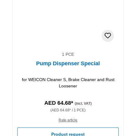
1 PCE
Pump Dispenser Special
for WEICON Cleaner S, Brake Cleaner and Rust
Loosener
AED 64.68*
(incl. VAT)
(AED 64.68* / 1 PCE)
Rate article
Product request