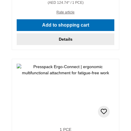
(AED 124.74* / 1 PCE)
Rate article
Add to shopping cart
Details
1 PCE