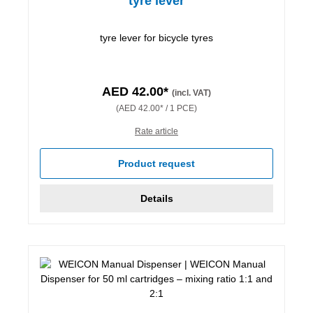
tyre lever
tyre lever for bicycle tyres
AED 42.00*
(incl. VAT)
(AED 42.00* / 1 PCE)
Rate article
Product request
Details