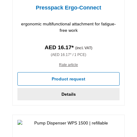
Presspack Ergo-Connect
ergonomic multifunctional attachment for fatigue-
free work
AED 16.17*
(incl. VAT)
(AED 16.17* / 1 PCE)
Rate article
Product request
Details