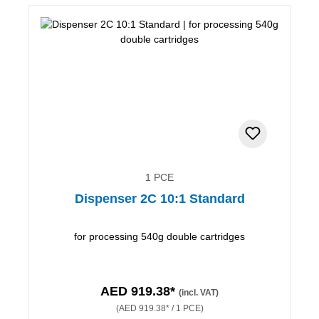
1 PCE
Dispenser 2C 10:1 Standard
for processing 540g double cartridges
AED 919.38*
(incl. VAT)
(AED 919.38* / 1 PCE)