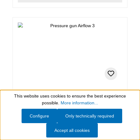
1 PCE
This website uses cookies to ensure the best experience
Pressure gun Airflow 3
Show toolbar
possible.
More information...
Configure
Only technically required
Pressure gun Airflow 3
Accept all cookies