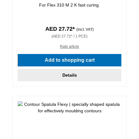
For Flex 310 M 2 K fast curing.
AED 27.72*
(incl. VAT)
(AED 27.72* / 1 PCE)
Rate article
Add to shopping cart
Details