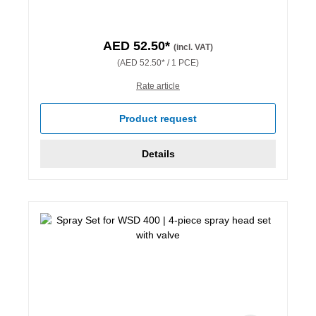
AED 52.50*
(incl. VAT)
(AED 52.50* / 1 PCE)
Rate article
Product request
Details