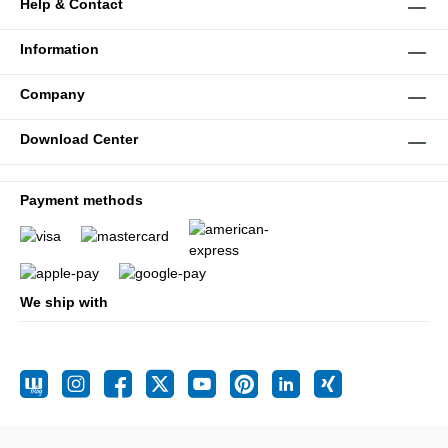
Help & Contact
Information
Company
Download Center
Payment methods
We ship with