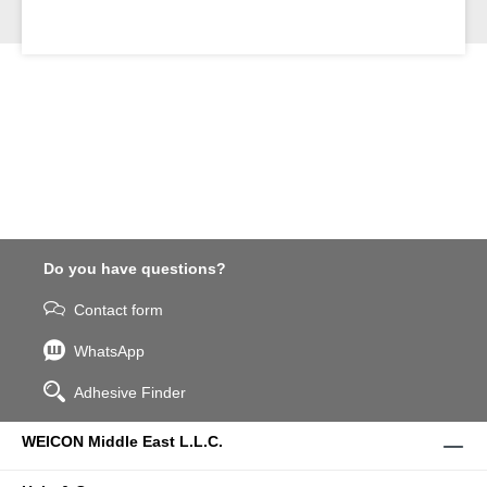
Do you have questions?
Contact form
WhatsApp
Adhesive Finder
WEICON Middle East L.L.C.