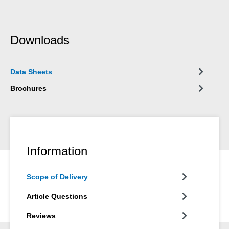
Downloads
Data Sheets
Brochures
Information
Scope of Delivery
Article Questions
Reviews