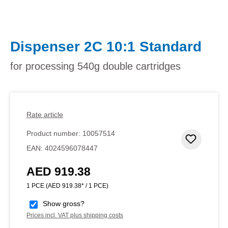
Dispenser 2C 10:1 Standard
for processing 540g double cartridges
Rate article
Product number:
10057514
Add to 
EAN:
4024596078447
AED 919.38
Regular price:
1 PCE
(AED 919.38* / 1 PCE)
Show gross?
Prices incl. VAT plus shipping costs