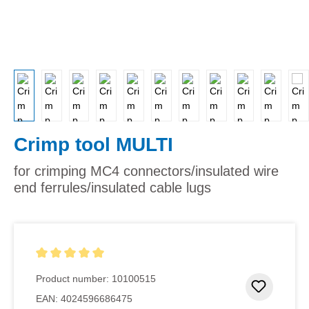
Crimp tool MULTI
for crimping MC4 connectors/insulated wire
end ferrules/insulated cable lugs
Average rating of 5 out of 5 stars
Product number:
10100515
Add to 
EAN:
4024596686475