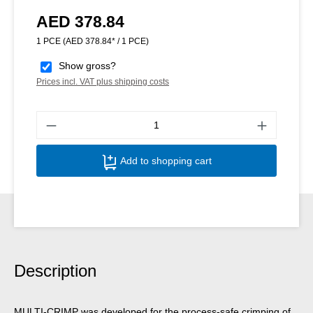
AED 378.84
Regular price:
1 PCE
(AED 378.84* / 1 PCE)
Show gross?
Prices incl. VAT plus shipping costs
Produ
Add to shopping cart
Description
MULTI-CRIMP was developed for the process-safe crimping of