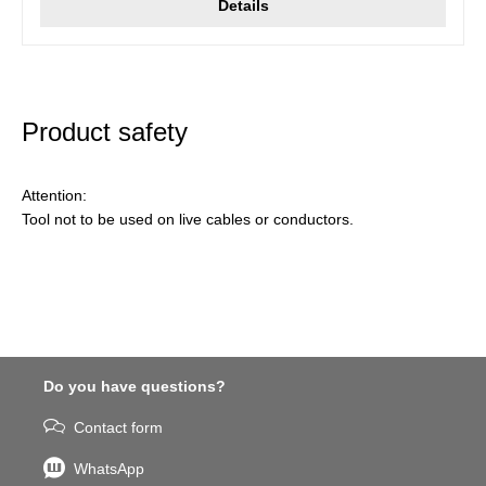
Details
Product safety
Attention:
Tool not to be used on live cables or conductors.
Do you have questions?
Contact form
WhatsApp