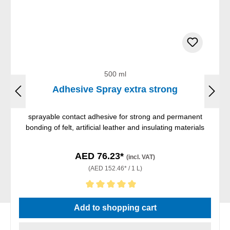
500 ml
Adhesive Spray extra strong
sprayable contact adhesive for strong and permanent
bonding of felt, artificial leather and insulating materials
AED 76.23*
(incl. VAT)
(AED 152.46* / 1 L)
Average rating of 5 out of 5 stars
Add to shopping cart