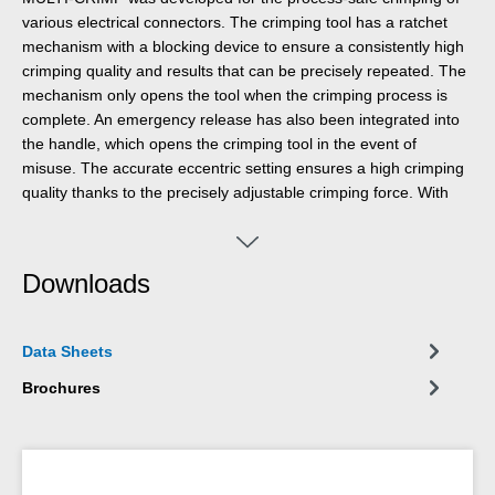
various electrical connectors. The crimping tool has a ratchet
mechanism with a blocking device to ensure a consistently high
crimping quality and results that can be precisely repeated. The
mechanism only opens the tool when the crimping process is
complete. An emergency release has also been integrated into
the handle, which opens the crimping tool in the event of
misuse. The accurate eccentric setting ensures a high crimping
quality thanks to the precisely adjustable crimping force. With
the Multi Change System, the module pairs of the crimping tool
can be exchanged quickly and easily, as needed. The change
system, which requires no additional tools, ensures that the
Downloads
modules can be installed and removed fast. The standard
version of the crimping tool is equipped with three pairs of
modules made of high-quality steel. One pair for MC4
Data Sheets
connectors with cable cross-sections of 2.5 mm², 4 mm² and 6
mm² (14-10 AWG). Another pair of modules for insulated wire
Brochures
end ferrules from 0.25-6 mm² (AWG 24-10) and a third module
for insulated cable lugs from 0.25-2.5 mm² (AWG 24-14). The
three pairs of modules are stored safely and protected from dust
in a small plastic box. The 2-component handles of the MULTI-