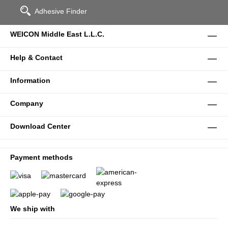
Adhesive Finder
WEICON Middle East L.L.C.
Help & Contact
Information
Company
Download Center
Payment methods
We ship with