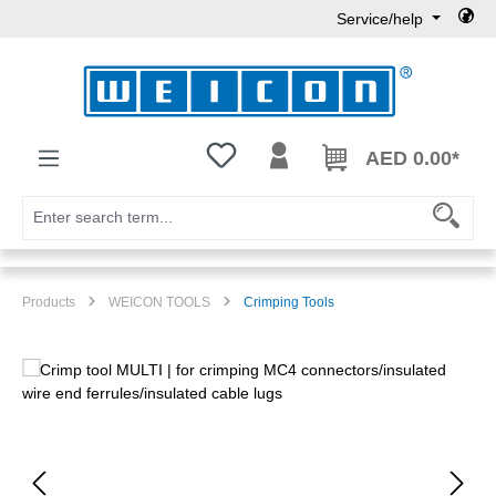
Service/help
Skip to main content
You have 0 wishlist items
AED 0.00*
Products
WEICON TOOLS
Crimping Tools
Skip image gallery