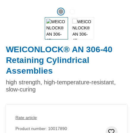
WEICONLOCK® AN 306-40
Retaining Cylindrical
Assemblies
high strength, high-temperature-resistant,
slow-curing
Rate article
Product number:
10017890