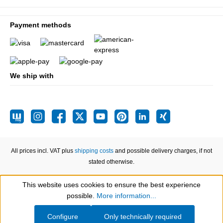
Payment methods
We ship with
All prices incl. VAT plus
shipping costs
and possible delivery charges, if not
stated otherwise.
This website uses cookies to ensure the best experience
Show toolbar
possible.
More information...
Configure
Only technically required