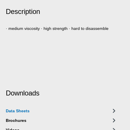
Description
· medium viscosity · high strength · hard to disassemble
Downloads
Data Sheets
Brochures
Videos