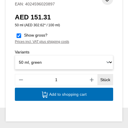
Add to 
EAN:
4024596020897
AED 151.31
Regular price:
50 ml
(AED 302.62* / 100 ml)
Show gross?
Prices incl. VAT plus shipping costs
Variants
Produ
Stück
Add to shopping cart