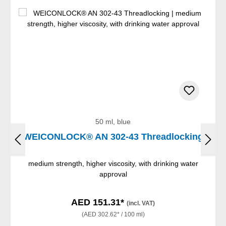
50 ml, blue
WEICONLOCK® AN 302-43 Threadlocking
medium strength, higher viscosity, with drinking water
approval
AED 151.31*
(incl. VAT)
(AED 302.62* / 100 ml)