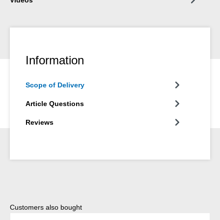
Information
Scope of Delivery
Article Questions
Reviews
Skip product gallery
Customers also bought