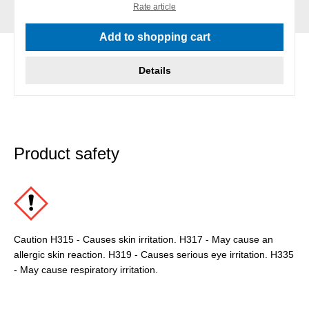
Rate article
Add to shopping cart
Details
Product safety
Caution H315 - Causes skin irritation. H317 - May cause an
allergic skin reaction. H319 - Causes serious eye irritation. H335
- May cause respiratory irritation.