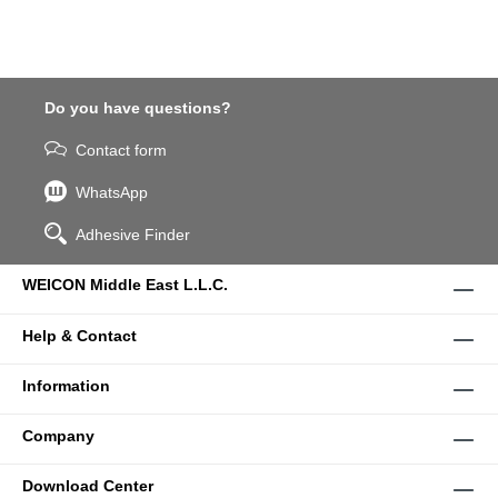
Do you have questions?
Contact form
WhatsApp
Adhesive Finder
WEICON Middle East L.L.C.
Help & Contact
Information
Company
Download Center