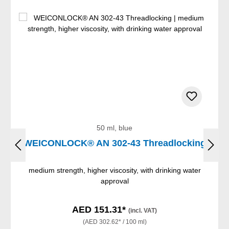
50 ml, blue
WEICONLOCK® AN 302-43 Threadlocking
medium strength, higher viscosity, with drinking water
approval
AED 151.31*
(incl. VAT)
(AED 302.62* / 100 ml)