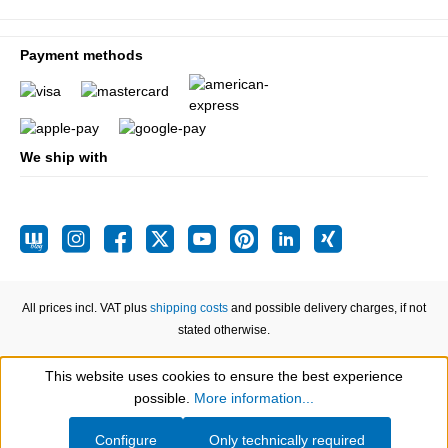
Payment methods
We ship with
All prices incl. VAT plus
shipping costs
and possible delivery charges, if not
stated otherwise.
This website uses cookies to ensure the best experience
Show toolbar
possible.
More information...
Configure
Only technically required