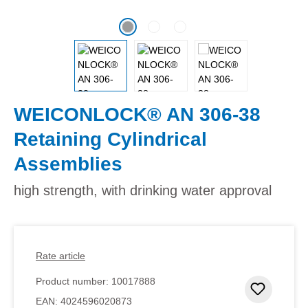
WEICONLOCK® AN 306-38
Retaining Cylindrical
Assemblies
high strength, with drinking water approval
Rate article
Product number:
10017888
Add to 
EAN:
4024596020873