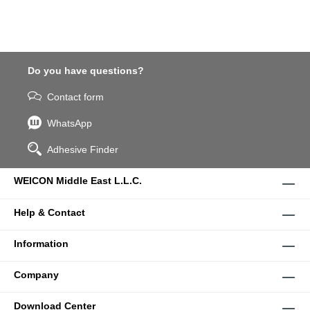
Do you have questions?
Contact form
WhatsApp
Adhesive Finder
WEICON Middle East L.L.C.
Help & Contact
Information
Company
Download Center