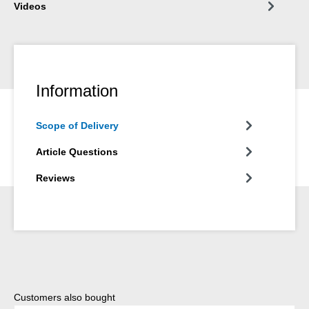
Videos
Information
Scope of Delivery
Article Questions
Reviews
Skip product gallery
Customers also bought