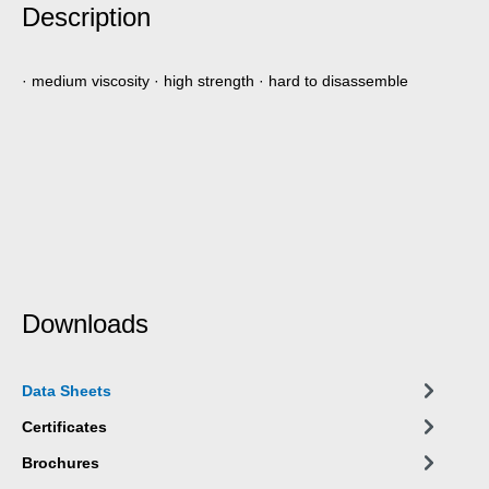
Description
· medium viscosity · high strength · hard to disassemble
Downloads
Data Sheets
Certificates
Brochures