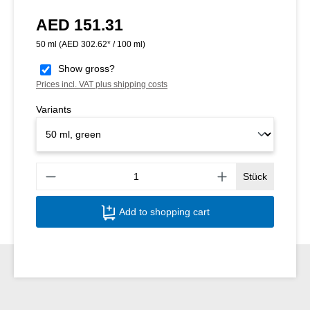
AED 151.31
Regular price:
50 ml
(AED 302.62* / 100 ml)
Show gross?
Prices incl. VAT plus shipping costs
Variants
Produ
Stück
Add to shopping cart