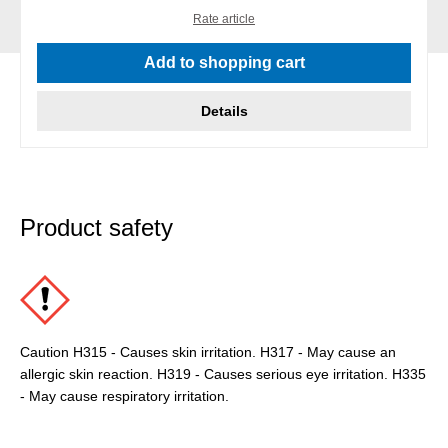
Rate article
Add to shopping cart
Details
Product safety
Caution H315 - Causes skin irritation. H317 - May cause an
allergic skin reaction. H319 - Causes serious eye irritation. H335
- May cause respiratory irritation.