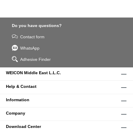
Do you have questions?
Contact form
WhatsApp
Adhesive Finder
WEICON Middle East L.L.C.
Help & Contact
Information
Company
Download Center