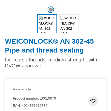
WEICONLOCK® AN 302-45
Pipe and thread sealing
for coarse threads, medium strength, with
DVGW approval
Rate article
Product number:
10019970
Add to 
EAN:
4024596010539