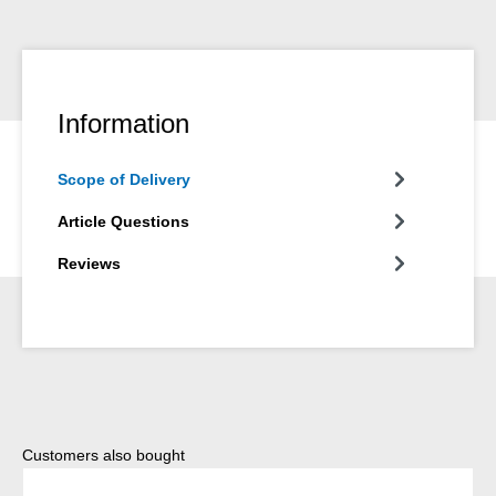
Information
Scope of Delivery
Article Questions
Reviews
Skip product gallery
Customers also bought