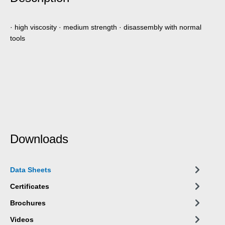
· high viscosity · medium strength · disassembly with normal
tools
Downloads
Data Sheets
Certificates
Brochures
Videos