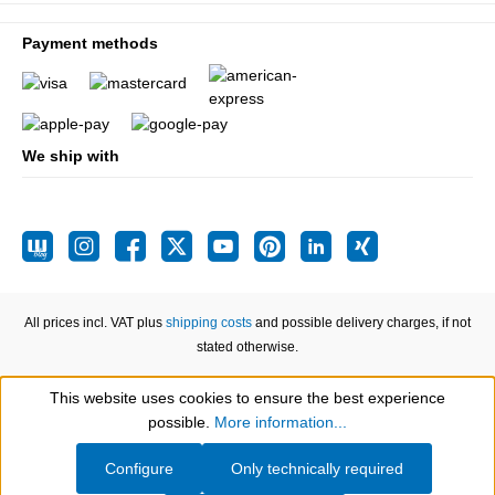
Payment methods
We ship with
All prices incl. VAT plus
shipping costs
and possible delivery charges, if not
stated otherwise.
This website uses cookies to ensure the best experience
Show toolbar
possible.
More information...
Configure
Only technically required