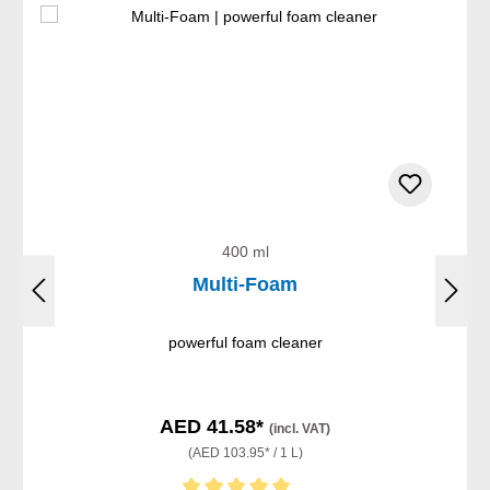
400 ml
Multi-Foam
powerful foam cleaner
AED 41.58*
(incl. VAT)
(AED 103.95* / 1 L)