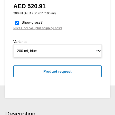
AED 520.91
Regular price:
200 ml
(AED 260.46* / 100 ml)
Show gross?
Prices incl. VAT plus shipping costs
Variants
Product request
Description