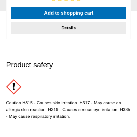
Average rating of 5 out of 5 stars
Add to shopping cart
Details
Product safety
Caution H315 - Causes skin irritation. H317 - May cause an
allergic skin reaction. H319 - Causes serious eye irritation. H335
- May cause respiratory irritation.