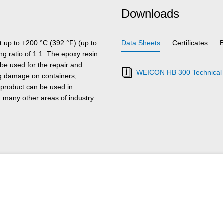
Downloads
t up to +200 °C (392 °F) (up to
Data Sheets
Certificates
ing ratio of 1:1. The epoxy resin
 be used for the repair and
WEICON HB 300 Technical 
ring damage on containers,
 product can be used in
 many other areas of industry.