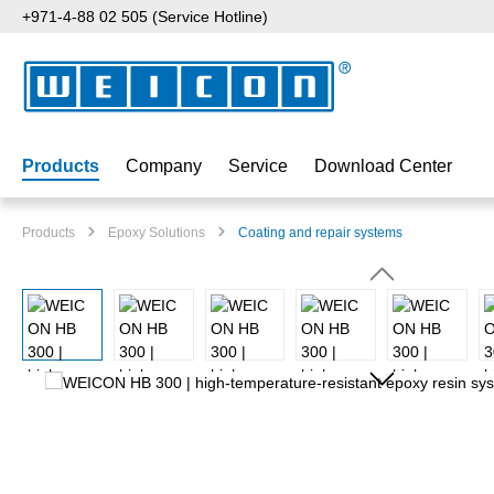
+971-4-88 02 505 (Service Hotline)
p to main content
Skip to search
Skip to main navigation
Products
Company
Service
Download Center
Products
Epoxy Solutions
Coating and repair systems
Skip image gallery