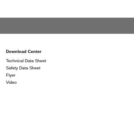
Download Center
Technical Data Sheet
Safety Data Sheet
Flyer
Video