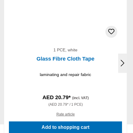
1 PCE, white
Glass Fibre Cloth Tape
laminating and repair fabric
AED 20.79*
(incl. VAT)
(AED 20.79* / 1 PCE)
Rate article
Add to shopping cart