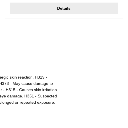
Details
ergic skin reaction. H319 -
r. H373 - May cause damage to
- H315 - Causes skin irritation.
s eye damage. H351 - Suspected
olonged or repeated exposure.