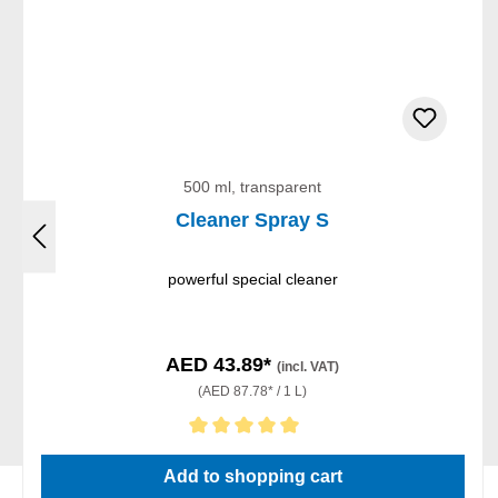
500 ml, transparent
Cleaner Spray S
powerful special cleaner
AED 43.89*
(incl. VAT)
(AED 87.78* / 1 L)
Average rating of 5 out of 5 stars
Add to shopping cart