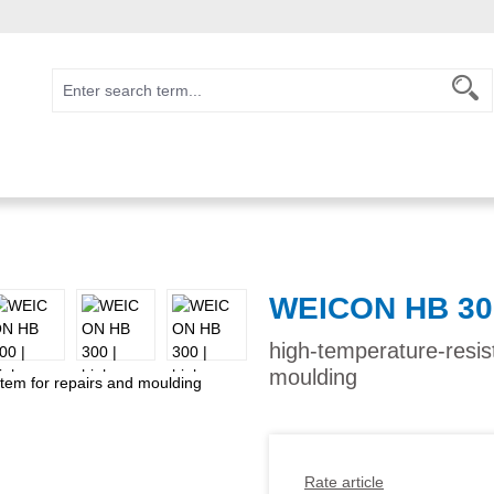
WEICON HB 30
high-temperature-resis
moulding
Rate article