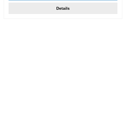
Details