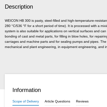
Description
WEICON HB 300 is pasty, steel-filled and high-temperature-resistan
280 °C/536 °F for a short period of time). It is processed with a mix
system is also suitable for applications on vertical surfaces and can
bonding of cast and metal parts, for filling in blow holes, for repai
carriages and machine parts and for sealing pumps and pipes. The
mechanical and plant engineering, in equipment engineering, and in
Information
Scope of Delivery
Article Questions
Reviews