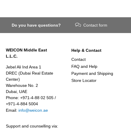
Do you have questions?
Contact form
WEICON Middle East
Help & Contact
L.L.C.
Contact
FAQ and Help
Jebel Ali Ind Area 1
DREC (Dubai Real Estate
Payment and Shipping
Center)
Store Locator
Warehouse No. 2
Dubai, UAE
Phone: +971-4-88 02 505 /
+971-4-884 5004
Email:
info@weicon.ae
Support and counselling via: