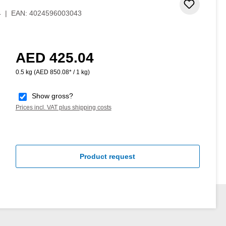
Add to 
4
|
EAN:
4024596003043
AED 425.04
Regular price:
0.5 kg
(AED 850.08* / 1 kg)
Show gross?
Prices incl. VAT plus shipping costs
Product request