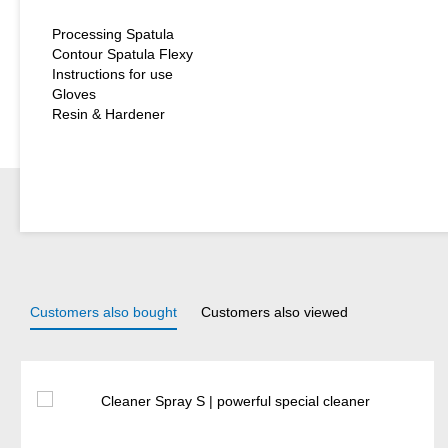
Processing Spatula
Contour Spatula Flexy
Instructions for use
Gloves
Resin & Hardener
Customers also bought
Customers also viewed
Skip product gallery