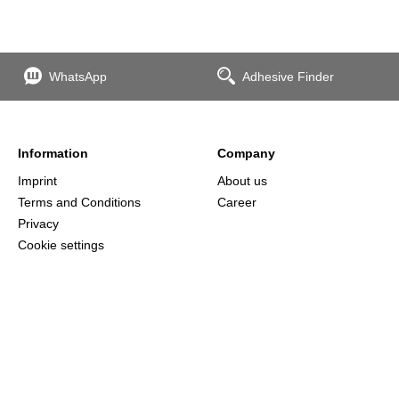
WhatsApp
Adhesive Finder
Information
Company
Imprint
About us
Terms and Conditions
Career
Privacy
Cookie settings