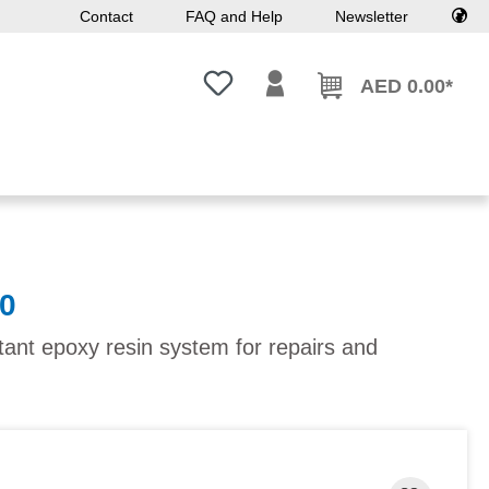
Contact
FAQ and Help
Newsletter
You have 0 wishlist items
AED 0.00*
0
tant epoxy resin system for repairs and