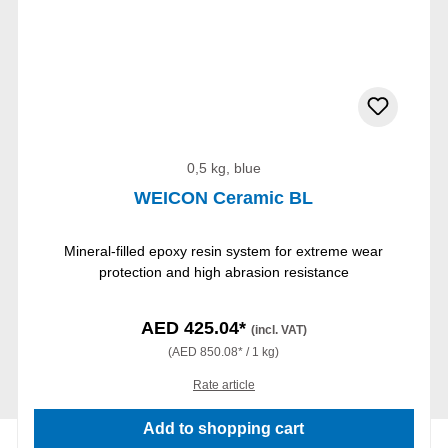
0,5 kg, blue
WEICON Ceramic BL
Mineral-filled epoxy resin system for extreme wear
protection and high abrasion resistance
AED 425.04*
(incl. VAT)
(AED 850.08* / 1 kg)
Rate article
Add to shopping cart