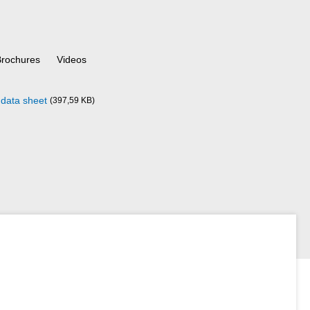
Brochures
Videos
data sheet
(397,59 KB)