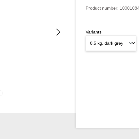
Product number:
1000108
Variants