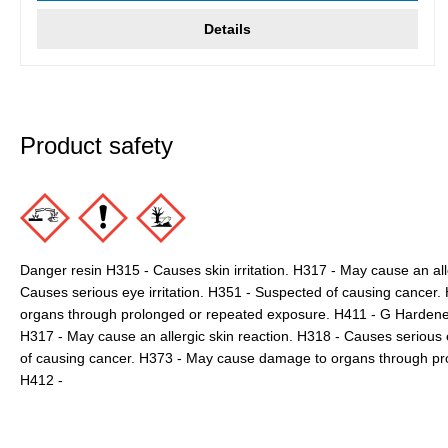
Details
Product safety
Danger resin H315 - Causes skin irritation. H317 - May cause an all
Causes serious eye irritation. H351 - Suspected of causing cance
organs through prolonged or repeated exposure. H411 - G Hardener 
H317 - May cause an allergic skin reaction. H318 - Causes seriou
of causing cancer. H373 - May cause damage to organs through pr
H412 -