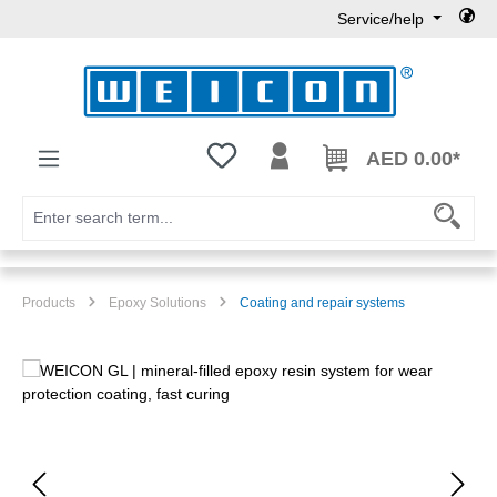
Service/help
Skip to main content
You have 0 wishlist items
AED 0.00*
Products
Epoxy Solutions
Coating and repair systems
Skip image gallery