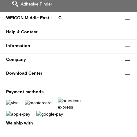
Adhesive Finder
WEICON Middle East L.L.C.
Help & Contact
Information
Company
Download Center
Payment methods
We ship with