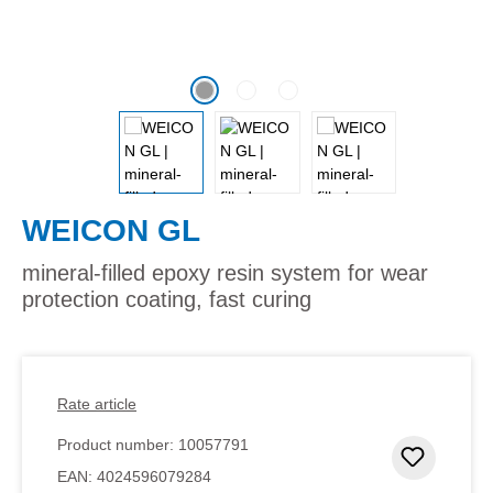
WEICON GL
mineral-filled epoxy resin system for wear
protection coating, fast curing
Rate article
Product number:
10057791
Add to 
EAN:
4024596079284