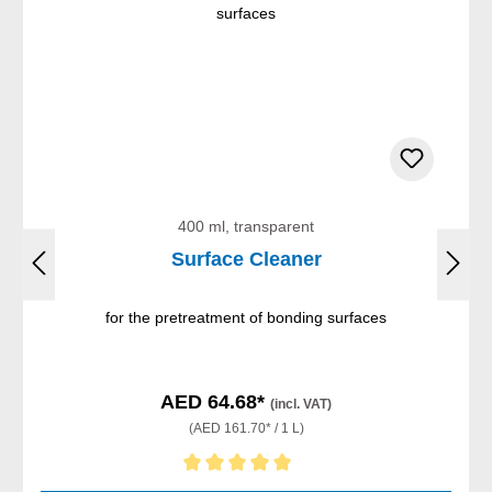
400 ml, transparent
Surface Cleaner
for the pretreatment of bonding surfaces
AED 64.68*
(incl. VAT)
(AED 161.70* / 1 L)
Average rating of 5 out of 5 stars