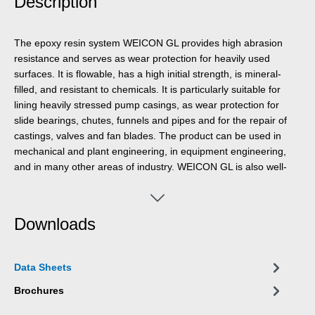
Description
The epoxy resin system WEICON GL provides high abrasion
resistance and serves as wear protection for heavily used
surfaces. It is flowable, has a high initial strength, is mineral-
filled, and resistant to chemicals. It is particularly suitable for
lining heavily stressed pump casings, as wear protection for
slide bearings, chutes, funnels and pipes and for the repair of
castings, valves and fan blades. The product can be used in
mechanical and plant engineering, in equipment engineering,
and in many other areas of industry. WEICON GL is also well-
suited for creating a system structure in combination with
WEICON Ceramic BL. Due to the different colours of the two
wear protection systems, the degree of wear can be easily
Downloads
determined by visual inspection.
Data Sheets
Brochures