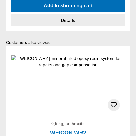
Add to shopping cart
Details
Skip product gallery
Customers also viewed
0,5 kg, anthracite
WEICON WR2