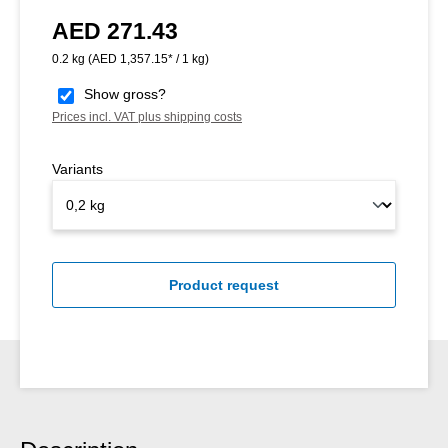
AED 271.43
Regular price:
0.2 kg
(AED 1,357.15* / 1 kg)
Show gross?
Prices incl. VAT plus shipping costs
Variants
Product request