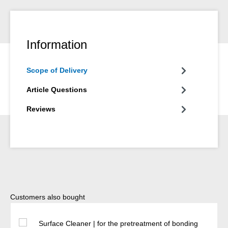
Information
Scope of Delivery
Article Questions
Reviews
Skip product gallery
Customers also bought