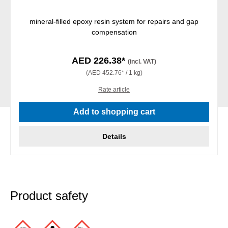
mineral-filled epoxy resin system for repairs and gap
compensation
AED 226.38*
(incl. VAT)
(AED 452.76* / 1 kg)
Rate article
Add to shopping cart
Details
Product safety