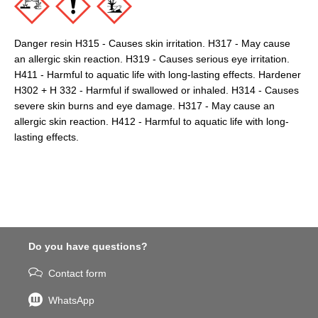
Danger resin H315 - Causes skin irritation. H317 - May cause
an allergic skin reaction. H319 - Causes serious eye irritation.
H411 - Harmful to aquatic life with long-lasting effects. Hardener
H302 + H 332 - Harmful if swallowed or inhaled. H314 - Causes
severe skin burns and eye damage. H317 - May cause an
allergic skin reaction. H412 - Harmful to aquatic life with long-
lasting effects.
Do you have questions?
Contact form
WhatsApp