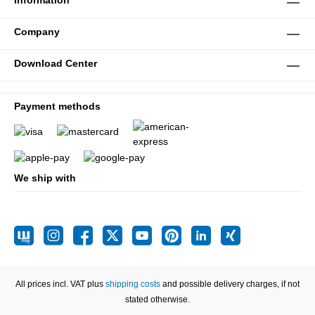
Information
Company
Download Center
Payment methods
We ship with
All prices incl. VAT plus
shipping costs
and possible delivery charges, if not
stated otherwise.