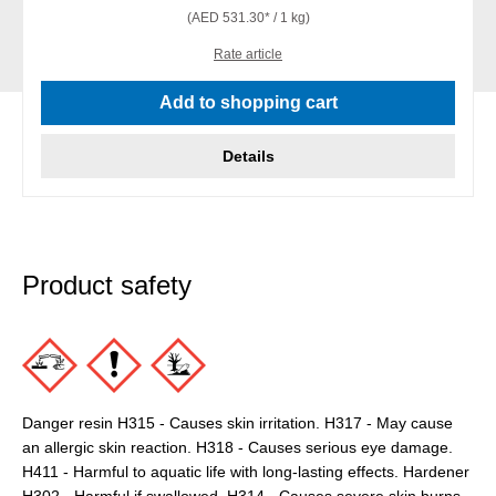
(AED 531.30* / 1 kg)
Rate article
Add to shopping cart
Details
Product safety
Danger resin H315 - Causes skin irritation. H317 - May cause
an allergic skin reaction. H318 - Causes serious eye damage.
H411 - Harmful to aquatic life with long-lasting effects. Hardener