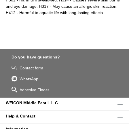
H302 - Harmful if swallowed. H314 - Causes severe skin burns
and eye damage. H317 - May cause an allergic skin reaction.
H412 - Harmful to aquatic life with long-lasting effects.
Do you have questions?
Contact form
WhatsApp
Adhesive Finder
WEICON Middle East L.L.C.
Help & Contact