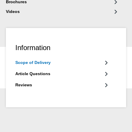
Brochures
Videos
Information
Scope of Delivery
Article Questions
Reviews