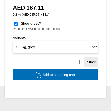
AED 187.11
Regular price:
0.2 kg
(AED 935.55* / 1 kg)
Show gross?
Prices incl. VAT plus shipping costs
Variants
Produ
Stück
Add to shopping cart