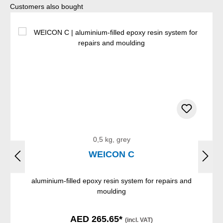
Skip product gallery
Customers also bought
0,5 kg, grey
WEICON C
aluminium-filled epoxy resin system for repairs and
moulding
AED 265.65*
(incl. VAT)