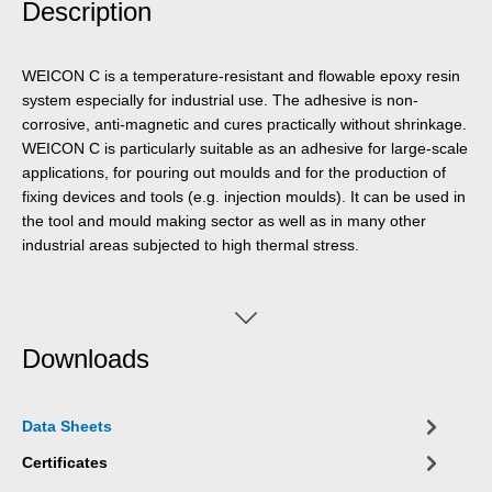
Description
WEICON C is a temperature-resistant and flowable epoxy resin
system especially for industrial use. The adhesive is non-
corrosive, anti-magnetic and cures practically without shrinkage.
WEICON C is particularly suitable as an adhesive for large-scale
applications, for pouring out moulds and for the production of
fixing devices and tools (e.g. injection moulds). It can be used in
the tool and mould making sector as well as in many other
industrial areas subjected to high thermal stress.
Downloads
Data Sheets
Certificates