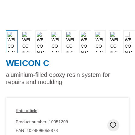
WEICON C
aluminium-filled epoxy resin system for
repairs and moulding
Rate article
Product number:
10051209
Add to 
EAN:
4024596059873