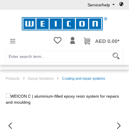
Service/help
Skip to main content
You have 0 wishlist items
AED 0.00*
Products
Epoxy Solutions
Coating and repair systems
Skip image gallery