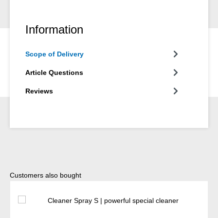
Information
Scope of Delivery
Article Questions
Reviews
Skip product gallery
Customers also bought