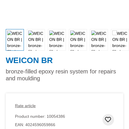
WEICON BR
bronze-filled epoxy resin system for repairs
and moulding
Rate article
Product number:
10054386
Add to 
EAN:
4024596059866