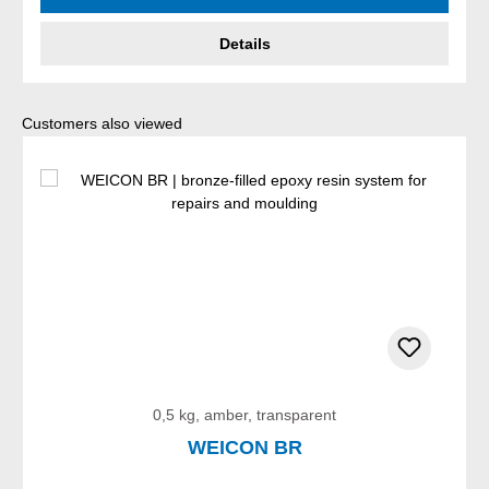
Details
Skip product gallery
Customers also viewed
0,5 kg, amber, transparent
WEICON BR