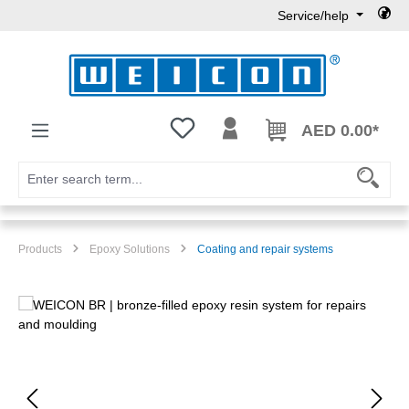
Service/help
Skip to main content
You have 0 wishlist items
AED 0.00*
Products
Epoxy Solutions
Coating and repair systems
Skip image gallery