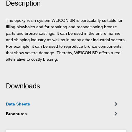
Description
The epoxy resin system WEICON BR is particularly suitable for
filling blowholes and for repairing and reconditioning bronze
parts and bronze castings. It can be used in the entire marine
and shipping industry as well as in many other industrial sectors.
For example, it can be used to reproduce bronze components
that show severe damage. Thereby, WEICON BR offers a real
alternative to costly brazing.
Downloads
Data Sheets
Brochures