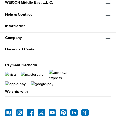
WEICON Middle East L.L.C.
Help & Contact
Information
Company
Download Center
Payment methods
We ship with