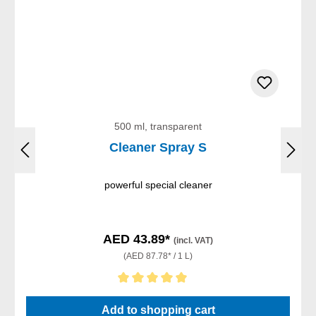
500 ml, transparent
Cleaner Spray S
powerful special cleaner
AED 43.89*
(incl. VAT)
(AED 87.78* / 1 L)
Average rating of 5 out of 5 stars
Add to shopping cart