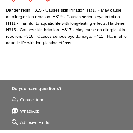
Danger resin H315 - Causes skin irritation. H317 - May cause
an allergic skin reaction. H319 - Causes serious eye irritation.
H411 - Harmful to aquatic life with long-lasting effects. Hardener
H315 - Causes skin irritation. H317 - May cause an allergic skin
reaction. H318 - Causes serious eye damage. H411 - Harmful to
aquatic life with long-lasting effects.
Do you have questions?
Contact form
WhatsApp
Adhesive Finder