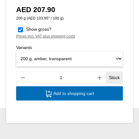
AED 207.90
Regular price:
200 g
(AED 103.95* / 100 g)
Show gross?
Prices incl. VAT plus shipping costs
Variants
Produ
Stück
Add to shopping cart