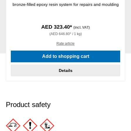
bronze-filled epoxy resin system for repairs and moulding
AED 323.40*
(incl. VAT)
(AED 646.80* / 1 kg)
Rate article
Add to shopping cart
Details
Product safety