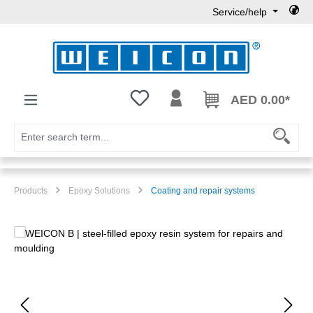
Service/help
Skip to main content
You have 0 wishlist items
AED 0.00*
Products
Epoxy Solutions
Coating and repair systems
Skip image gallery