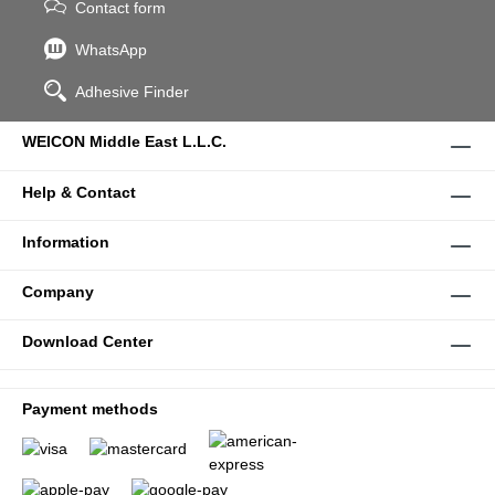
Contact form
WhatsApp
Adhesive Finder
WEICON Middle East L.L.C.
Help & Contact
Information
Company
Download Center
Payment methods