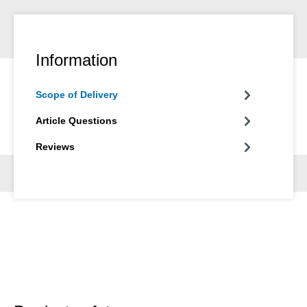
Information
Scope of Delivery
Article Questions
Reviews