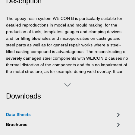
Description
The epoxy resin system WEICON B is particularly suitable for
detailed reproductions in model and mould making, for the
production of tools, templates, gauges and clamping devices,
and for filling blowholes and microporosities on castings and
steel parts as well as for general repair works where a steel-
filled casting compound is advantageous. The reconstructing of
severely damaged steel components with WEICON B causes no
thermal distortion of the components and thus no impairment of
the metal structure, as for example during weld overlay. It can
be used in mechanical engineering, toolmaking, model and
mould making as well as many other areas.
Downloads
Data Sheets
Brochures