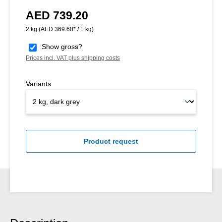
AED 739.20
Regular price:
2 kg
(AED 369.60* / 1 kg)
Show gross?
Prices incl. VAT plus shipping costs
Variants
Product request