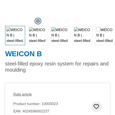
WEICON B
steel-filled epoxy resin system for repairs and
moulding
Rate article
Product number:
10000023
Add to 
EAN:
4024596002237