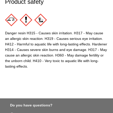
Product safety
Danger resin H315 - Causes skin irritation. H317 - May cause
an allergic skin reaction. H319 - Causes serious eye irritation.
H412 - Harmful to aquatic life with long-lasting effects. Hardener
H314 - Causes severe skin burns and eye damage. H317 - May
cause an allergic skin reaction. H360 - May damage fertility or
the unborn child. H410 - Very toxic to aquatic life with long-
lasting effects.
Do you have questions?