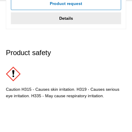
Product request
Details
Product safety
Caution H315 - Causes skin irritation. H319 - Causes serious
eye irritation. H335 - May cause respiratory irritation.