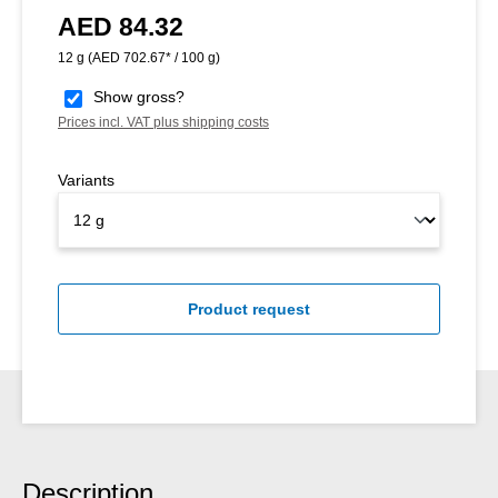
AED 84.32
Regular price:
12 g
(AED 702.67* / 100 g)
Show gross?
Prices incl. VAT plus shipping costs
Variants
Product request
Description