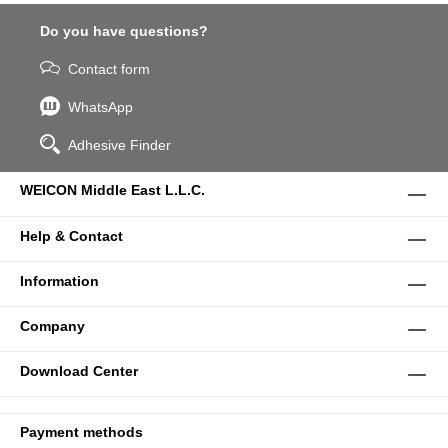
Do you have questions?
Contact form
WhatsApp
Adhesive Finder
WEICON Middle East L.L.C.
Help & Contact
Information
Company
Download Center
Payment methods