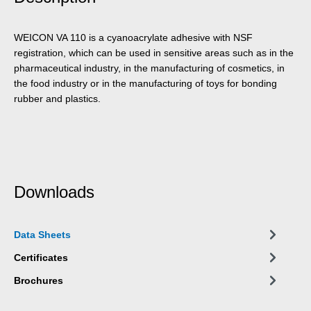
WEICON VA 110 is a cyanoacrylate adhesive with NSF
registration, which can be used in sensitive areas such as in the
pharmaceutical industry, in the manufacturing of cosmetics, in
the food industry or in the manufacturing of toys for bonding
rubber and plastics.
Downloads
Data Sheets
Certificates
Brochures