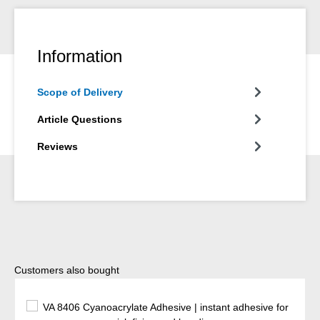
Information
Scope of Delivery
Article Questions
Reviews
Skip product gallery
Customers also bought