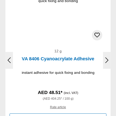
12 g
VA 8406 Cyanoacrylate Adhesive
instant adhesive for quick fixing and bonding
AED 48.51*
(incl. VAT)
(AED 404.25* / 100 g)
Rate article