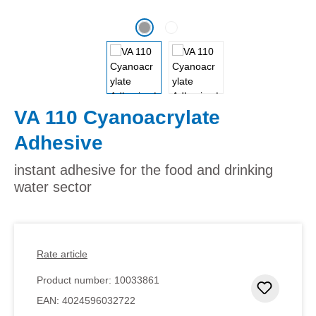
VA 110 Cyanoacrylate
Adhesive
instant adhesive for the food and drinking
water sector
Rate article
Product number:
10033861
Add to 
EAN:
4024596032722