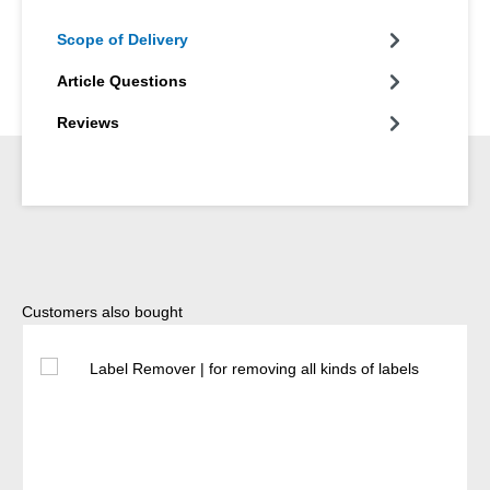
Scope of Delivery
Article Questions
Reviews
Skip product gallery
Customers also bought