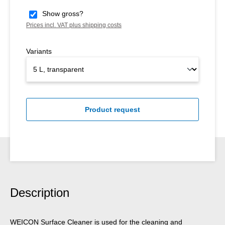
Show gross?
Prices incl. VAT plus shipping costs
Variants
Product request
Description
WEICON Surface Cleaner is used for the cleaning and