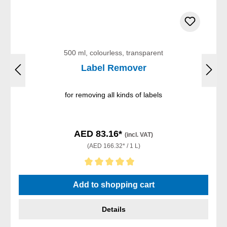
500 ml, colourless, transparent
Label Remover
for removing all kinds of labels
AED 83.16*
(incl. VAT)
(AED 166.32* / 1 L)
Average rating of 5 out of 5 stars
Add to shopping cart
Details