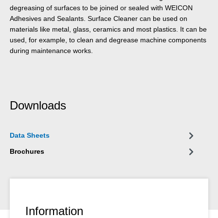
degreasing of surfaces to be joined or sealed with WEICON
Adhesives and Sealants. Surface Cleaner can be used on
materials like metal, glass, ceramics and most plastics. It can be
used, for example, to clean and degrease machine components
during maintenance works.
Downloads
Data Sheets
Brochures
Information