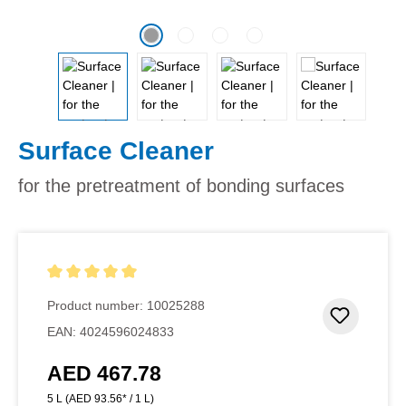
Surface Cleaner
for the pretreatment of bonding surfaces
Average rating of 5 out of 5 stars
Product number:
10025288
Add to 
EAN:
4024596024833
AED 467.78
Regular price:
5 L
(AED 93.56* / 1 L)