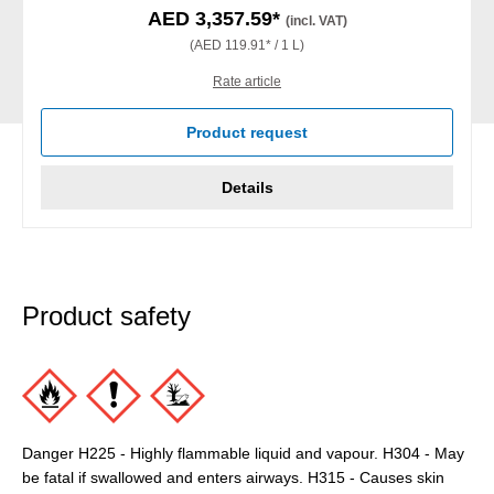
AED 3,357.59*
(incl. VAT)
(AED 119.91* / 1 L)
Rate article
Product request
Details
Product safety
Danger H225 - Highly flammable liquid and vapour. H304 - May
be fatal if swallowed and enters airways. H315 - Causes skin