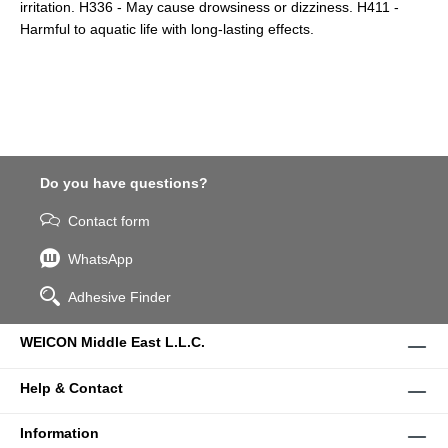
irritation. H336 - May cause drowsiness or dizziness. H411 -
Harmful to aquatic life with long-lasting effects.
Do you have questions?
Contact form
WhatsApp
Adhesive Finder
WEICON Middle East L.L.C.
Help & Contact
Information