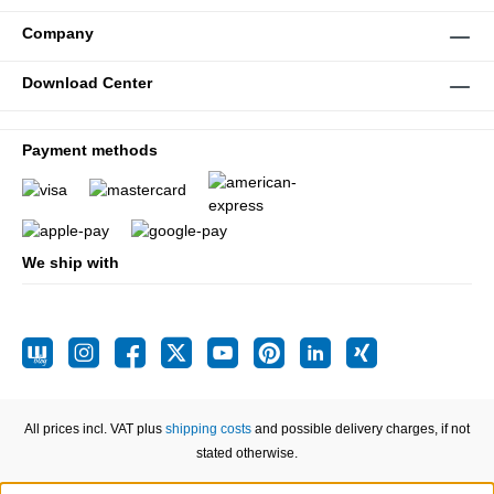
Company
Download Center
Payment methods
We ship with
All prices incl. VAT plus
shipping costs
and possible delivery charges, if not
stated otherwise.