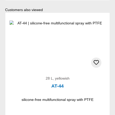
Skip product gallery
Customers also viewed
28 L, yellowish
AT-44
silicone-free multifunctional spray with PTFE