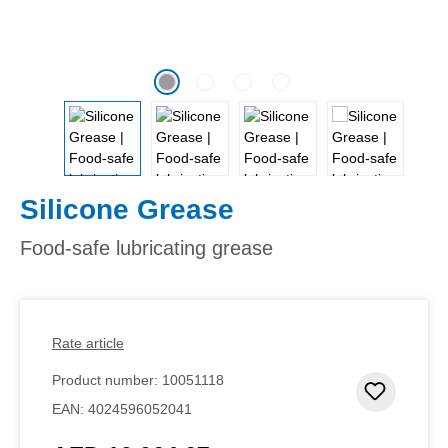
Silicone Grease
Food-safe lubricating grease
Rate article
Product number:
10051118
Add to 
EAN:
4024596052041