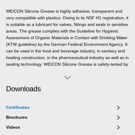
WEICON Silicone Grease is highly adhesive, transparent and
very compatible with plastics. Owing to its NSF H1 registration, it
is suitable as a lubricant for valves, fittings and seals in sensitive
areas. The grease complies with the Guideline for Hygienic
Assessment of Organic Materials in Contact with Drinking Water
(KTW guideline) by the German Federal Environment Agency. It
can be used in the food and beverage industry, in sanitary and
heating construction, in the pharmaceutical industry as well as in
sealing technology. WEICON Silicone Grease is safety-tested by
the German Federal Institute for Materials Research and Testing
(BAM) – cf. leaflet 034-1 “List of non-metallic materials for use in
oxygen” (DGUV information 213-075) of BG RCI. The grease is
Downloads
especially material-friendly, odourless and tasteless and has a
temperature resistance of -50 °C to +200 °C. WEICON Silicone
Grease is suitable for the lubrication of plastic parts, rubber
Certificates
parts and seals, valves, fittings and gaskets, for devices and
systems and as an assembly aid for O-rings.
Brochures
Videos