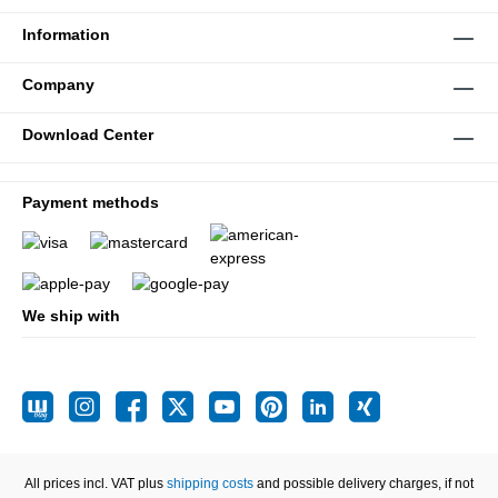
Information
Company
Download Center
Payment methods
We ship with
All prices incl. VAT plus
shipping costs
and possible delivery charges, if not