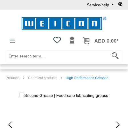
Service/help
Skip to main content
You have 0 wishlist items
AED 0.00*
Products
Chemical products
High-Performance Greases
Skip image gallery