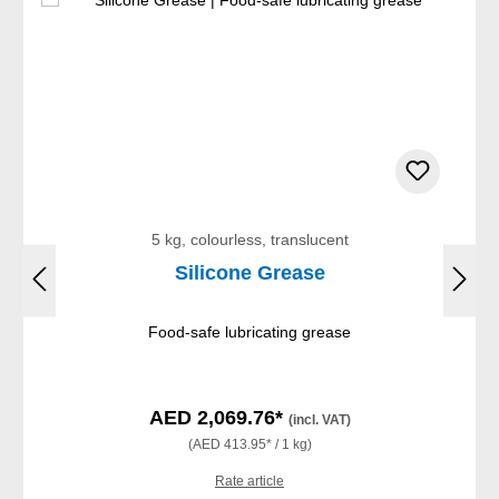
5 kg, colourless, translucent
Silicone Grease
Food-safe lubricating grease
AED 2,069.76*
(incl. VAT)
(AED 413.95* / 1 kg)
Rate article