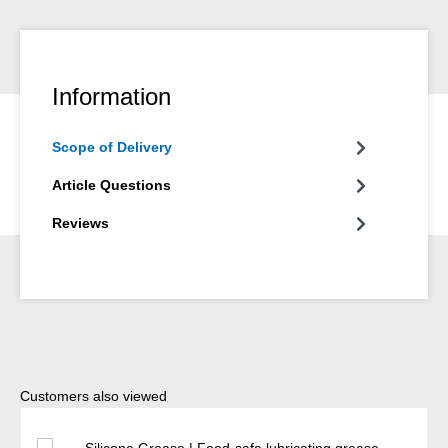
Information
Scope of Delivery
Article Questions
Reviews
Skip product gallery
Customers also viewed