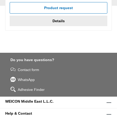
Product request
Details
Do you have questions?
Contact form
WhatsApp
Adhesive Finder
WEICON Middle East L.L.C.
Help & Contact