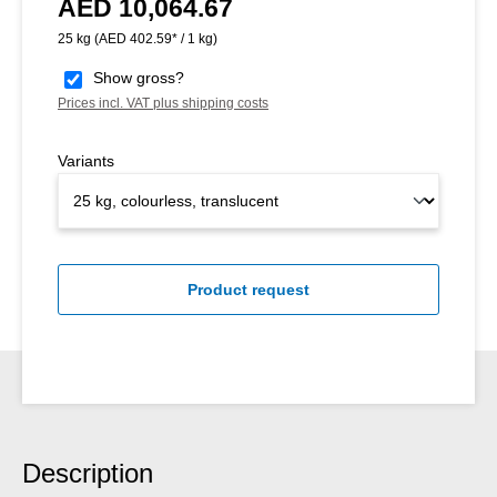
AED 10,064.67
Regular price:
25 kg
(AED 402.59* / 1 kg)
Show gross?
Prices incl. VAT plus shipping costs
Variants
Product request
Description