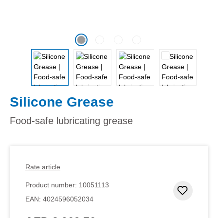
Silicone Grease
Food-safe lubricating grease
Rate article
Product number:
10051113
Add to 
EAN:
4024596052034