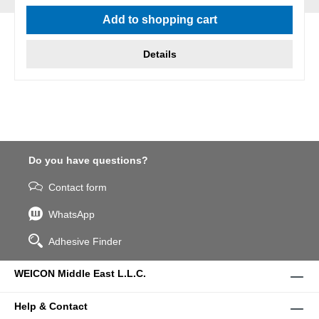
Add to shopping cart
Details
Do you have questions?
Contact form
WhatsApp
Adhesive Finder
WEICON Middle East L.L.C.
Help & Contact