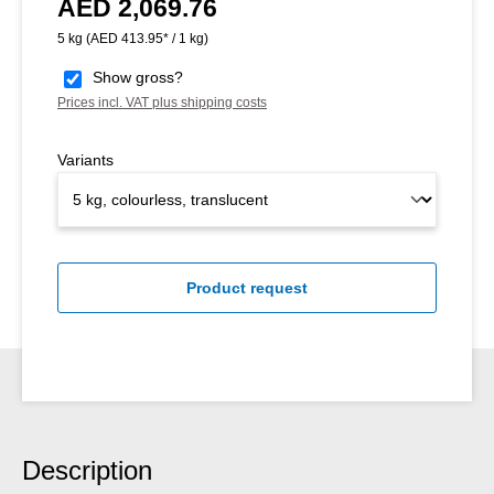
AED 2,069.76
Regular price:
5 kg
(AED 413.95* / 1 kg)
Show gross?
Prices incl. VAT plus shipping costs
Variants
Product request
Description