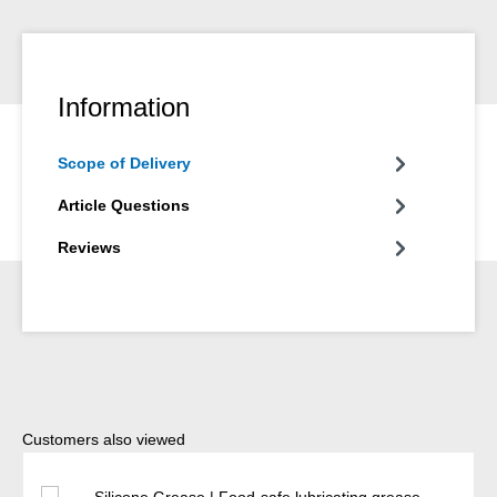
Information
Scope of Delivery
Article Questions
Reviews
Skip product gallery
Customers also viewed