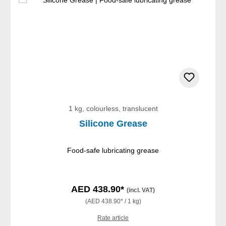
1 kg, colourless, translucent
Silicone Grease
Food-safe lubricating grease
AED 438.90*
(incl. VAT)
(AED 438.90* / 1 kg)
Rate article