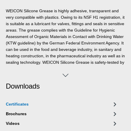
WEICON Silicone Grease is highly adhesive, transparent and
very compatible with plastics. Owing to its NSF H1 registration, it
is suitable as a lubricant for valves, fittings and seals in sensitive
areas. The grease complies with the Guideline for Hygienic
Assessment of Organic Materials in Contact with Drinking Water
(KTW guideline) by the German Federal Environment Agency. It
can be used in the food and beverage industry, in sanitary and
heating construction, in the pharmaceutical industry as well as in
sealing technology. WEICON Silicone Grease is safety-tested by
the German Federal Institute for Materials Research and Testing
(BAM) – cf. leaflet 034-1 “List of non-metallic materials for use in
oxygen” (DGUV information 213-075) of BG RCI. The grease is
Downloads
especially material-friendly, odourless and tasteless and has a
temperature resistance of -50 °C to +200 °C. WEICON Silicone
Grease is suitable for the lubrication of plastic parts, rubber
Certificates
parts and seals, valves, fittings and gaskets, for devices and
systems and as an assembly aid for O-rings.
Brochures
Videos