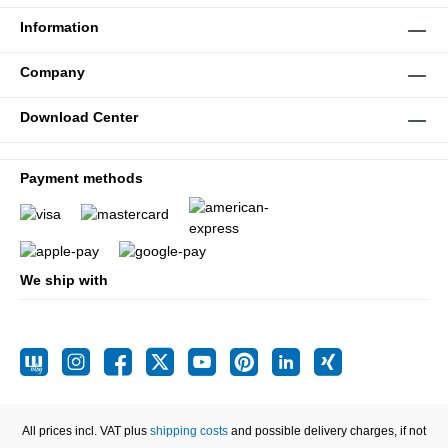
Information
Company
Download Center
Payment methods
We ship with
All prices incl. VAT plus
shipping costs
and possible delivery charges, if not