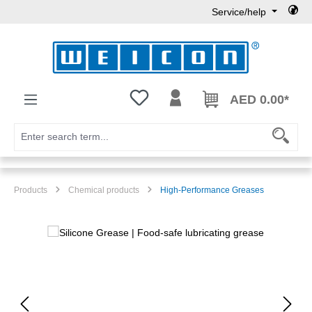
Service/help
Skip to main content
You have 0 wishlist items
AED 0.00*
Products
Chemical products
High-Performance Greases
Skip image gallery