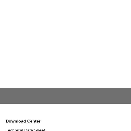
Download Center
Technical Data Sheet