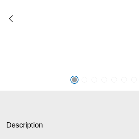
Description