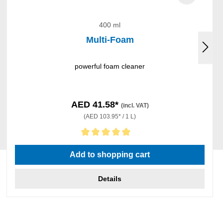
400 ml
Multi-Foam
powerful foam cleaner
AED 41.58*
(incl. VAT)
(AED 103.95* / 1 L)
Average rating of 5 out of 5 stars
Add to shopping cart
Details