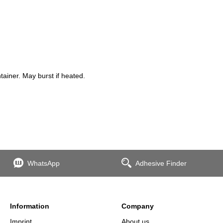
iner. May burst if heated.
WhatsApp
Adhesive Finder
Information
Company
Imprint
About us