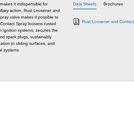
akes it indispensible for
Data Sheets
Brochures
illary action, Rust Loosener and
ray valve makes it possible to
Rust Loosener and Contact
Contact Spray loosens rusted
om ignition systems, secures the
and spark plugs, sustainably
ation to sliding surfaces, and
al systems.