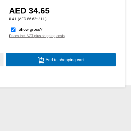
AED 34.65
Regular price:
0.4 L
(AED 86.62* / 1 L)
Show gross?
Prices incl. VAT plus shipping costs
Product Quantity: Enter the desired amoun
k
Add to shopping cart