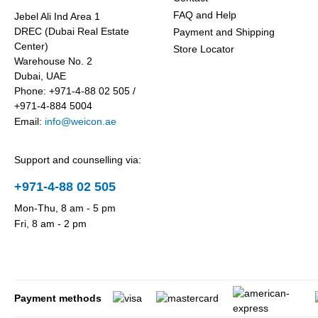
FAQ and Help
Jebel Ali Ind Area 1
DREC (Dubai Real Estate
Payment and Shipping
Center)
Store Locator
Warehouse No. 2
Dubai, UAE
Phone: +971-4-88 02 505 /
+971-4-884 5004
Email:
info@weicon.ae
Support and counselling via:
+971-4-88 02 505
Mon-Thu, 8 am - 5 pm
Fri, 8 am - 2 pm
Payment methods