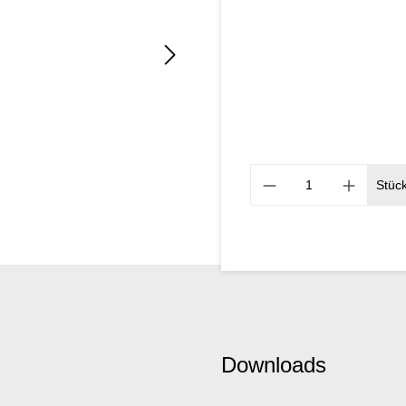
Stüc
Downloads