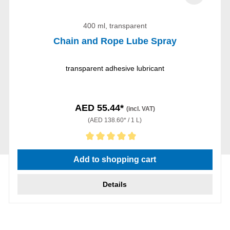
400 ml, transparent
Chain and Rope Lube Spray
transparent adhesive lubricant
AED 55.44*
(incl. VAT)
(AED 138.60* / 1 L)
Average rating of 5 out of 5 stars
Add to shopping cart
Details