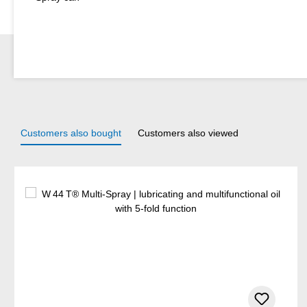
Customers also bought
Customers also viewed
Skip product gallery