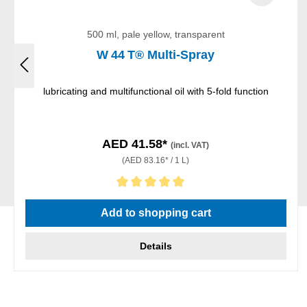
500 ml, pale yellow, transparent
W 44 T® Multi-Spray
lubricating and multifunctional oil with 5-fold function
AED 41.58*
(incl. VAT)
(AED 83.16* / 1 L)
Average rating of 5 out of 5 stars
Add to shopping cart
Details