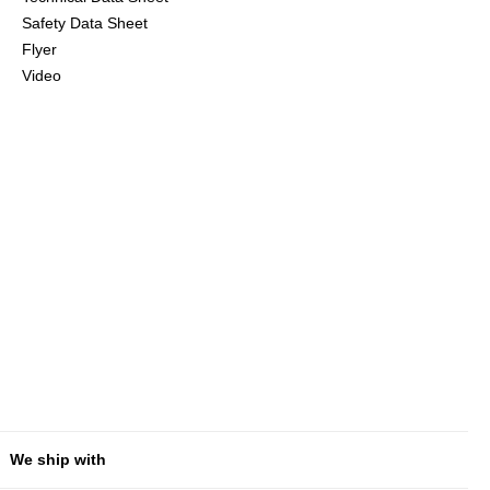
Safety Data Sheet
Flyer
Video
We ship with