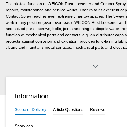
The six-fold function of WEICON Rust Loosener and Contact Spray m
repairs, maintenance and service works. Thanks to its excellent cap
Contact Spray reaches even extremely narrow spaces. The 3-way sp
work in any position (even overhead). WEICON Rust Loosener and 
and seized parts, screws, bolts, joints and hinges, dispels water fr
function of mechanical parts and contacts, e.g. on distributor caps 
protects against corrosion and oxidation, provides long-lasting lubric
cleans and maintains metal surfaces, mechanical parts and electric
Information
Scope of Delivery
Article Questions
Reviews
Spray can