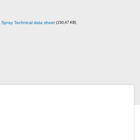
 Spray Technical data sheet
(150,47 KB)