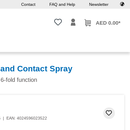
Contact
FAQ and Help
Newsletter
You have 0 wishlist items
AED 0.00*
 and Contact Spray
 6-fold function
 stars
Add to 
6
|
EAN:
4024596023522