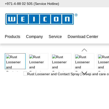
+971-4-88 02 505 (Service Hotline)
p to main content
Skip to search
Skip to main navigation
Products
Company
Service
Download Center
Skip image gallery