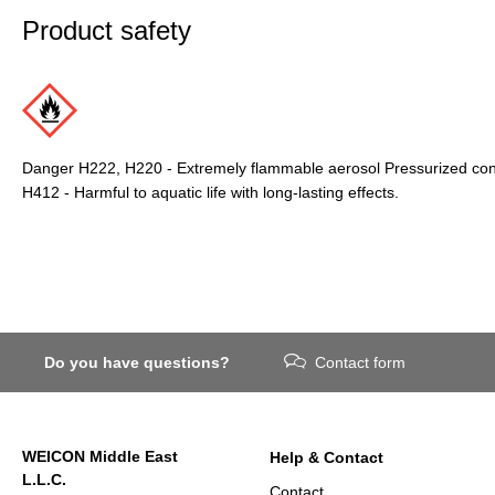
Product safety
Danger H222, H220 - Extremely flammable aerosol Pressurized conta
H412 - Harmful to aquatic life with long-lasting effects.
Do you have questions?
Contact form
WEICON Middle East
Help & Contact
L.L.C.
Contact