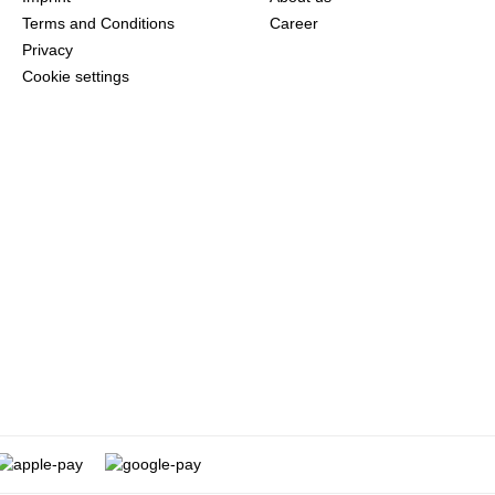
Terms and Conditions
Career
Privacy
Cookie settings