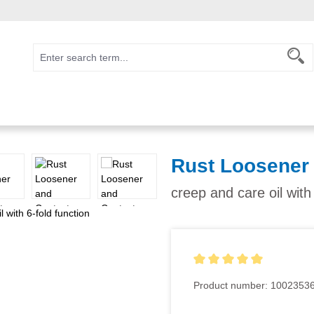
Rust Loosener
creep and care oil with
Average rating of 5 out of 5
Product number:
1002353