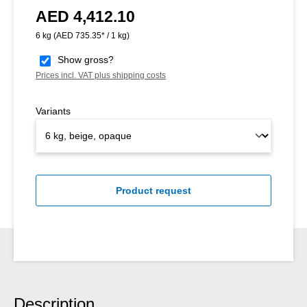
AED 4,412.10
Regular price:
6 kg
(AED 735.35* / 1 kg)
Show gross?
Prices incl. VAT plus shipping costs
Variants
Product request
Description