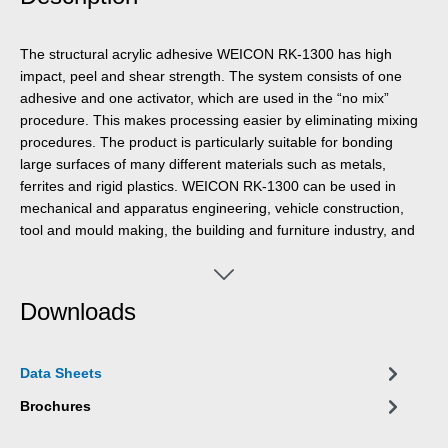
The structural acrylic adhesive WEICON RK-1300 has high
impact, peel and shear strength. The system consists of one
adhesive and one activator, which are used in the “no mix”
procedure. This makes processing easier by eliminating mixing
procedures. The product is particularly suitable for bonding
large surfaces of many different materials such as metals,
ferrites and rigid plastics. WEICON RK-1300 can be used in
mechanical and apparatus engineering, vehicle construction,
tool and mould making, the building and furniture industry, and
in many other industrial areas.
Downloads
Data Sheets
Brochures