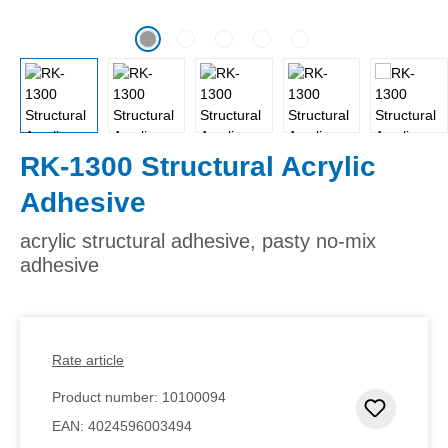
RK-1300 Structural Acrylic
Adhesive
acrylic structural adhesive, pasty no-mix
adhesive
Rate article
Product number:
10100094
Add to 
EAN:
4024596003494