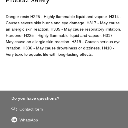
Danger resin H225 - Highly flammable liquid and vapour. H314 -
Causes severe skin burns and eye damage. H317 - May cause
an allergic skin reaction. H335 - May cause respiratory irritation.
Hardener H225 - Highly flammable liquid and vapour. H317 -
May cause an allergic skin reaction. H319 - Causes serious eye
irritation. H336 - May cause drowsiness or dizziness. H410 -
Very toxic to aquatic life with long-lasting effects.
Do you have questions?
Contact form
WhatsApp