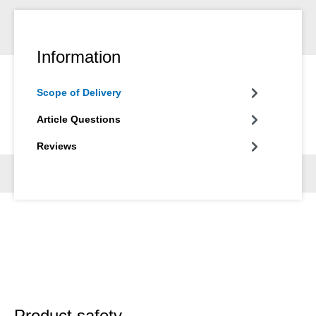
Information
Scope of Delivery
Article Questions
Reviews
Product safety