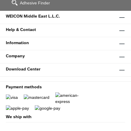
Adhesive Finder
WEICON Middle East L.L.C.
Help & Contact
Information
Company
Download Center
Payment methods
We ship with