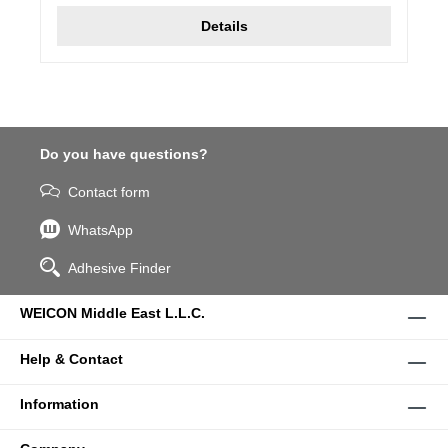
Details
Do you have questions?
Contact form
WhatsApp
Adhesive Finder
WEICON Middle East L.L.C.
Help & Contact
Information