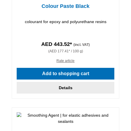
Colour Paste Black
colourant for epoxy and polyurethane resins
AED 443.52*
(incl. VAT)
(AED 177.41* / 100 g)
Rate article
Add to shopping cart
Details