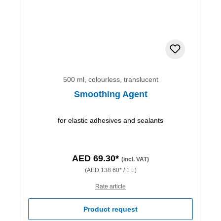
500 ml, colourless, translucent
Smoothing Agent
for elastic adhesives and sealants
AED 69.30*
(incl. VAT)
(AED 138.60* / 1 L)
Rate article
Product request