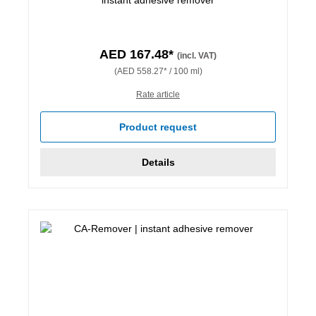
AED 167.48*
(incl. VAT)
(AED 558.27* / 100 ml)
Rate article
Product request
Details