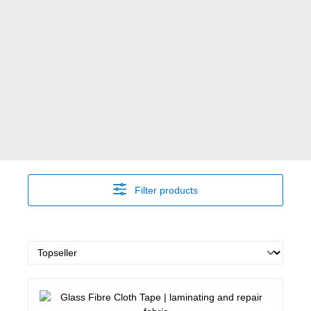
Filter products