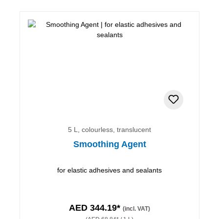
5 L, colourless, translucent
Smoothing Agent
for elastic adhesives and sealants
AED 344.19*
(incl. VAT)