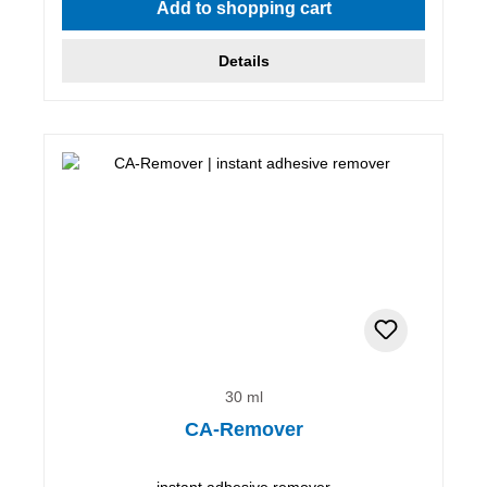
Add to shopping cart
Details
30 ml
CA-Remover
instant adhesive remover