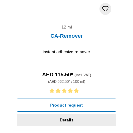
12 ml
CA-Remover
instant adhesive remover
AED 115.50*
(incl. VAT)
(AED 962.50* / 100 ml)
Average rating of 5 out of 5 stars
Product request
Details