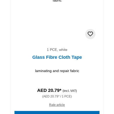
1 PCE, white
Glass Fibre Cloth Tape
laminating and repair fabric
AED 20.79*
(incl. VAT)
(AED 20.79* / 1 PCE)
Rate article