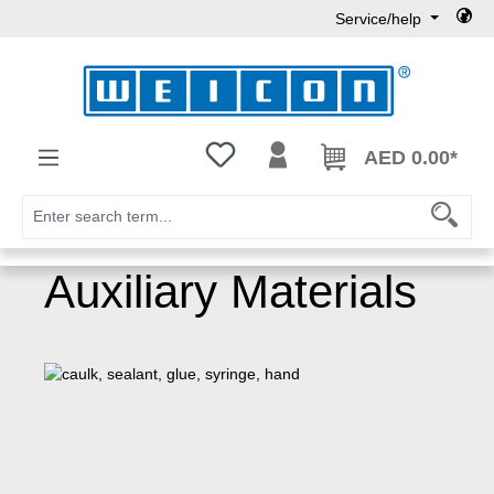
Service/help
Skip to main content
You have 0 wishlist items
AED 0.00*
Auxiliary Materials