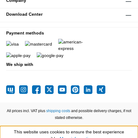
Company
Download Center
Payment methods
We ship with
All prices incl. VAT plus
shipping costs
and possible delivery charges, if not
stated otherwise.
This website uses cookies to ensure the best experience
Show toolbar