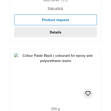
(AED 68.84* / 1 L)
Rate article
Product request
Details
250 g