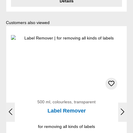
Details
Skip product gallery
Customers also viewed
500 ml, colourless, transparent
Label Remover
for removing all kinds of labels