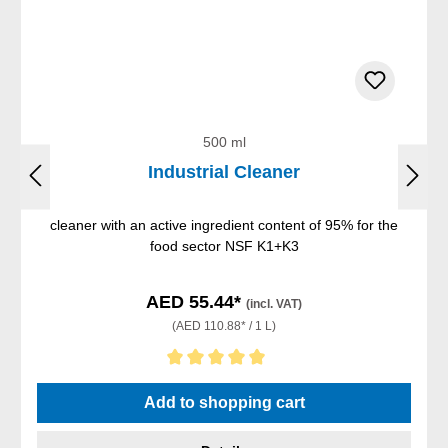
500 ml
Industrial Cleaner
cleaner with an active ingredient content of 95% for the
food sector NSF K1+K3
AED 55.44*
(incl. VAT)
(AED 110.88* / 1 L)
Average rating of 5 out of 5 stars
Add to shopping cart