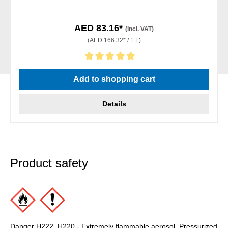
AED 83.16*
(incl. VAT)
(AED 166.32* / 1 L)
Average rating of 5 out of 5 stars
Add to shopping cart
Details
Product safety
Danger H222, H220 - Extremely flammable aerosol. Pressurized