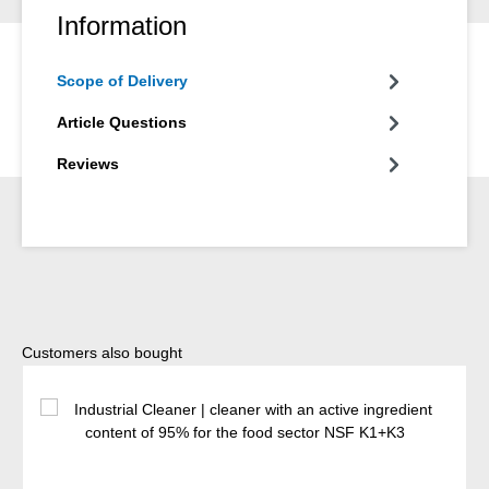
Information
Scope of Delivery
Article Questions
Reviews
Skip product gallery
Customers also bought