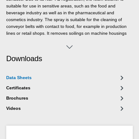
suitable for use in sensitive areas, such as the food and
beverage industry as well as in the pharmaceutical and
cosmetics industry. The spray is suitable for the cleaning of
conveyor belts with contact to food, for example in production
lines or retail shops. It removes soilings on machine housings
and cleans scales, flat screens, touch screens, navigation
systems and many more. Foam Cleaner eliminates many
different impurities, such as oils and greases, fingerprints, soot,
Downloads
nicotine, dust as well as residues of insects. It can be used
wherever acidic or alkaline detergents are not allowed.
Data Sheets
Certificates
Brochures
Videos