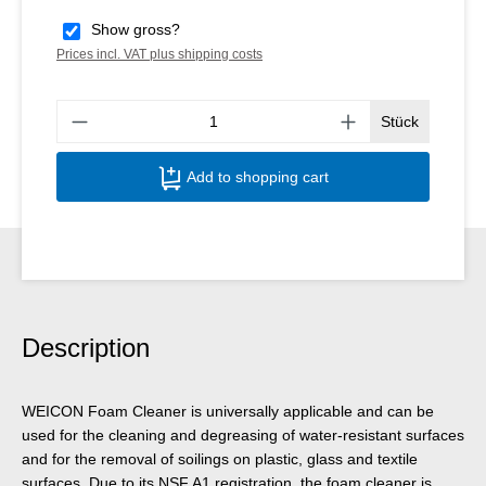
Show gross?
Prices incl. VAT plus shipping costs
Produ
Stück
Add to shopping cart
Description
WEICON Foam Cleaner is universally applicable and can be
used for the cleaning and degreasing of water-resistant surfaces
and for the removal of soilings on plastic, glass and textile
surfaces. Due to its NSF A1 registration, the foam cleaner is