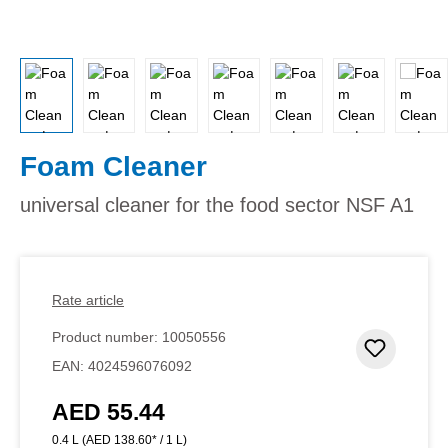
Foam Cleaner
universal cleaner for the food sector NSF A1
Rate article
Product number:
10050556
Add to 
EAN:
4024596076092
AED 55.44
Regular price:
0.4 L
(AED 138.60* / 1 L)