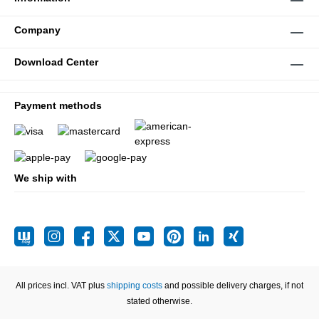
Company
Download Center
Payment methods
We ship with
All prices incl. VAT plus
shipping costs
and possible delivery charges, if not
stated otherwise.