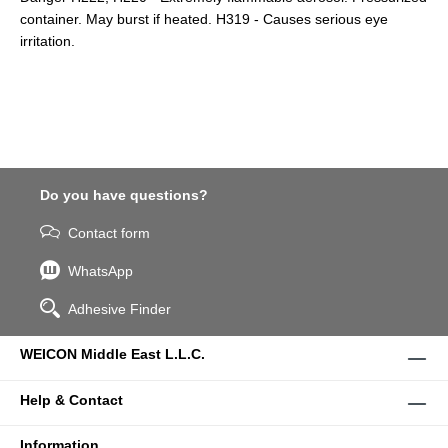
container. May burst if heated. H319 - Causes serious eye
irritation.
Do you have questions?
Contact form
WhatsApp
Adhesive Finder
WEICON Middle East L.L.C.
Help & Contact
Information