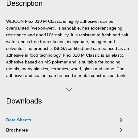
Description
WEICON Flex 310 M Classic is highly adhesive, can be
overpainted "wet-on-wet", is sandable, has excellent ageing
resistance and good UV stability. It is resistant to fresh and salt
water and is free from silicone, isocyanate, halogen and
solvents. The product is ISEGA certified and can be used as an
adhesive in food technology. Flex 310 M Classic is an elastic
adhesive based on MS polymer and is suitable for bonding
metals, many plastics, ceramics, wood, glass and stone. The
adhesive and sealant can be used in metal construction, tank
and apparatus construction, bodywork, vehicle and container
construction, ventilation and air conditioning technology, the
electrical industry, yacht and boat building, the marine industry,
Downloads
the oil and gas sector, the arms and defence industry and
anywhere where silicones or silicone-containing products are
not suitable.
Data Sheets
Brochures