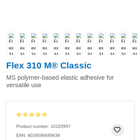
Flex 310 M® Classic
MS polymer-based elastic adhesive for
versatile use
Average rating of 5 out of 5 stars
Product number:
10103997
Add to 
EAN:
4024596689438