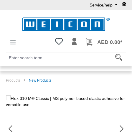
Service/help
Skip to main content
You have 0 wishlist items
AED 0.00*
Products
New Products
Skip image gallery