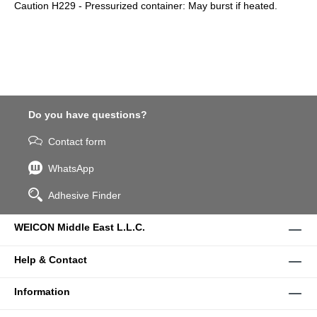
Caution H229 - Pressurized container: May burst if heated.
Do you have questions?
Contact form
WhatsApp
Adhesive Finder
WEICON Middle East L.L.C.
Help & Contact
Information