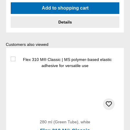
Average rating of 5 out of 5 stars
Add to shopping cart
Details
Skip product gallery
Customers also viewed
280 ml (Green Tube), white