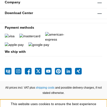
Company
Download Center
Payment methods
We ship with
All prices incl. VAT plus
shipping costs
and possible delivery charges, if not
stated otherwise.
This website uses cookies to ensure the best experience