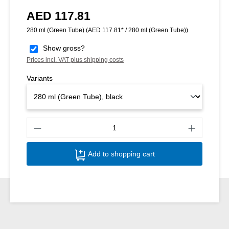
AED 117.81
Regular price:
280 ml (Green Tube)
(AED 117.81* / 280 ml (Green Tube))
Show gross?
Prices incl. VAT plus shipping costs
Variants
Produ
Add to shopping cart