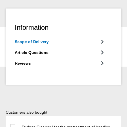
Information
Scope of Delivery
Article Questions
Reviews
Skip product gallery
Customers also bought