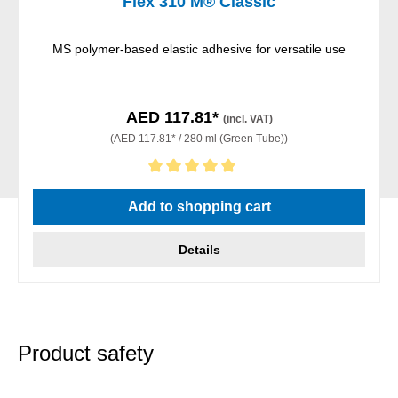
Flex 310 M® Classic
MS polymer-based elastic adhesive for versatile use
AED 117.81*
(incl. VAT)
(AED 117.81* / 280 ml (Green Tube))
Average rating of 5 out of 5 stars
Add to shopping cart
Details
Product safety