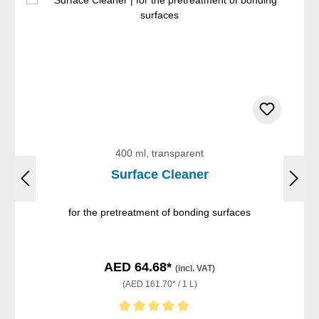
400 ml, transparent
Surface Cleaner
for the pretreatment of bonding surfaces
AED 64.68*
(incl. VAT)
(AED 161.70* / 1 L)