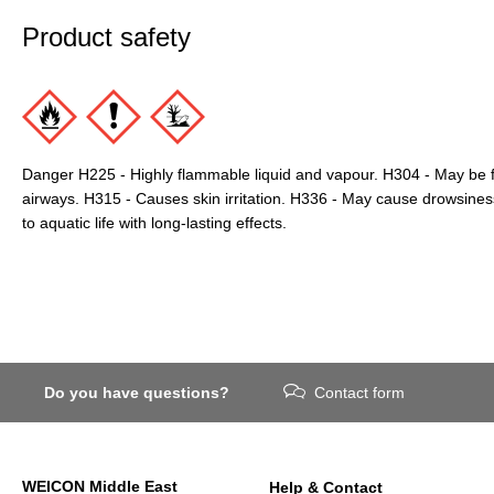
Product safety
Danger H225 - Highly flammable liquid and vapour. H304 - May be f
airways. H315 - Causes skin irritation. H336 - May cause drowsines
to aquatic life with long-lasting effects.
Do you have questions?
Contact form
WEICON Middle East
Help & Contact