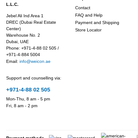
L.L.C.
Contact
FAQ and Help
Jebel Ali Ind Area 1
DREC (Dubai Real Estate
Payment and Shipping
Center)
Store Locator
Warehouse No. 2
Dubai, UAE
Phone: +971-4-88 02 505 /
+971-4-884 5004
Email:
info@weicon.ae
Support and counselling via:
+971-4-88 02 505
Mon-Thu, 8 am - 5 pm
Fri, 8 am - 2 pm