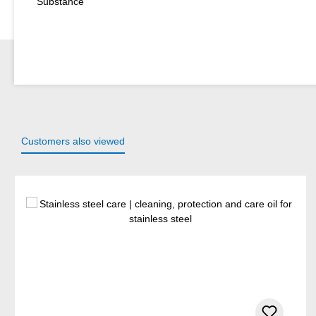
Substance
Customers also viewed
Skip product gallery