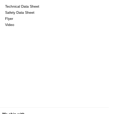
Technical Data Sheet
Safety Data Sheet
Flyer
Video