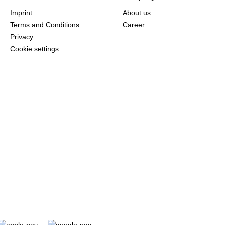
Imprint
About us
Terms and Conditions
Career
Privacy
Cookie settings