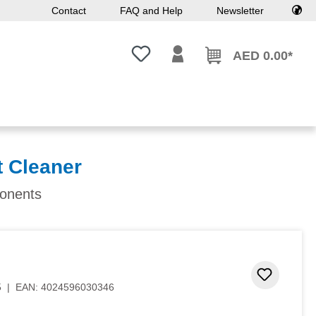
Contact
FAQ and Help
Newsletter
You have 0 wishlist items
AED 0.00*
t Cleaner
ponents
Add to 
5
|
EAN:
4024596030346