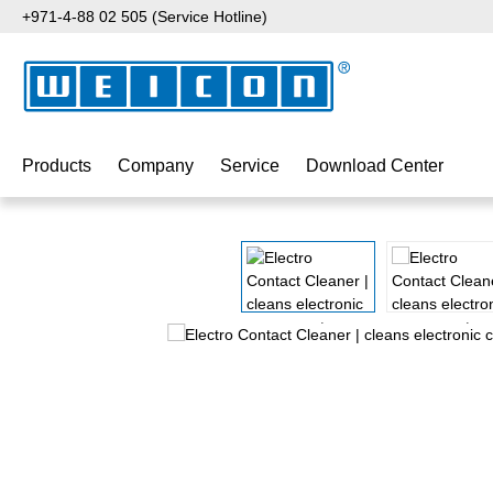
+971-4-88 02 505 (Service Hotline)
p to main content
Skip to search
Skip to main navigation
Products
Company
Service
Download Center
Skip image gallery