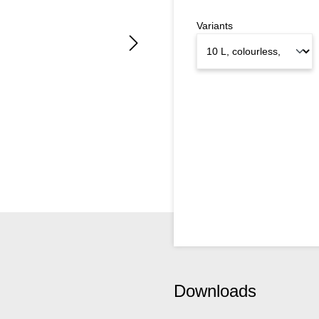
Variants
Downloads