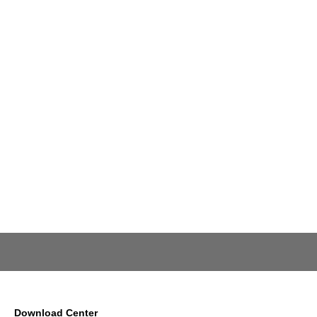
Download Center