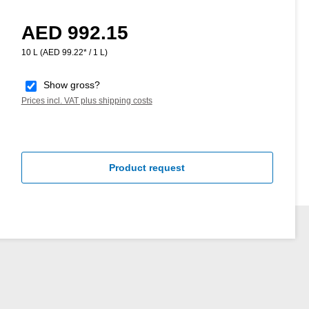
AED 992.15
Regular price:
10 L
(AED 99.22* / 1 L)
Show gross?
Prices incl. VAT plus shipping costs
Product request