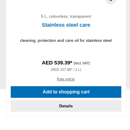
5 L, colourless, transparent
Stainless steel care
cleaning, protection and care oil for stainless steel
AED 539.39*
(incl. VAT)
(AED 107.88* / 1 L)
Rate article
Add to shopping cart
Details