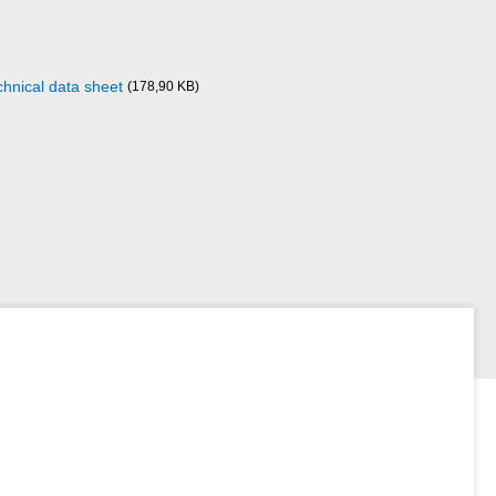
chnical data sheet
(178,90 KB)