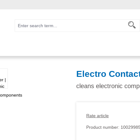
Electro Contac
cleans electronic com
Rate article
Product number:
1002998