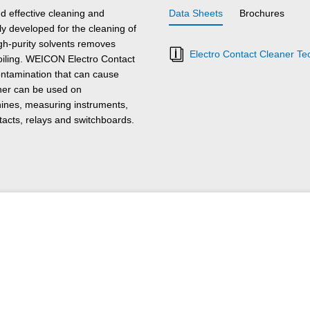
d effective cleaning and
Data Sheets
Brochures
lly developed for the cleaning of
gh-purity solvents removes
Electro Contact Cleaner Te
soiling. WEICON Electro Contact
ontamination that can cause
ner can be used on
hines, measuring instruments,
tacts, relays and switchboards.