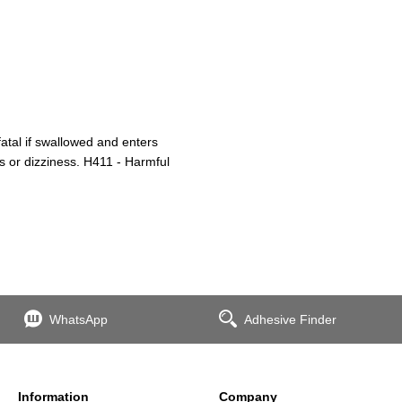
atal if swallowed and enters
s or dizziness. H411 - Harmful
WhatsApp
Adhesive Finder
Information
Company