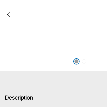
Description