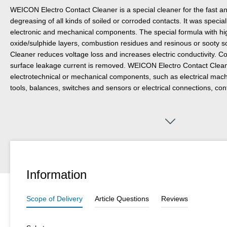
WEICON Electro Contact Cleaner is a special cleaner for the fast an
degreasing of all kinds of soiled or corroded contacts. It was specia
electronic and mechanical components. The special formula with hi
oxide/sulphide layers, combustion residues and resinous or sooty 
Cleaner reduces voltage loss and increases electric conductivity. C
surface leakage current is removed. WEICON Electro Contact Clea
electrotechnical or mechanical components, such as electrical mac
tools, balances, switches and sensors or electrical connections, con
Information
Scope of Delivery
Article Questions
Reviews