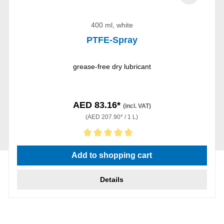
400 ml, white
PTFE-Spray
grease-free dry lubricant
AED 83.16*
(incl. VAT)
(AED 207.90* / 1 L)
Average rating of 5 out of 5 stars
Add to shopping cart
Details