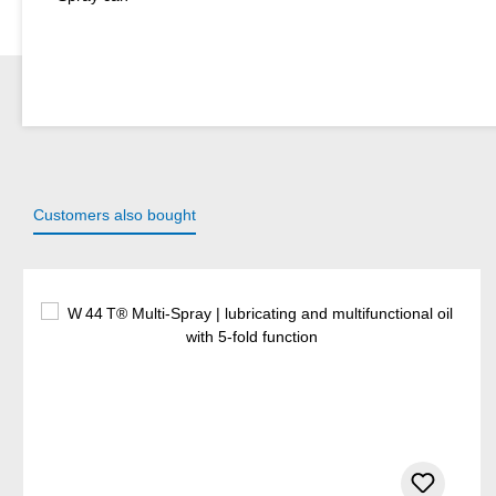
Customers also bought
Skip product gallery