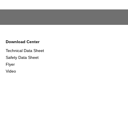
Download Center
Technical Data Sheet
Safety Data Sheet
Flyer
Video