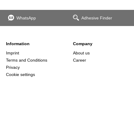
WhatsApp
Adhesive Finder
Information
Company
Imprint
About us
Terms and Conditions
Career
Privacy
Cookie settings