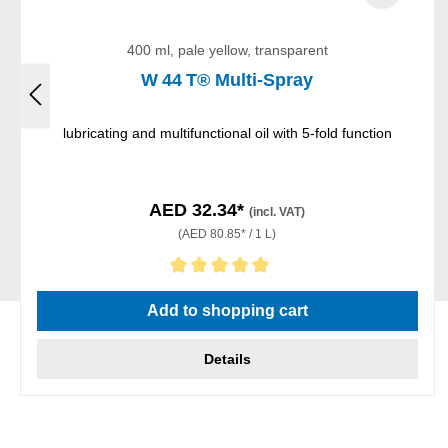
400 ml, pale yellow, transparent
W 44 T® Multi-Spray
lubricating and multifunctional oil with 5-fold function
AED 32.34*
(incl. VAT)
(AED 80.85* / 1 L)
Average rating of 5 out of 5 stars
Add to shopping cart
Details