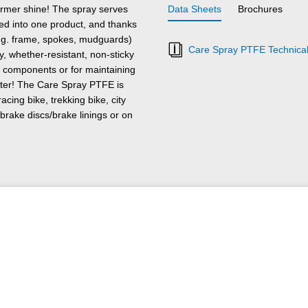
former shine! The spray serves
Data Sheets
Brochures
lled into one product, and thanks
(e.g. frame, spokes, mudguards)
Care Spray PTFE Technical
y, whether-resistant, non-sticky
al components or for maintaining
winter! The Care Spray PTFE is
racing bike, trekking bike, city
brake discs/brake linings or on