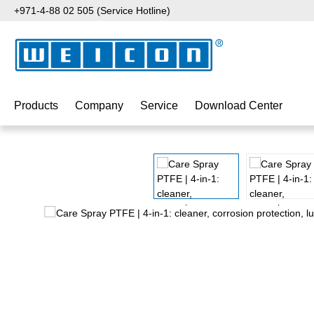
+971-4-88 02 505 (Service Hotline)
p to main content
Skip to search
Skip to main navigation
Products
Company
Service
Download Center
Skip image gallery