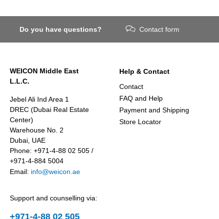
Do you have questions?
Contact form
WEICON Middle East
Help & Contact
L.L.C.
Contact
FAQ and Help
Jebel Ali Ind Area 1
DREC (Dubai Real Estate
Payment and Shipping
Center)
Store Locator
Warehouse No. 2
Dubai, UAE
Phone: +971-4-88 02 505 /
+971-4-884 5004
Email:
info@weicon.ae
Support and counselling via:
+971-4-88 02 505