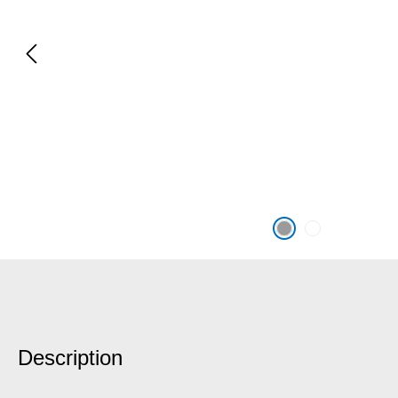
Description