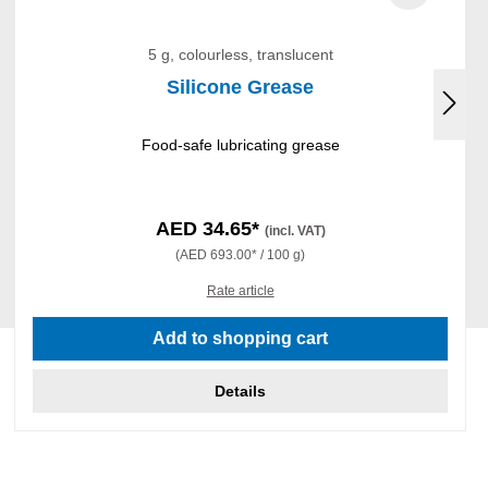
5 g, colourless, translucent
Silicone Grease
Food-safe lubricating grease
AED 34.65*
(incl. VAT)
(AED 693.00* / 100 g)
Rate article
Add to shopping cart
Details