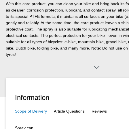
With this care product, you can clean your bike and bring back its 
as cleaner, corrosion protection, lubricant, and contact spray, all ro
to its special PTFE formula, it maintains all surfaces on your bike 
gently and reliably. At the same time, the care product leaves a shin
protective coat. The spray is also suitable for lubricating mechanic
electrical contacts. The perfect protection for your bike - even in 
suitable for all types of bicycles: e-bike, mountain bike, gravel bike, 
bike, Dutch bike, folding bike, and many more. Note: Do not use on 
tyres!
Information
Scope of Delivery
Article Questions
Reviews
Spray can