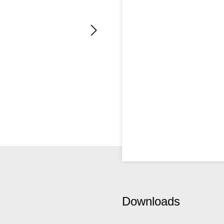
Downloads