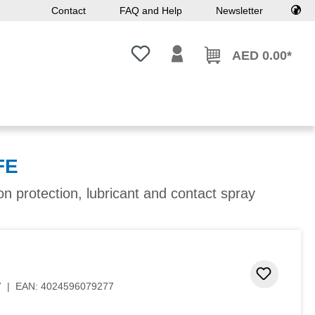
Contact
FAQ and Help
Newsletter
You have 0 wishlist items
AED 0.00*
FE
ion protection, lubricant and contact spray
 stars
Add to 
7
|
EAN:
4024596079277