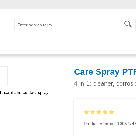
Care Spray PT
4-in-1: cleaner, corros
Average rating of 5 out of 5
Product number:
1005774