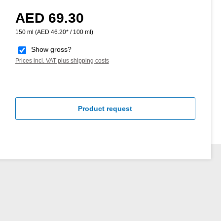
AED 69.30
Regular price:
150 ml
(AED 46.20* / 100 ml)
Show gross?
Prices incl. VAT plus shipping costs
Product request