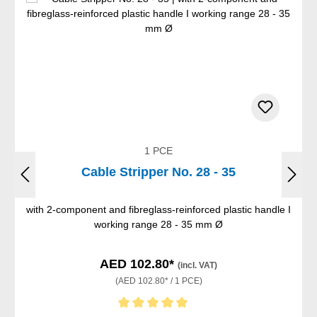
1 PCE
Cable Stripper No. 28 - 35
with 2-component and fibreglass-reinforced plastic handle I
working range 28 - 35 mm Ø
AED 102.80*
(incl. VAT)
(AED 102.80* / 1 PCE)