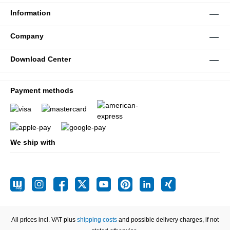
Information
Company
Download Center
Payment methods
We ship with
All prices incl. VAT plus
shipping costs
and possible delivery charges, if not