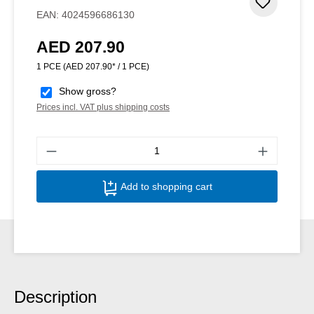
Add to 
EAN:
4024596686130
AED 207.90
Regular price:
1 PCE
(AED 207.90* / 1 PCE)
Show gross?
Prices incl. VAT plus shipping costs
Produ
Add to shopping cart
Description