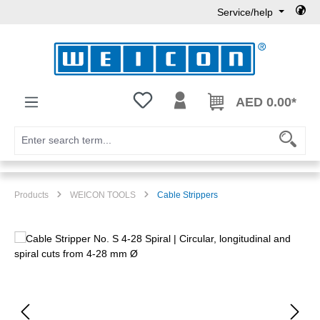
Service/help
Skip to main content
You have 0 wishlist items
AED 0.00*
Products
WEICON TOOLS
Cable Strippers
Skip image gallery