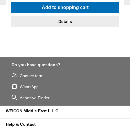
Average rating of 5 out of 5 stars
Add to shopping cart
Details
Do you have questions?
Contact form
WhatsApp
Adhesive Finder
WEICON Middle East L.L.C.
Help & Contact