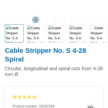
Cable Stripper No. S 4-28
Spiral
Circular, longitudinal and spiral cuts from 4-28
mm Ø
Average rating of 5 out of 5 stars
Product number:
10101939