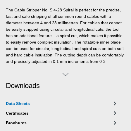
The Cable Stripper No. S 4-28 Spiral is perfect for the precise,
fast and safe stripping of all common round cables with a
diameter between 4 and 28 millimetres. For cables that cannot
be easily stripped using circular and longitudinal cuts, the tool
has an additional feature – a spiral cut, which makes it possible
to easily remove complex insulation. The rotatable inner blade
can be used for circular, longitudinal and spiral cuts on both soft
and hard cable insulation. The cutting depth can be comfortably
and precisely adjusted in 0.1 mm increments from 0-3
millimetres using a lockable adjusting screw, which prevents
damage to deeper layers. The cutting blade is self-rotating and
integrated into the housing, allowing for quick automatic
Downloads
switching between circular and longitudinal cuts – only when
using the spiral cut, the blade needs to be locked in place. To
perform a spiral cut, the function is switched from circular to
Data Sheets
spiral cut using a setting wheel. Then, by flipping the spiral
switch, the internal blade is locked in place, and the cable
Certificates
stripper is ready to make the spiral cut. To switch back to the
Brochures
circular cut, the lock must be released using the spiral switch.