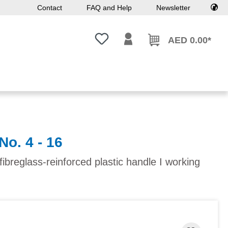
Contact
FAQ and Help
Newsletter
You have 0 wishlist items
AED 0.00*
No. 4 - 16
ibreglass-reinforced plastic handle I working