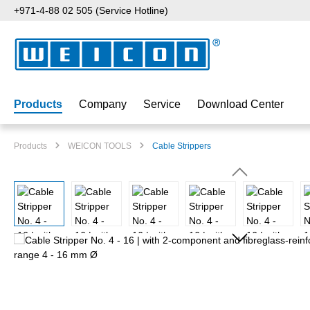
+971-4-88 02 505 (Service Hotline)
p to main content
Skip to search
Skip to main navigation
Products
Company
Service
Download Center
Products
WEICON TOOLS
Cable Strippers
Skip image gallery