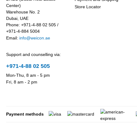
Center)
Store Locator
Warehouse No. 2
Dubai, UAE
Phone: +971-4-88 02 505 /
+971-4-884 5004
Email:
info@weicon.ae
Support and counselling via:
+971-4-88 02 505
Mon-Thu, 8 am - 5 pm
Fri, 8 am - 2 pm
Payment methods