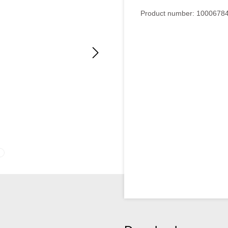
Average rating of 4 out of 5
Product number:
1000678