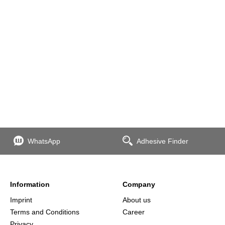
WhatsApp
Adhesive Finder
Information
Company
Imprint
About us
Terms and Conditions
Career
Privacy