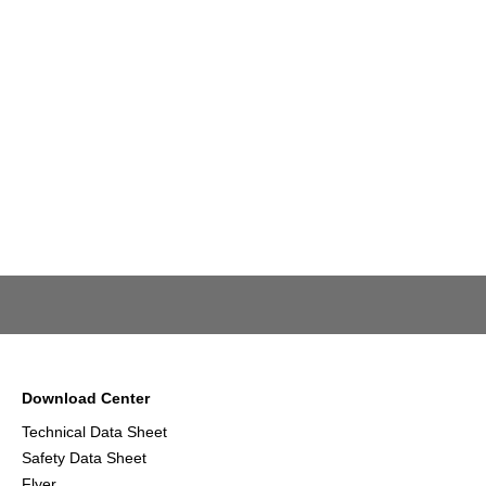
Download Center
Technical Data Sheet
Safety Data Sheet
Flyer