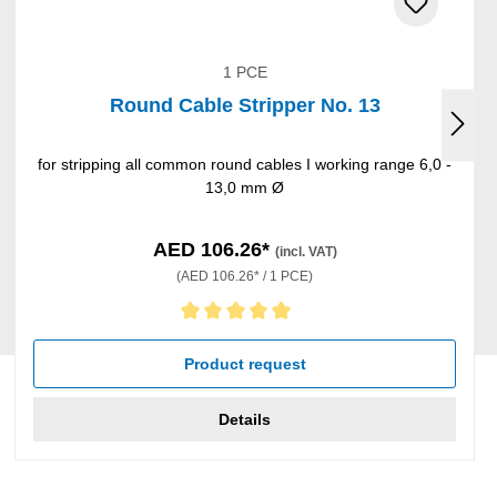
1 PCE
Round Cable Stripper No. 13
for stripping all common round cables I working range 6,0 -
13,0 mm Ø
AED 106.26*
(incl. VAT)
(AED 106.26* / 1 PCE)
Average rating of 5 out of 5 stars
Product request
Details