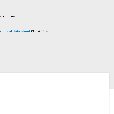
Brochures
echnical data sheet
(959,40 KB)