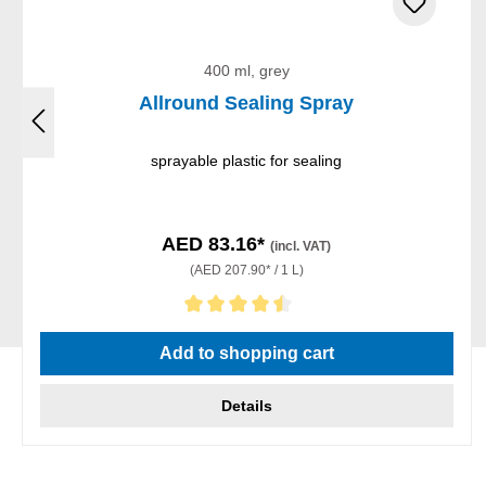
400 ml, grey
Allround Sealing Spray
sprayable plastic for sealing
AED 83.16*
(incl. VAT)
(AED 207.90* / 1 L)
Average rating of 4.5 out of 5 stars
Add to shopping cart
Details