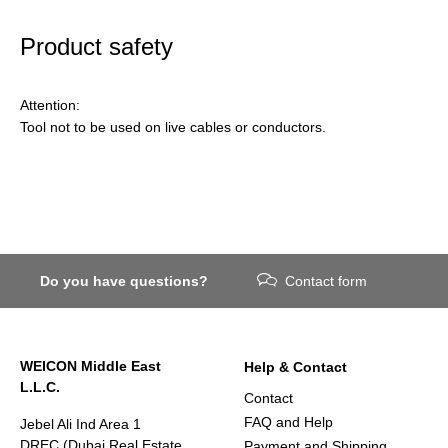
Product safety
Attention:
Tool not to be used on live cables or conductors.
Do you have questions?
Contact form
WEICON Middle East
Help & Contact
L.L.C.
Contact
FAQ and Help
Jebel Ali Ind Area 1
DREC (Dubai Real Estate
Payment and Shipping