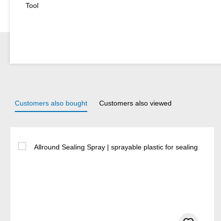
Tool
Customers also bought
Customers also viewed
Skip product gallery