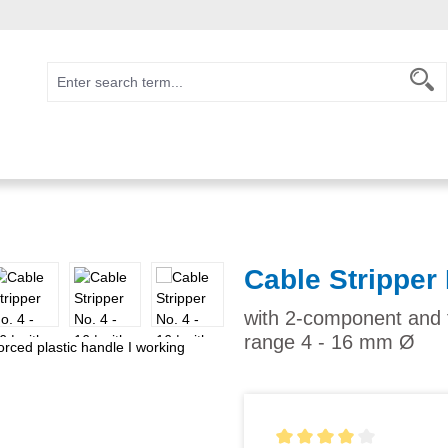
Cable Stripper 
with 2-component and f
range 4 - 16 mm Ø