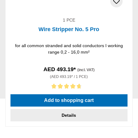
1 PCE
Wire Stripper No. 5 Pro
for all common stranded and solid conductors I working
range 0,2 - 16,0 mm²
AED 493.19*
(incl. VAT)
(AED 493.19* / 1 PCE)
Average rating of 4.75 out of 5 stars
Add to shopping cart
Details