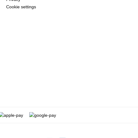
Cookie settings