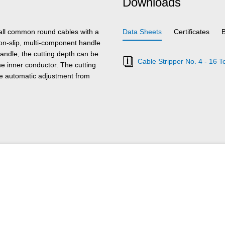
Downloads
 all common round cables with a
Data Sheets
Certificates
on-slip, multi-component handle
andle, the cutting depth can be
Cable Stripper No. 4 - 16 T
he inner conductor. The cutting
the automatic adjustment from