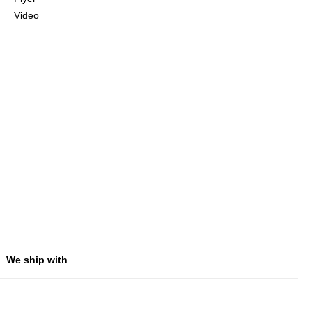
Video
We ship with