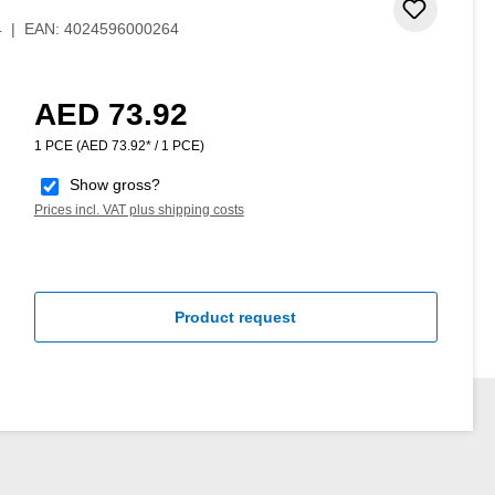
 stars
Add to 
4
|
EAN:
4024596000264
AED 73.92
Regular price:
1 PCE
(AED 73.92* / 1 PCE)
Show gross?
Prices incl. VAT plus shipping costs
Product request