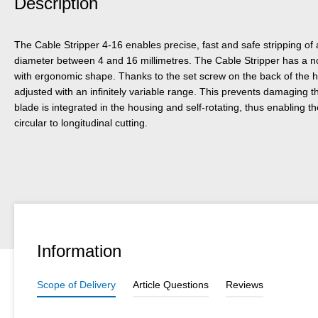
Description
The Cable Stripper 4-16 enables precise, fast and safe stripping of
diameter between 4 and 16 millimetres. The Cable Stripper has a n
with ergonomic shape. Thanks to the set screw on the back of the h
adjusted with an infinitely variable range. This prevents damaging t
blade is integrated in the housing and self-rotating, thus enabling 
circular to longitudinal cutting.
Information
Scope of Delivery
Article Questions
Reviews