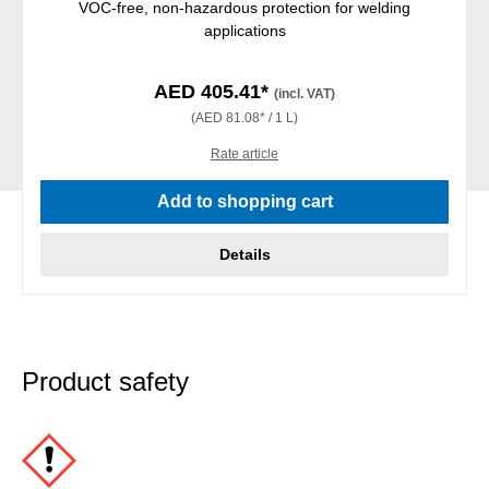
VOC-free, non-hazardous protection for welding
applications
AED 405.41*
(incl. VAT)
(AED 81.08* / 1 L)
Rate article
Add to shopping cart
Details
Product safety