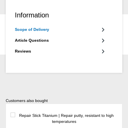
Information
Scope of Delivery
Article Questions
Reviews
Skip product gallery
Customers also bought