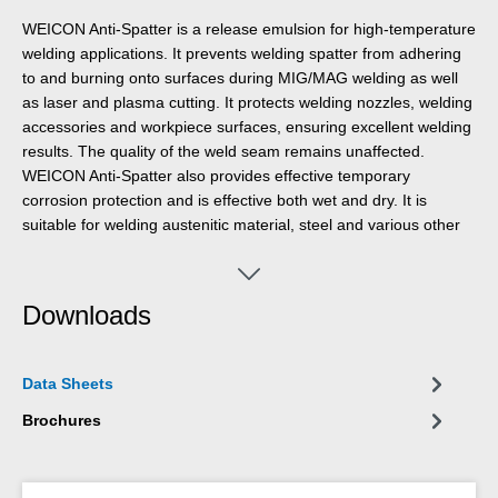
WEICON Anti-Spatter is a release emulsion for high-temperature
welding applications. It prevents welding spatter from adhering
to and burning onto surfaces during MIG/MAG welding as well
as laser and plasma cutting. It protects welding nozzles, welding
accessories and workpiece surfaces, ensuring excellent welding
results. The quality of the weld seam remains unaffected.
WEICON Anti-Spatter also provides effective temporary
corrosion protection and is effective both wet and dry. It is
suitable for welding austenitic material, steel and various other
metals. The product can be used in vehicle construction, special
machine engineering, steel construction, apparatus and plant
engineering, shipbuilding, automotive manufacturing and many
Downloads
other industrial sectors. WEICON Anti-Spatter is transparent,
odourless, VOC-free, non-hazardous, silicone-free and solvent-
free. After welding, the emulsion does not interfere with
Data Sheets
galvanising or painting processes.
Brochures