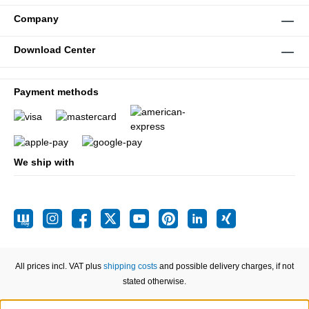
Company
Download Center
Payment methods
We ship with
All prices incl. VAT plus
shipping costs
and possible delivery charges, if not
stated otherwise.