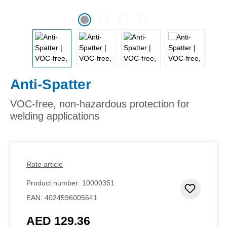
Anti-Spatter
VOC-free, non-hazardous protection for
welding applications
Rate article
Product number:
10000351
Add to 
EAN:
4024596005641
AED 129.36
Regular price: