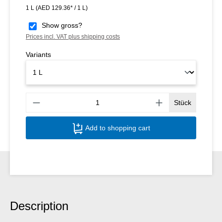
1 L
(AED 129.36* / 1 L)
Show gross?
Prices incl. VAT plus shipping costs
Variants
Produ
Stück
Add to shopping cart
Description