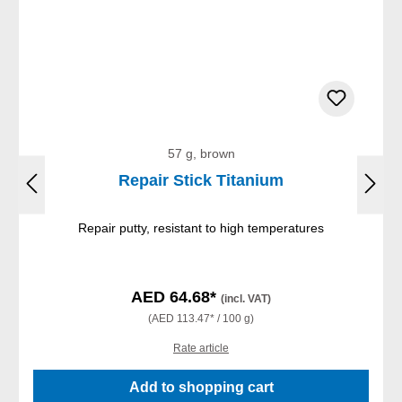
57 g, brown
Repair Stick Titanium
Repair putty, resistant to high temperatures
AED 64.68*
(incl. VAT)
(AED 113.47* / 100 g)
Rate article
Add to shopping cart