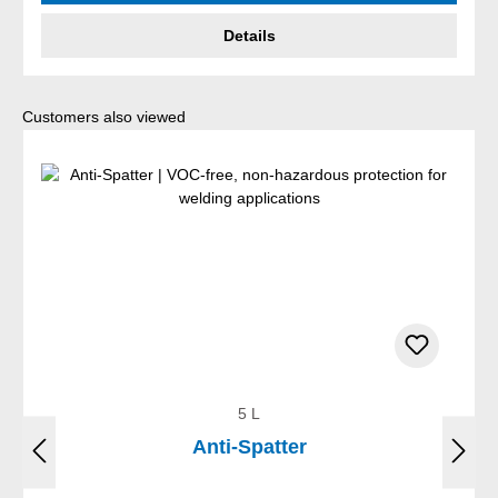
Details
Skip product gallery
Customers also viewed
5 L
Anti-Spatter