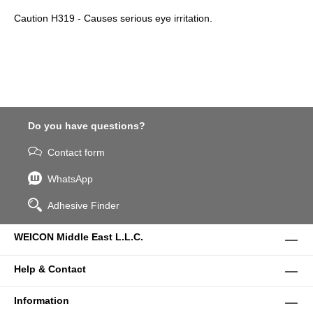
Caution H319 - Causes serious eye irritation.
Do you have questions?
Contact form
WhatsApp
Adhesive Finder
WEICON Middle East L.L.C.
Help & Contact
Information